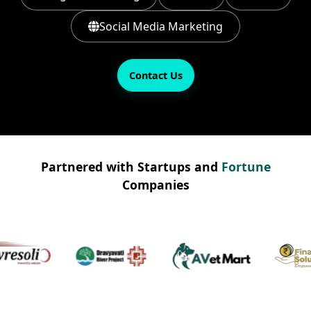
Social Media Marketing
Contact Us
Partnered with Startups and
Fortune
Companies