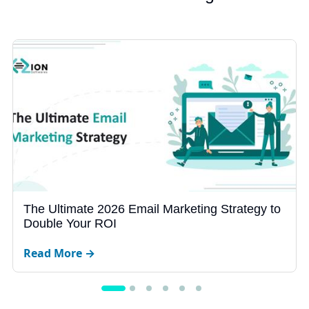
Why Your Business Website Gets Zero Leads
in 2026
Read More →