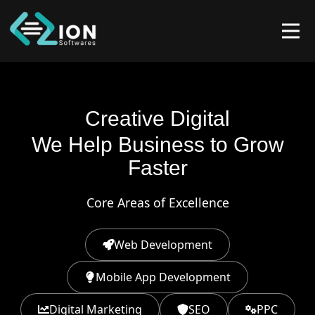
Creative Digital
We Help Business to Grow
Faster
Core Areas of Excellence
Web Development
Mobile App Development
Digital Marketing
SEO
PPC