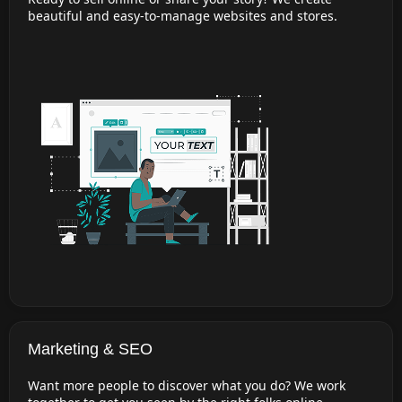
beautiful and easy-to-manage websites and stores.
Marketing & SEO
Want more people to discover what you do? We work