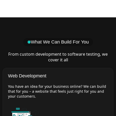
What We Can Build For You
From custom development to software testing, we
cover it all
Web Development
You have an idea for your business online? We can build
that for you – a website that feels just right for you and
your customers.