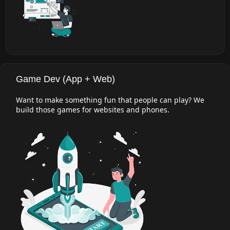
Game Dev (App + Web)
Want to make something fun that people can play? We
build those games for websites and phones.