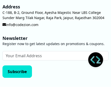
Address
C-188, B-2, Ground Floor, Ayesha Majestic Near LBS College
Sunder Marg Tilak Nagar, Raja Park, Jaipur, Rajasthan 302004
info@codezion.com
Newsletter
Register now to get latest updates on promotions & coupons.
Subscribe
Privacy Policy
Terms of use