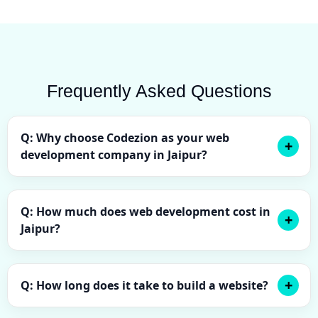
Frequently Asked Questions
Q: Why choose Codezion as your web
development company in Jaipur?
Q: How much does web development cost in
Jaipur?
Q: How long does it take to build a website?