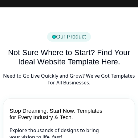
Our Product
Not Sure Where to Start? Find Your
Ideal Website Template Here.
Need to Go Live Quickly and Grow? We've Got Templates
for All Businesses.
Stop Dreaming, Start Now: Templates
for Every Industry & Tech.
Explore thousands of designs to bring
your vision to life, fast!