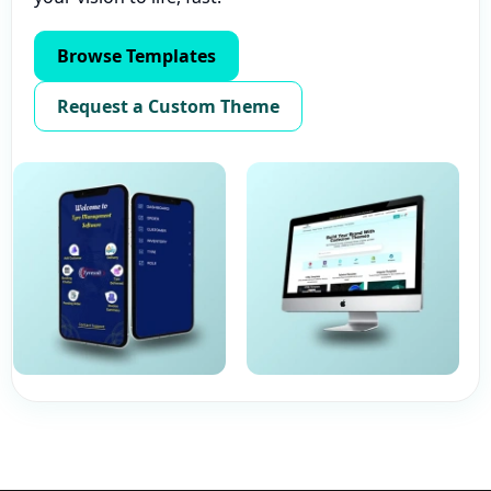
Browse Templates
Request a Custom Theme