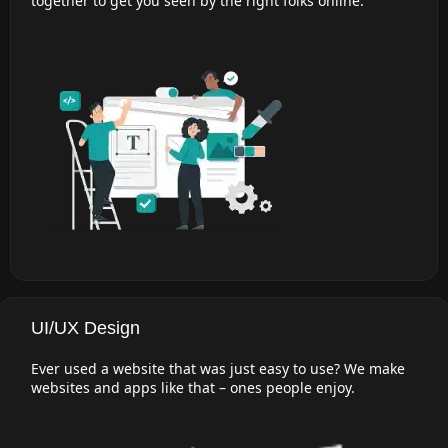
together to get you seen by the right folks online.
UI/UX Design
Ever used a website that was just easy to use? We make
websites and apps like that – ones people enjoy.