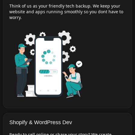
Think of us as your friendly tech backup. We keep your
website and apps running smoothly so you dont have to
worry.
Shopify & WordPress Dev
Ready to sell online or share your story? We create