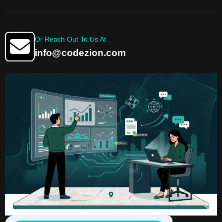
Or Reach Out To Us At
info@codezion.com