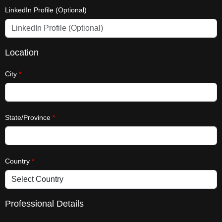
LinkedIn Profile (Optional)
Location
City
*
State/Province
*
Country
*
Professional Details