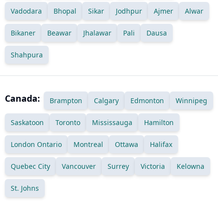
Vadodara
Bhopal
Sikar
Jodhpur
Ajmer
Alwar
Bikaner
Beawar
Jhalawar
Pali
Dausa
Shahpura
Canada:
Brampton
Calgary
Edmonton
Winnipeg
Saskatoon
Toronto
Mississauga
Hamilton
London Ontario
Montreal
Ottawa
Halifax
Quebec City
Vancouver
Surrey
Victoria
Kelowna
St. Johns