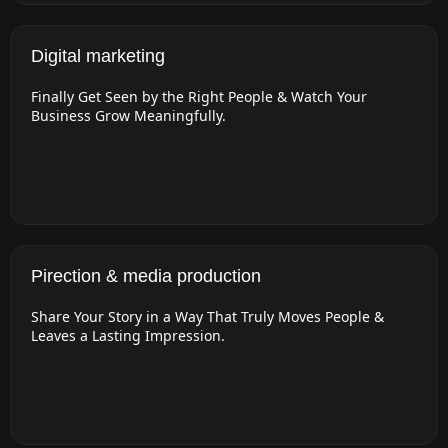
Digital marketing
Finally Get Seen by the Right People & Watch Your
Business Grow Meaningfully.
Pirection & media production
Share Your Story in a Way That Truly Moves People &
Leaves a Lasting Impression.