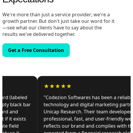
We're more than just a service provider; we're a
growth partner. But don't just take our word for it
—see what our clients have to say about the
results we've delivered together.
Get a Free Consultation
★
★
★
★
★
"Codezion Softwares has been a reliable
technology and digital marketing partner for
Unicap Research. Their team developed a
professional, fast, and user-friendly website that
reflects our brand and complies with the standards