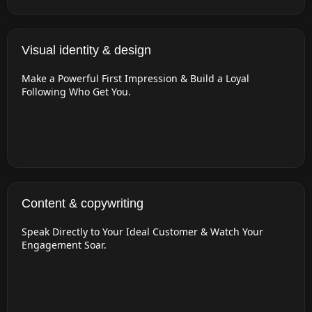
Visual identity & design
Make a Powerful First Impression & Build a Loyal
Following Who Get You.
Content & copywriting
Speak Directly to Your Ideal Customer & Watch Your
Engagement Soar.