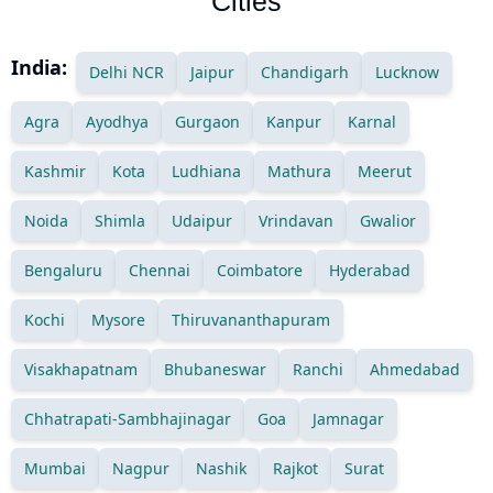
Cities
India:
Delhi NCR
Jaipur
Chandigarh
Lucknow
Agra
Ayodhya
Gurgaon
Kanpur
Karnal
Kashmir
Kota
Ludhiana
Mathura
Meerut
Noida
Shimla
Udaipur
Vrindavan
Gwalior
Bengaluru
Chennai
Coimbatore
Hyderabad
Kochi
Mysore
Thiruvananthapuram
Visakhapatnam
Bhubaneswar
Ranchi
Ahmedabad
Chhatrapati-Sambhajinagar
Goa
Jamnagar
Mumbai
Nagpur
Nashik
Rajkot
Surat