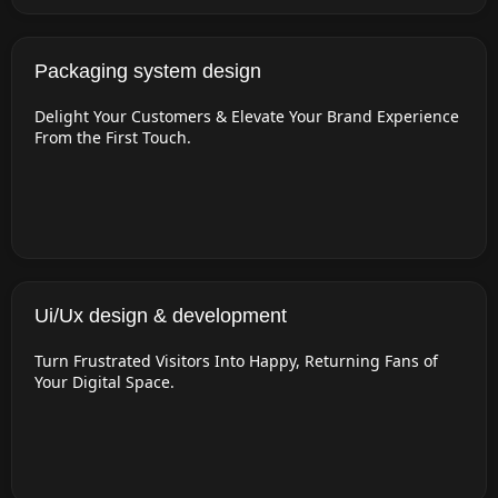
Packaging system design
Delight Your Customers & Elevate Your Brand Experience
From the First Touch.
Ui/Ux design & development
Turn Frustrated Visitors Into Happy, Returning Fans of
Your Digital Space.