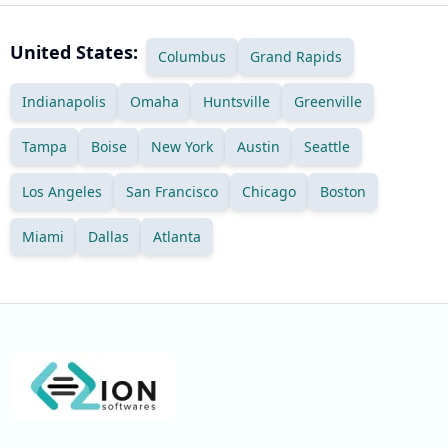
United States:
Columbus
Grand Rapids
Indianapolis
Omaha
Huntsville
Greenville
Tampa
Boise
New York
Austin
Seattle
Los Angeles
San Francisco
Chicago
Boston
Miami
Dallas
Atlanta