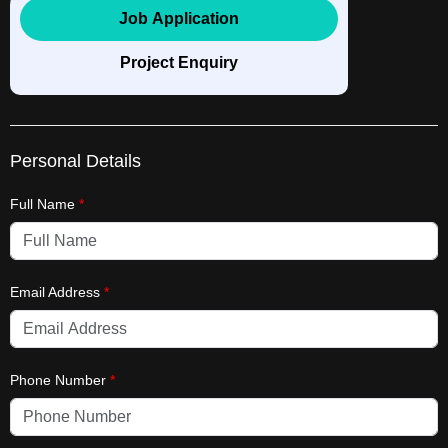
Job Application
Project Enquiry
Personal Details
Full Name
*
Email Address
*
Phone Number
*