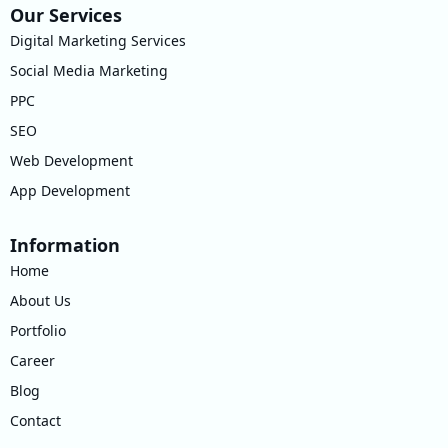
Our Services
Digital Marketing Services
Social Media Marketing
PPC
SEO
Web Development
App Development
Information
Home
About Us
Portfolio
Career
Blog
Contact