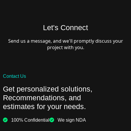
Let's Connect
Send us a message, and we'll promptly discuss your
project with you.
Contact Us
Get personalized solutions,
Recommendations, and
estimates for your needs.
100% Confidential
We sign NDA