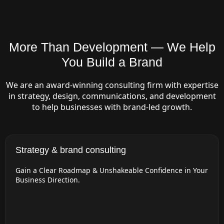
More Than Development — We Help
You Build a Brand
We are an award-winning consulting firm with expertise
in strategy, design, communications, and development
to help businesses with brand-led growth.
Strategy & brand consulting
Gain a Clear Roadmap & Unshakeable Confidence in Your
Business Direction.