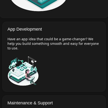
App Development
Have an app idea that could be a game-changer? We
help you build something smooth and easy for everyone
to use.
Maintenance & Support