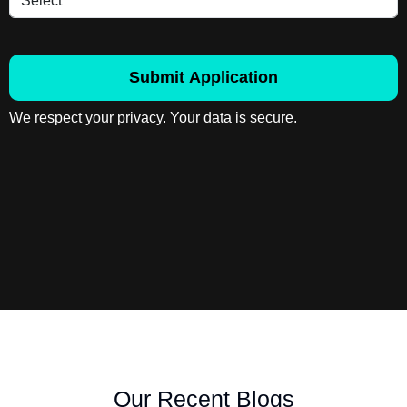
Submit Application
We respect your privacy. Your data is secure.
Our Recent Blogs