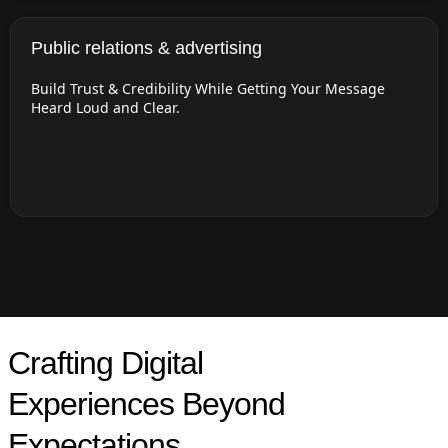
Public relations & advertising
Build Trust & Credibility While Getting Your Message
Heard Loud and Clear.
Crafting Digital
Experiences Beyond
Expectations