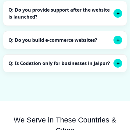
Q: Do you provide support after the website
is launched?
Q: Do you build e-commerce websites?
Q: Is Codezion only for businesses in Jaipur?
We Serve in These Countries &