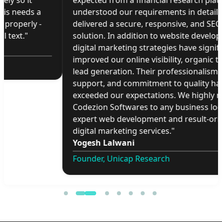
expected from a financial research platform. They
understood our requirements in detail and
delivered a secure, responsive, and SEO-friendly
solution. In addition to website development, their
digital marketing strategies have significantly
improved our online visibility, organic traffic, and
lead generation. Their professionalism, timely
support, and commitment to quality have
exceeded our expectations. We highly recommend
Codezion Softwares to any business looking for
expert web development and result-oriented
digital marketing services."
Yogesh Lalwani
Founder, Unicap Research