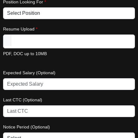
Position Looking For
*
Resume Upload
*
PDF, DOC up to 10MB
Expected Salary (Optional)
Last CTC (Optional)
Notice Period (Optional)