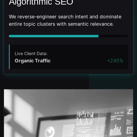
Algorithmic SEO
We reverse-engineer search intent and dominate
entire topic clusters with semantic relevance.
Live Client Data:
Organic Traffic
+245%