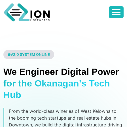
V2.0 SYSTEM ONLINE
We Engineer Digital Power
for the Okanagan's Tech
Hub
From the world-class wineries of West Kelowna to
the booming tech startups and real estate hubs in
Downtown, we build the digital infrastructure driving