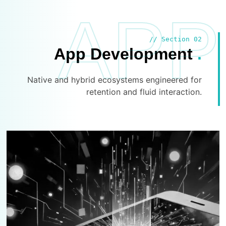
APP
// Section 02
App Development
.
Native and hybrid ecosystems engineered for
retention and fluid interaction.