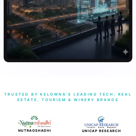
TRUSTED BY KELOWNA'S LEADING TECH, REAL
ESTATE, TOURISM & WINERY BRANDS
NUTRAOSHADHI
UNICAP RESEARCH