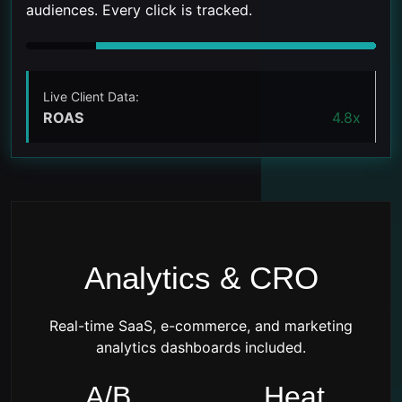
audiences. Every click is tracked.
Live Client Data:
ROAS
4.8x
Analytics & CRO
Real-time SaaS, e-commerce, and marketing
analytics dashboards included.
A/B
Heat