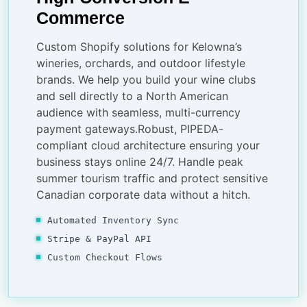
Commerce
Custom Shopify solutions for Kelowna’s
wineries, orchards, and outdoor lifestyle
brands. We help you build your wine clubs
and sell directly to a North American
audience with seamless, multi-currency
payment gateways.Robust, PIPEDA-
compliant cloud architecture ensuring your
business stays online 24/7. Handle peak
summer tourism traffic and protect sensitive
Canadian corporate data without a hitch.
Automated Inventory Sync
Stripe & PayPal API
Custom Checkout Flows