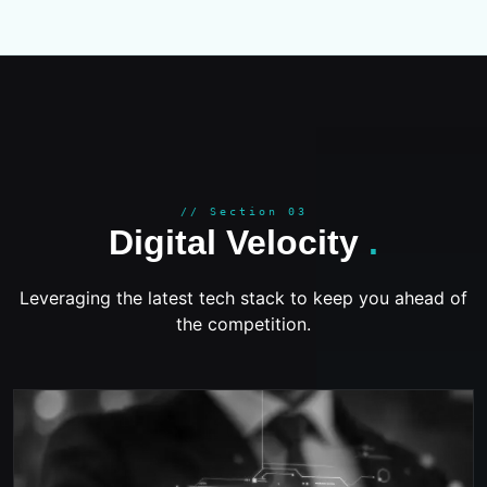
GROWT
// Section 03
Digital Velocity
.
Leveraging the latest tech stack to keep you ahead of
the competition.