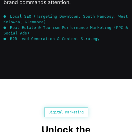
brand commands attention.
Local SEO (Targeting Downtown, South Pandosy, West
Kelowna, Glenmore)
Real Estate & Tourism Performance Marketing (PPC &
Social Ads)
B2B Lead Generation & Content Strategy
Digital Marketing
Unlock the