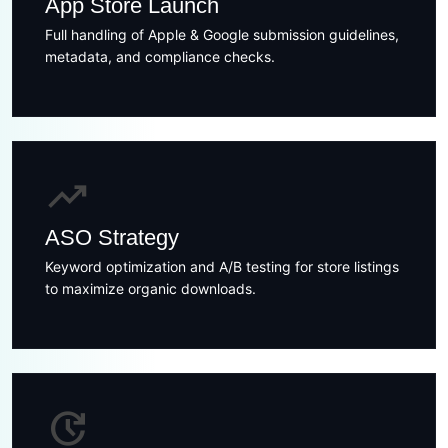
App Store Launch
Full handling of Apple & Google submission guidelines,
metadata, and compliance checks.
trending_up
ASO Strategy
Keyword optimization and A/B testing for store listings
to maximize organic downloads.
update