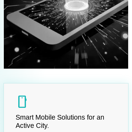
smartphone
Smart Mobile Solutions for an
Active City.