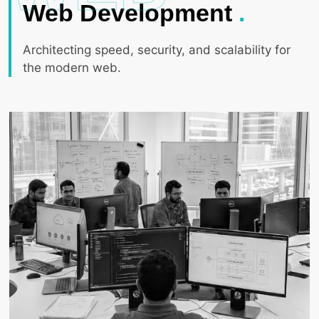
Web Development
.
Architecting speed, security, and scalability for
the modern web.