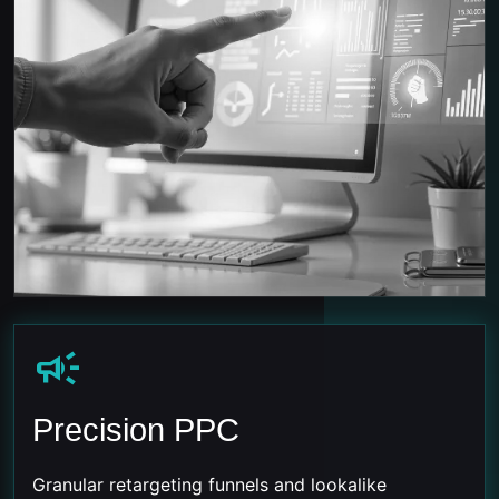
campaign
Precision PPC
Granular retargeting funnels and lookalike