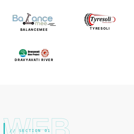
TYRESOLI
BALANCEMEE
DRAVYAVATI RIVER
WEB
// SECTION 01