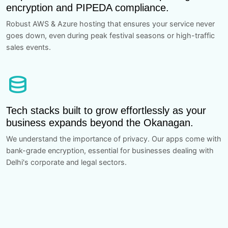
encryption and PIPEDA compliance.
Robust AWS & Azure hosting that ensures your service never
goes down, even during peak festival seasons or high-traffic
sales events.
database
Tech stacks built to grow effortlessly as your
business expands beyond the Okanagan.
We understand the importance of privacy. Our apps come with
bank-grade encryption, essential for businesses dealing with
Delhi's corporate and legal sectors.