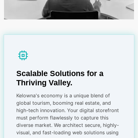
memory
Scalable Solutions for a
Thriving Valley.
Kelowna's economy is a unique blend of
global tourism, booming real estate, and
high-tech innovation. Your digital storefront
must perform flawlessly to capture this
diverse market. We architect secure, highly-
visual, and fast-loading web solutions using