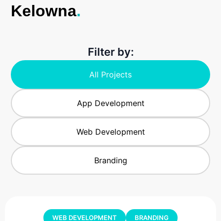
Kelowna
.
Filter by:
All Projects
App Development
Web Development
Branding
WEB DEVELOPMENT
BRANDING