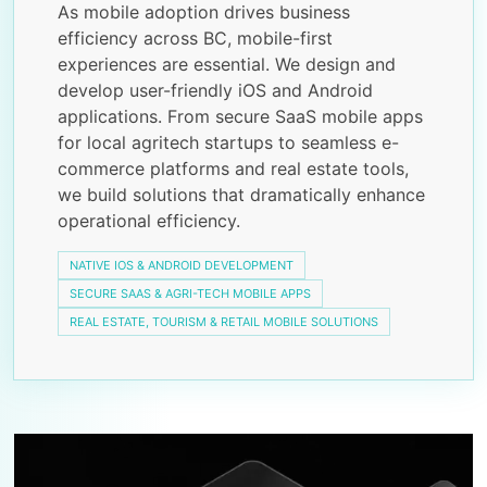
As mobile adoption drives business
efficiency across BC, mobile-first
experiences are essential. We design and
develop user-friendly iOS and Android
applications. From secure SaaS mobile apps
for local agritech startups to seamless e-
commerce platforms and real estate tools,
we build solutions that dramatically enhance
operational efficiency.
NATIVE IOS & ANDROID DEVELOPMENT
SECURE SAAS & AGRI-TECH MOBILE APPS
REAL ESTATE, TOURISM & RETAIL MOBILE SOLUTIONS