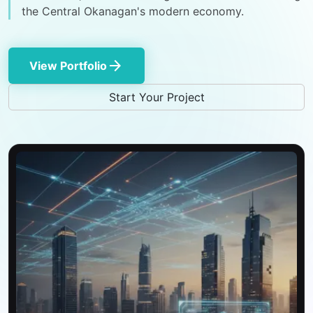
the Central Okanagan's modern economy.
arrow_forward
View Portfolio
Start Your Project