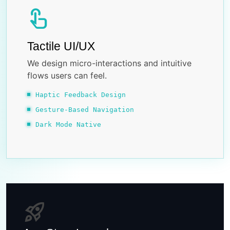
touch_app
Tactile UI/UX
We design micro-interactions and intuitive
flows users can feel.
Haptic Feedback Design
Gesture-Based Navigation
Dark Mode Native
rocket_launch