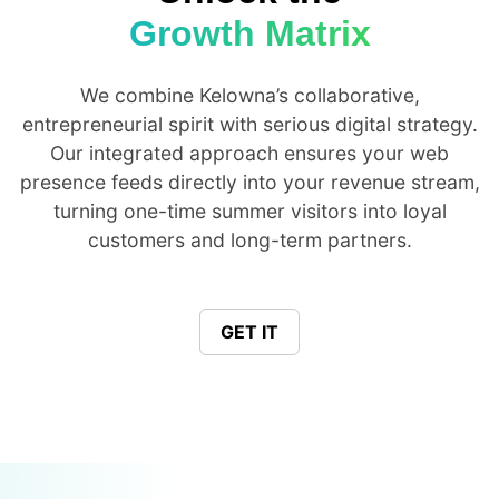
Growth Matrix
We combine Kelowna’s collaborative,
entrepreneurial spirit with serious digital strategy.
Our integrated approach ensures your web
presence feeds directly into your revenue stream,
turning one-time summer visitors into loyal
customers and long-term partners.
GET IT