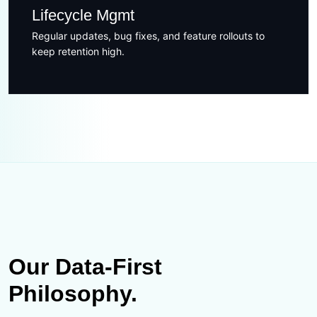
Lifecycle Mgmt
Regular updates, bug fixes, and feature rollouts to
keep retention high.
Our Data-First
Philosophy.