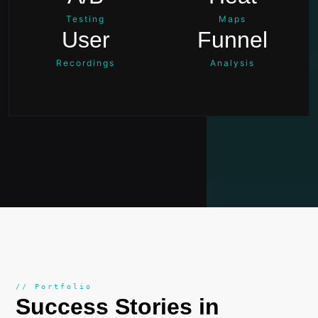
Testing
Maps
User
Funnel
Recordings
Analysis
// Portfolio
Success Stories in