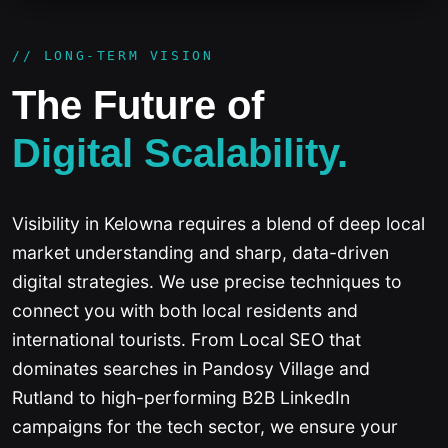
// LONG-TERM VISION
The Future of
Digital Scalability.
Visibility in Kelowna requires a blend of deep local
market understanding and sharp, data-driven
digital strategies. We use precise techniques to
connect you with both local residents and
international tourists. From Local SEO that
dominates searches in Pandosy Village and
Rutland to high-performing B2B LinkedIn
campaigns for the tech sector, we ensure your