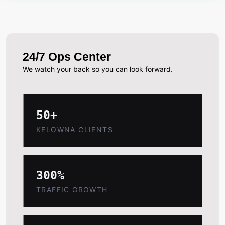
24/7 Ops Center
We watch your back so you can look forward.
50+
KELOWNA CLIENTS
300%
TRAFFIC GROWTH