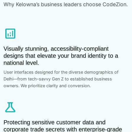
Why Kelowna’s business leaders choose CodeZion.
analytics
Visually stunning, accessibility-compliant
designs that elevate your brand identity to a
national level.
User interfaces designed for the diverse demographics of
Delhi—from tech-savvy Gen Z to established business
owners. We prioritize clarity and conversion.
science
Protecting sensitive customer data and
corporate trade secrets with enterprise-grade