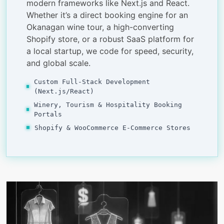
modern frameworks like Next.js and React.
Whether it’s a direct booking engine for an
Okanagan wine tour, a high-converting
Shopify store, or a robust SaaS platform for
a local startup, we code for speed, security,
and global scale.
Custom Full-Stack Development
(Next.js/React)
Winery, Tourism & Hospitality Booking
Portals
Shopify & WooCommerce E-Commerce Stores