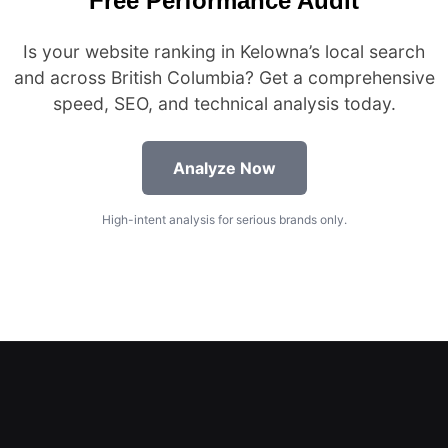
Free Performance Audit
Is your website ranking in Kelowna’s local search
and across British Columbia? Get a comprehensive
speed, SEO, and technical analysis today.
Analyze Now
High-intent analysis for serious brands only.