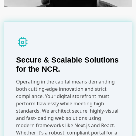
memory
Secure & Scalable Solutions
for the NCR.
Operating in the capital means demanding
both cutting-edge innovation and strict
compliance. Your digital storefront must
perform flawlessly while meeting high
standards. We architect secure, highly-visual,
and fast-loading web solutions using
modern frameworks like Next.js and React.
Whether it’s a robust, compliant portal for a