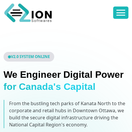
V2.0 SYSTEM ONLINE
We Engineer Digital Power
for Canada's Capital
From the bustling tech parks of Kanata North to the
corporate and retail hubs in Downtown Ottawa, we
build the secure digital infrastructure driving the
National Capital Region's economy.