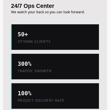
24/7 Ops Center
We watch your back so you can look forward.
50+
OTTAWA CLIENTS
300%
TRAFFIC GROWTH
100%
PROJECT DELIVERY RATE