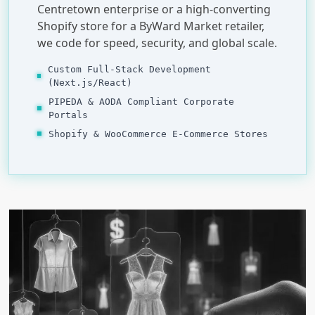
Centretown enterprise or a high-converting
Shopify store for a ByWard Market retailer,
we code for speed, security, and global scale.
Custom Full-Stack Development
(Next.js/React)
PIPEDA & AODA Compliant Corporate
Portals
Shopify & WooCommerce E-Commerce Stores