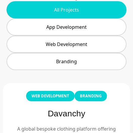
All Projects
App Development
Web Development
Branding
WEB DEVELOPMENT
BRANDING
Davanchy
A global bespoke clothing platform offering