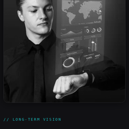
// LONG-TERM VISION