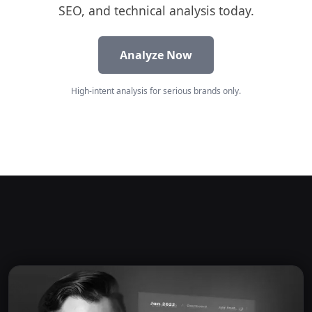
SEO, and technical analysis today.
Analyze Now
High-intent analysis for serious brands only.