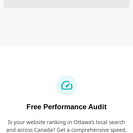
speed
Free Performance Audit
Is your website ranking in Ottawa’s local search
and across Canada? Get a comprehensive speed,