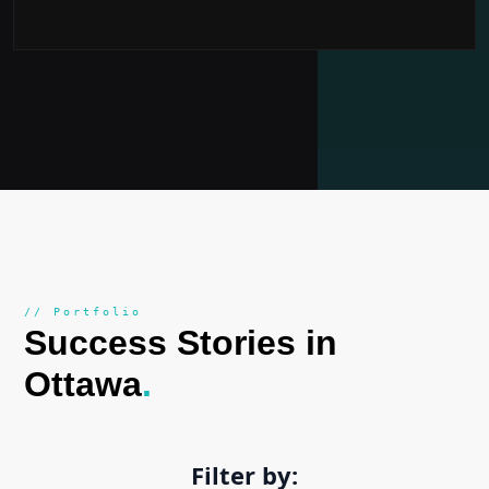
// Portfolio
Success Stories in
Ottawa
.
Filter by: