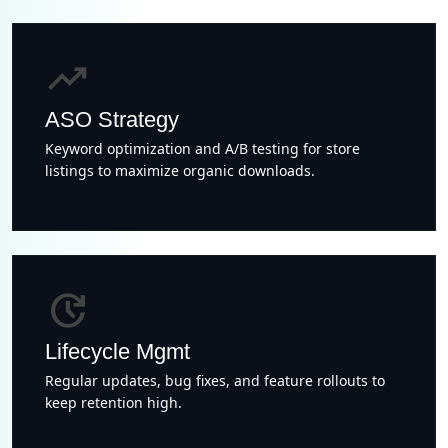
trending_up
ASO Strategy
Keyword optimization and A/B testing for store
listings to maximize organic downloads.
update
Lifecycle Mgmt
Regular updates, bug fixes, and feature rollouts to
keep retention high.