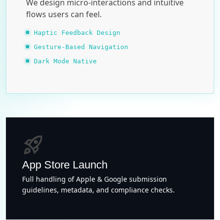
We design micro-interactions and intuitive
flows users can feel.
Haptic Feedback Design
Gesture-Based Navigation
Dark Mode Native
rocket_launch
App Store Launch
Full handling of Apple & Google submission
guidelines, metadata, and compliance checks.