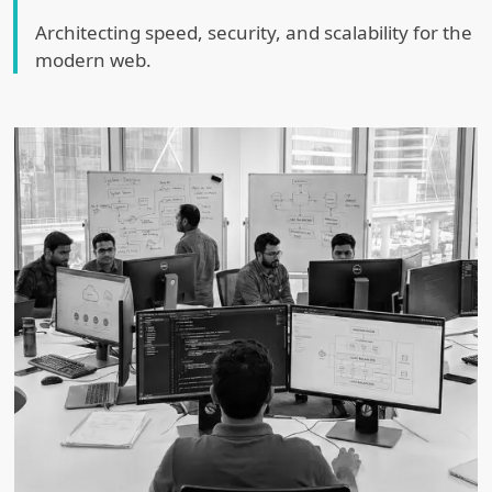
Architecting speed, security, and scalability for the
modern web.