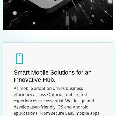
smartphone
Smart Mobile Solutions for an
Innovative Hub.
As mobile adoption drives business
efficiency across Ontario, mobile-first
experiences are essential. We design and
develop user-friendly iOS and Android
applications. From secure SaaS mobile apps