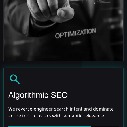
search
Algorithmic SEO
We reverse-engineer search intent and dominate
entire topic clusters with semantic relevance.