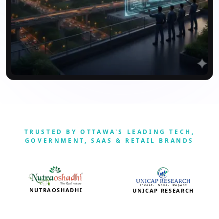
TRUSTED BY OTTAWA'S LEADING TECH,
GOVERNMENT, SAAS & RETAIL BRANDS
NUTRAOSHADHI
UNICAP RESEARCH