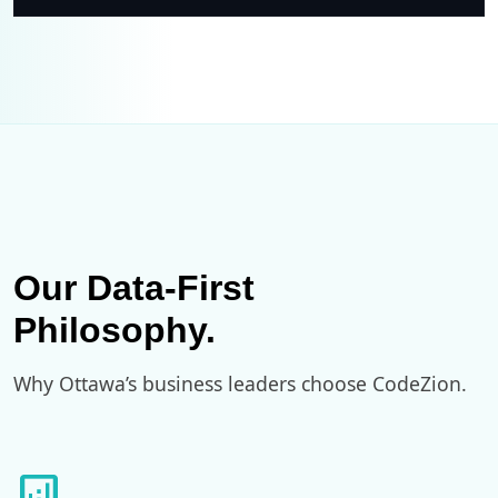
Our Data-First
Philosophy.
Why Ottawa’s business leaders choose CodeZion.
analytics