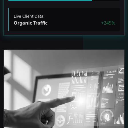
Live Client Data:
Organic Traffic
+245%