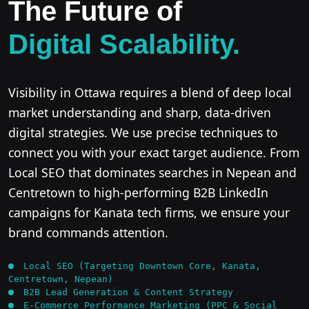
The Future of
Digital Scalability.
Visibility in Ottawa requires a blend of deep local
market understanding and sharp, data-driven
digital strategies. We use precise techniques to
connect you with your exact target audience. From
Local SEO that dominates searches in Nepean and
Centretown to high-performing B2B LinkedIn
campaigns for Kanata tech firms, we ensure your
brand commands attention.
Local SEO (Targeting Downtown Core, Kanata,
Centretown, Nepean)
B2B Lead Generation & Content Strategy
E-Commerce Performance Marketing (PPC & Social