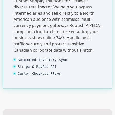
Custom Shopify solutions for Ottawa’s
diverse retail sector. We help you bypass
intermediaries and sell directly to a North
American audience with seamless, multi-
currency payment gateways.Robust, PIPEDA-
compliant cloud architecture ensuring your
business stays online 24/7. Handle peak
traffic securely and protect sensitive
Canadian corporate data without a hitch.
Automated Inventory Sync
Stripe & PayPal API
Custom Checkout Flows