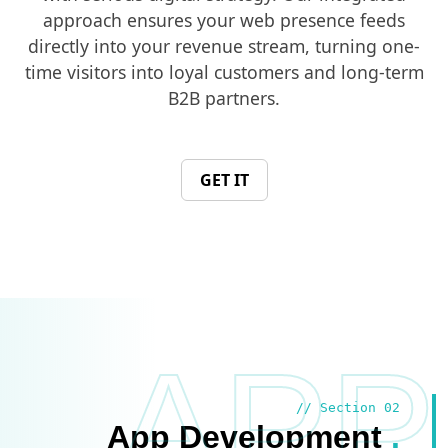
approach ensures your web presence feeds
directly into your revenue stream, turning one-
time visitors into loyal customers and long-term
B2B partners.
GET IT
APP
// Section 02
App Development
.