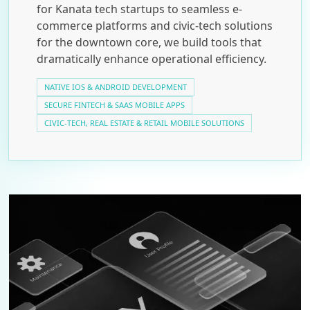
for Kanata tech startups to seamless e-
commerce platforms and civic-tech solutions
for the downtown core, we build tools that
dramatically enhance operational efficiency.
NATIVE IOS & ANDROID DEVELOPMENT
SECURE FINTECH & SAAS MOBILE APPS
CIVIC-TECH, REAL ESTATE & RETAIL MOBILE SOLUTIONS