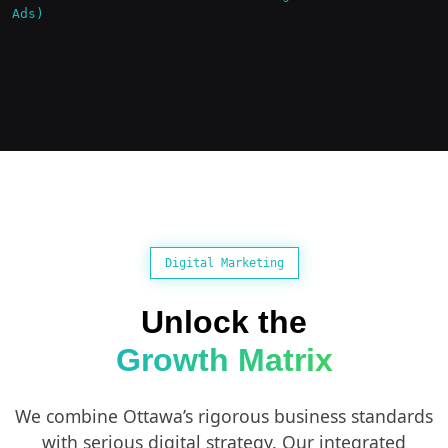
Ads)
Digital Marketing
Unlock the
Growth Matrix
We combine Ottawa’s rigorous business standards
with serious digital strategy. Our integrated