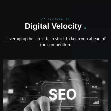
GROWT
// Section 03
Digital Velocity
.
Leveraging the latest tech stack to keep you ahead of
the competition.