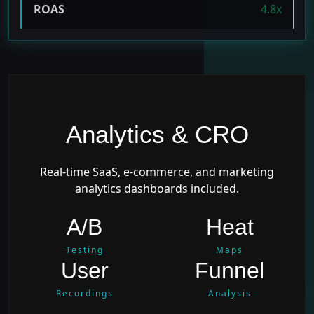
ROAS
4.8x
Analytics & CRO
Real-time SaaS, e-commerce, and marketing
analytics dashboards included.
A/B
Heat
Testing
Maps
User
Funnel
Recordings
Analysis