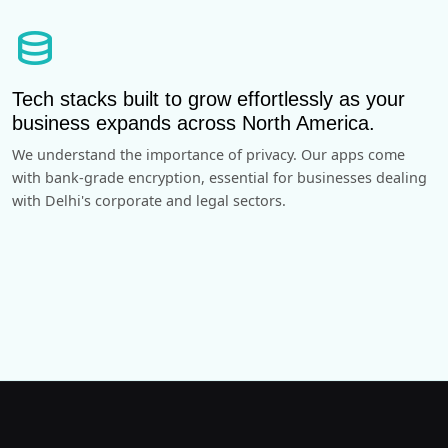
database
Tech stacks built to grow effortlessly as your
business expands across North America.
We understand the importance of privacy. Our apps come
with bank-grade encryption, essential for businesses dealing
with Delhi's corporate and legal sectors.