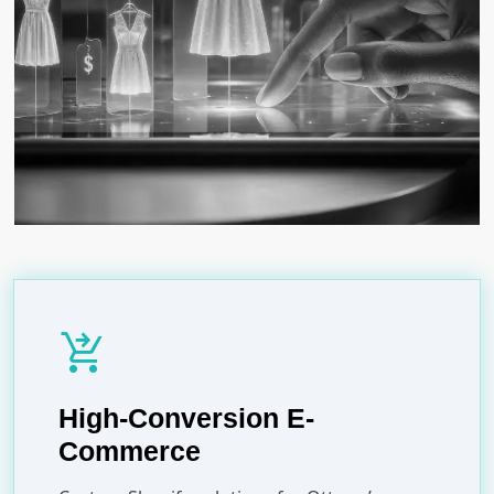
shopping_cart_checkout
High-Conversion E-
Commerce