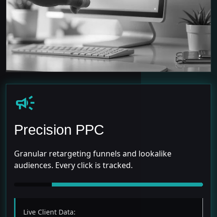
campaign
Precision PPC
Granular retargeting funnels and lookalike
audiences. Every click is tracked.
Live Client Data: