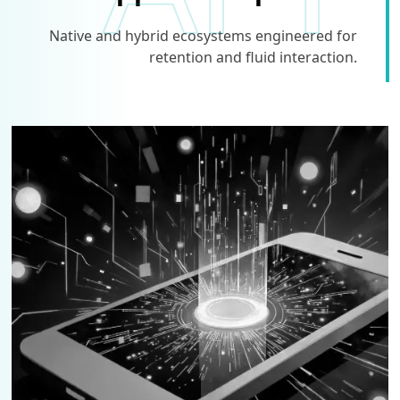
Native and hybrid ecosystems engineered for
retention and fluid interaction.