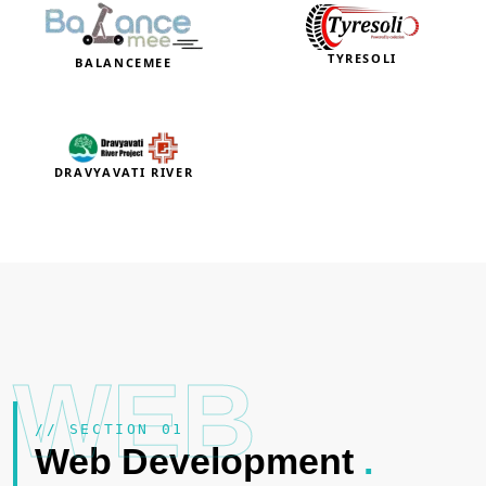
TYRESOLI
BALANCEMEE
DRAVYAVATI RIVER
WEB
// SECTION 01
Web Development
.