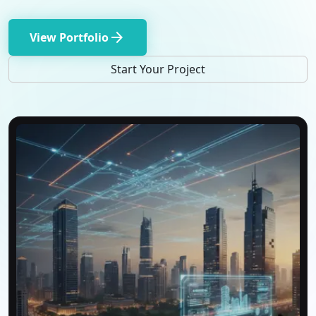
arrow_forward
View Portfolio
Start Your Project