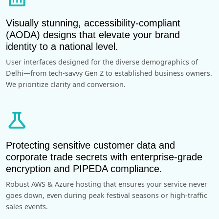
Visually stunning, accessibility-compliant
(AODA) designs that elevate your brand
identity to a national level.
User interfaces designed for the diverse demographics of
Delhi—from tech-savvy Gen Z to established business owners.
We prioritize clarity and conversion.
science
Protecting sensitive customer data and
corporate trade secrets with enterprise-grade
encryption and PIPEDA compliance.
Robust AWS & Azure hosting that ensures your service never
goes down, even during peak festival seasons or high-traffic
sales events.