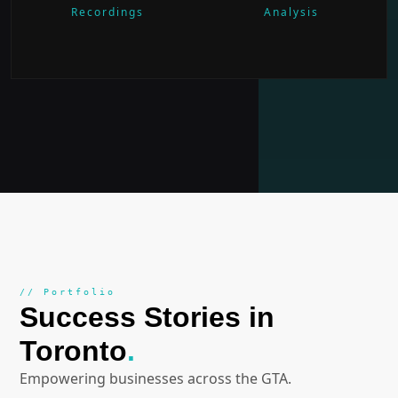
Recordings
Analysis
// Portfolio
Success Stories in
Toronto
.
Empowering businesses across the GTA.