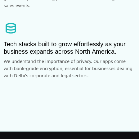
sales events.
database
Tech stacks built to grow effortlessly as your
business expands across North America.
We understand the importance of privacy. Our apps come
with bank-grade encryption, essential for businesses dealing
with Delhi's corporate and legal sectors.