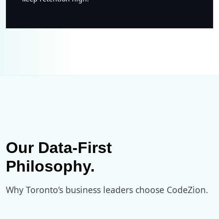
Our Data-First
Philosophy.
Why Toronto’s business leaders choose CodeZion.