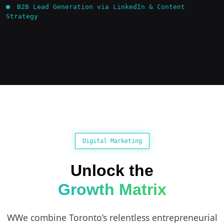
B2B Lead Generation via LinkedIn & Content
Strategy
Digital Marketing
Unlock the
Growth Matrix
WWe combine Toronto’s relentless entrepreneurial