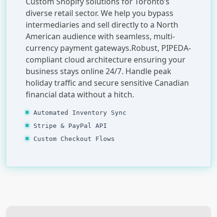
Custom Shopify solutions for Toronto’s
diverse retail sector. We help you bypass
intermediaries and sell directly to a North
American audience with seamless, multi-
currency payment gateways.Robust, PIPEDA-
compliant cloud architecture ensuring your
business stays online 24/7. Handle peak
holiday traffic and secure sensitive Canadian
financial data without a hitch.
Automated Inventory Sync
Stripe & PayPal API
Custom Checkout Flows