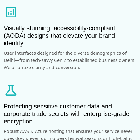
analytics
Visually stunning, accessibility-compliant
(AODA) designs that elevate your brand
identity.
User interfaces designed for the diverse demographics of
Delhi—from tech-savvy Gen Z to established business owners.
We prioritize clarity and conversion.
science
Protecting sensitive customer data and
corporate trade secrets with enterprise-grade
encryption.
Robust AWS & Azure hosting that ensures your service never
goes down, even during peak festival seasons or high-traffic