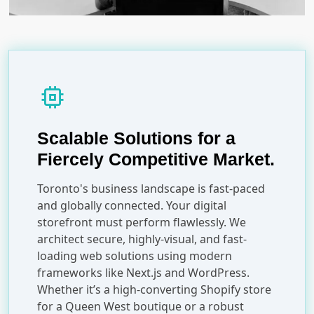
memory
Scalable Solutions for a
Fiercely Competitive Market.
Toronto's business landscape is fast-paced
and globally connected. Your digital
storefront must perform flawlessly. We
architect secure, highly-visual, and fast-
loading web solutions using modern
frameworks like Next.js and WordPress.
Whether it’s a high-converting Shopify store
for a Queen West boutique or a robust