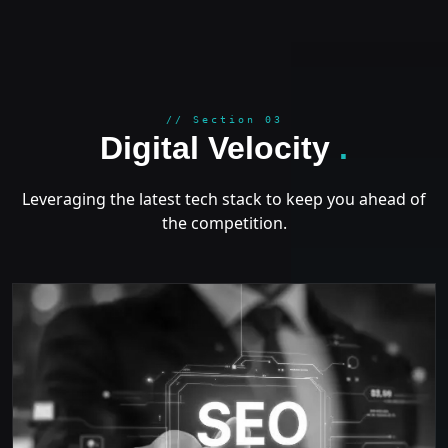
GROWT
// Section 03
Digital Velocity
.
Leveraging the latest tech stack to keep you ahead of
the competition.