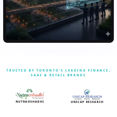
TRUSTED BY TORONTO'S LEADING FINANCE,
SAAS & RETAIL BRANDS
NUTRAOSHADHI
UNICAP RESEARCH