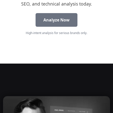
SEO, and technical analysis today.
Analyze Now
High-intent analysis for serious brands only.