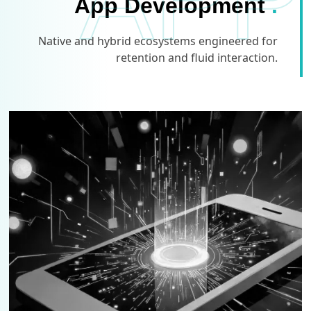
APP
App Development
.
Native and hybrid ecosystems engineered for
retention and fluid interaction.