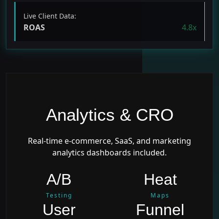
Live Client Data:
ROAS
4.8x
Analytics & CRO
Real-time e-commerce, SaaS, and marketing
analytics dashboards included.
A/B
Heat
Testing
Maps
User
Funnel