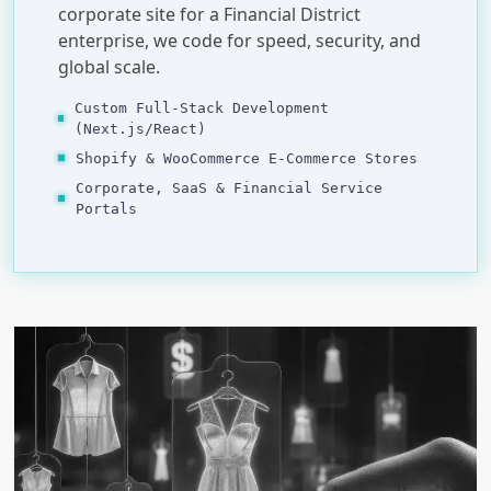
corporate site for a Financial District
enterprise, we code for speed, security, and
global scale.
Custom Full-Stack Development
(Next.js/React)
Shopify & WooCommerce E-Commerce Stores
Corporate, SaaS & Financial Service
Portals