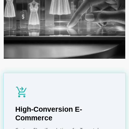
shopping_cart_checkout
High-Conversion E-
Commerce