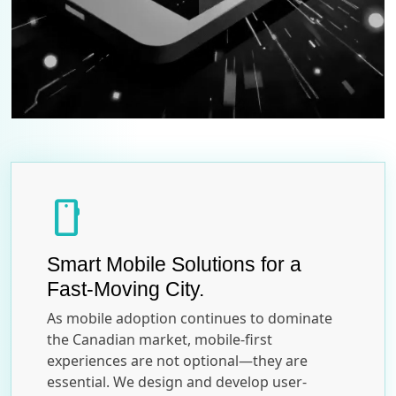
smartphone
Smart Mobile Solutions for a
Fast-Moving City.
As mobile adoption continues to dominate
the Canadian market, mobile-first
experiences are not optional—they are
essential. We design and develop user-