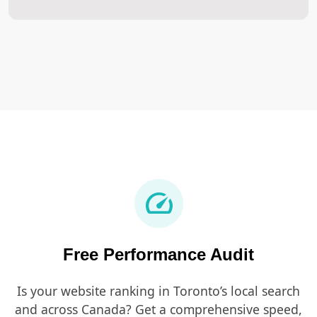
speed
Free Performance Audit
Is your website ranking in Toronto’s local search
and across Canada? Get a comprehensive speed,