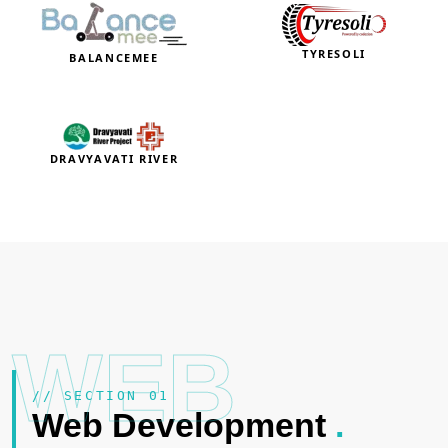
TYRESOLI
BALANCEMEE
DRAVYAVATI RIVER
WEB
// SECTION 01
Web Development
.