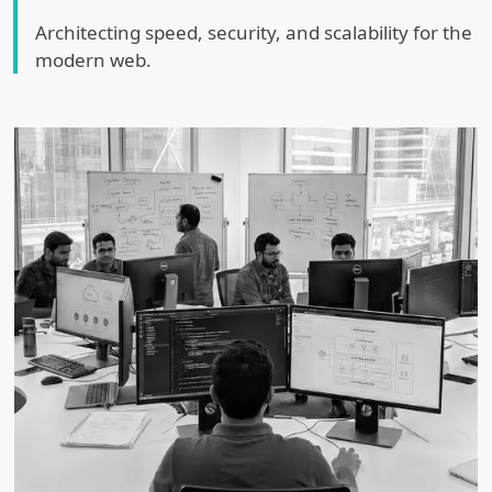
Architecting speed, security, and scalability for the
modern web.