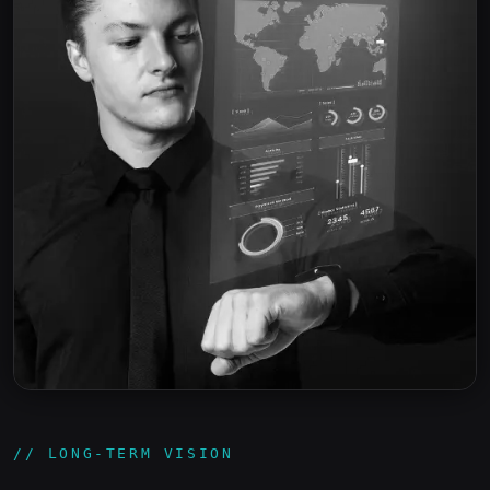
// LONG-TERM VISION