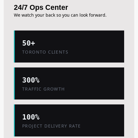
24/7 Ops Center
We watch your back so you can look forward.
50+
TORONTO CLIENTS
300%
TRAFFIC GROWTH
100%
PROJECT DELIVERY RATE