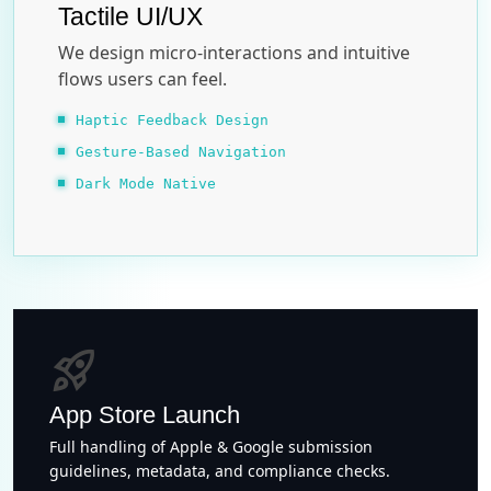
Tactile UI/UX
We design micro-interactions and intuitive
flows users can feel.
Haptic Feedback Design
Gesture-Based Navigation
Dark Mode Native
rocket_launch
App Store Launch
Full handling of Apple & Google submission
guidelines, metadata, and compliance checks.