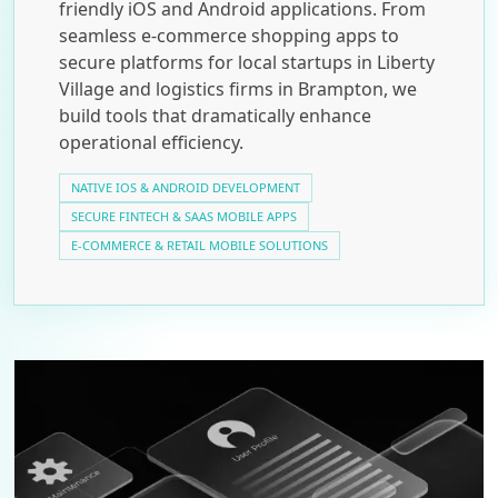
friendly iOS and Android applications. From
seamless e-commerce shopping apps to
secure platforms for local startups in Liberty
Village and logistics firms in Brampton, we
build tools that dramatically enhance
operational efficiency.
NATIVE IOS & ANDROID DEVELOPMENT
SECURE FINTECH & SAAS MOBILE APPS
E-COMMERCE & RETAIL MOBILE SOLUTIONS