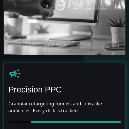
campaign
Precision PPC
Granular retargeting funnels and lookalike
audiences. Every click is tracked.