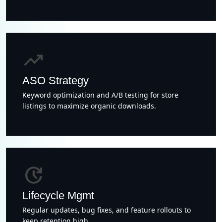
trending_up
ASO Strategy
Keyword optimization and A/B testing for store
listings to maximize organic downloads.
update
Lifecycle Mgmt
Regular updates, bug fixes, and feature rollouts to
keep retention high.