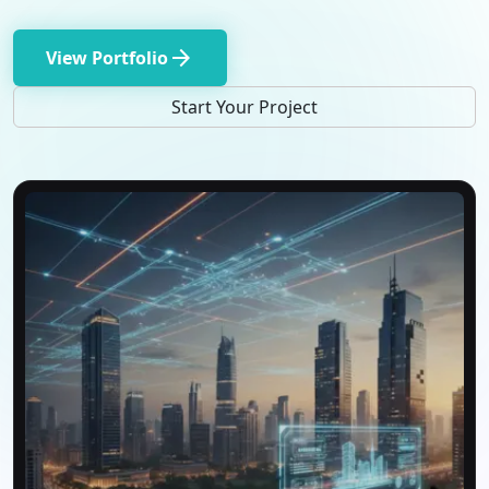
arrow_forward
View Portfolio
Start Your Project