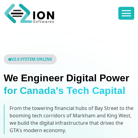
V2.0 SYSTEM ONLINE
We Engineer Digital Power
for Canada's Tech Capital
From the towering financial hubs of Bay Street to the
booming tech corridors of Markham and King West,
we build the digital infrastructure that drives the
GTA's modern economy.