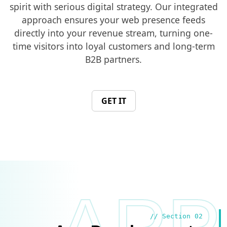
spirit with serious digital strategy. Our integrated
approach ensures your web presence feeds
directly into your revenue stream, turning one-
time visitors into loyal customers and long-term
B2B partners.
GET IT
// Section 02