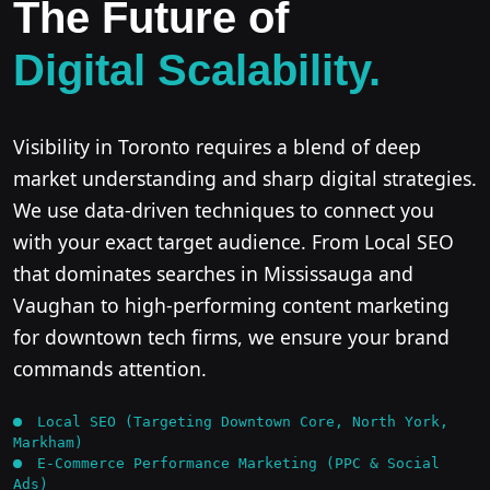
The Future of
Digital Scalability.
Visibility in Toronto requires a blend of deep
market understanding and sharp digital strategies.
We use data-driven techniques to connect you
with your exact target audience. From Local SEO
that dominates searches in Mississauga and
Vaughan to high-performing content marketing
for downtown tech firms, we ensure your brand
commands attention.
Local SEO (Targeting Downtown Core, North York,
Markham)
E-Commerce Performance Marketing (PPC & Social
Ads)