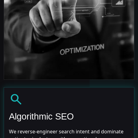
search
Algorithmic SEO
We reverse-engineer search intent and dominate