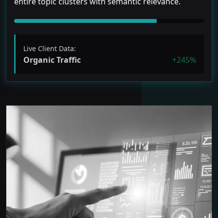
entire topic clusters with semantic relevance.
Live Client Data:
Organic Traffic
+245%