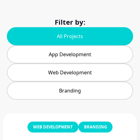
Filter by:
All Projects
App Development
Web Development
Branding
WEB DEVELOPMENT
BRANDING