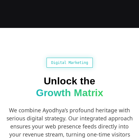
Digital Marketing
Unlock the
Growth Matrix
We combine Ayodhya’s profound heritage with
serious digital strategy. Our integrated approach
ensures your web presence feeds directly into
your revenue stream, turning one-time visitors