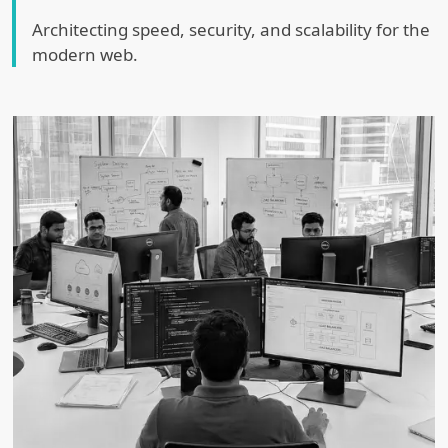
Architecting speed, security, and scalability for the
modern web.