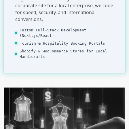
corporate site for a local enterprise, we code
for speed, security, and international
conversions.
Custom Full-Stack Development
(Next.js/React)
Tourism & Hospitality Booking Portals
Shopify & WooCommerce Stores for Local
Handicrafts