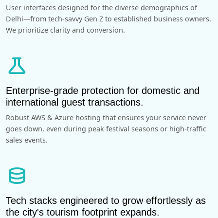
User interfaces designed for the diverse demographics of
Delhi—from tech-savvy Gen Z to established business owners.
We prioritize clarity and conversion.
science
Enterprise-grade protection for domestic and
international guest transactions.
Robust AWS & Azure hosting that ensures your service never
goes down, even during peak festival seasons or high-traffic
sales events.
database
Tech stacks engineered to grow effortlessly as
the city's tourism footprint expands.