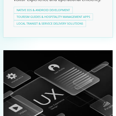
NATIVE IOS & ANDROID DEVELOPMENT
TOURISM GUIDES & HOSPITALITY MANAGEMENT APPS
LOCAL TRANSIT & SERVICE DELIVERY SOLUTIONS