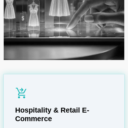
shopping_cart_checkout
Hospitality & Retail E-
Commerce