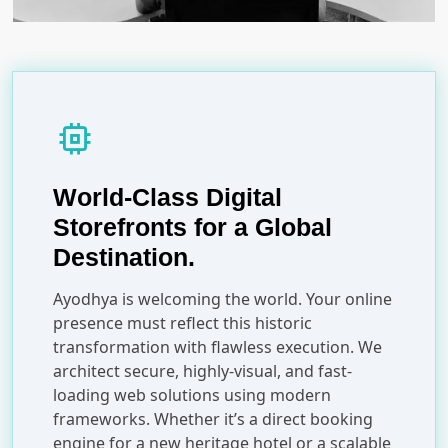
memory
World-Class Digital
Storefronts for a Global
Destination.
Ayodhya is welcoming the world. Your online
presence must reflect this historic
transformation with flawless execution. We
architect secure, highly-visual, and fast-
loading web solutions using modern
frameworks. Whether it’s a direct booking
engine for a new heritage hotel or a scalable