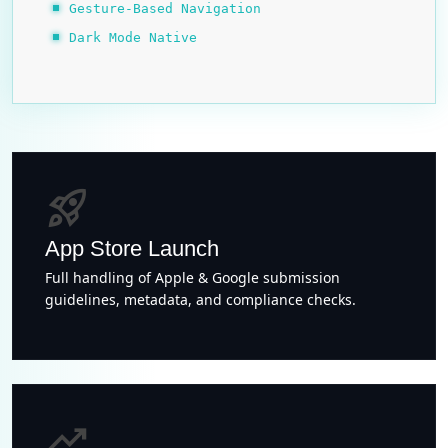
Gesture-Based Navigation
Dark Mode Native
rocket_launch
App Store Launch
Full handling of Apple & Google submission
guidelines, metadata, and compliance checks.
trending_up