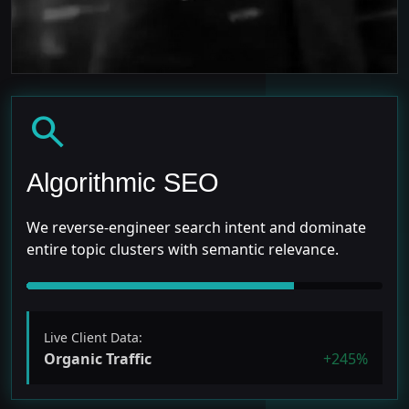
search
Algorithmic SEO
We reverse-engineer search intent and dominate
entire topic clusters with semantic relevance.
Live Client Data:
Organic Traffic
+245%