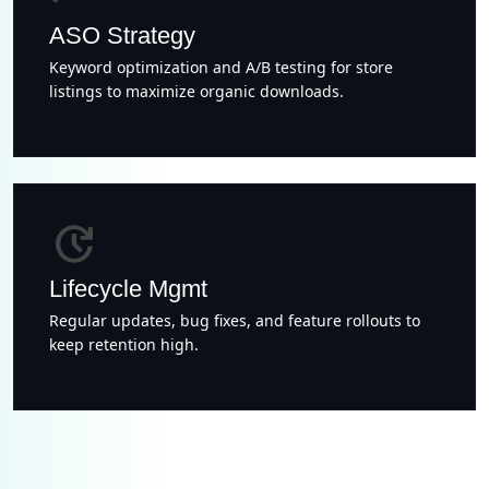
ASO Strategy
Keyword optimization and A/B testing for store
listings to maximize organic downloads.
update
Lifecycle Mgmt
Regular updates, bug fixes, and feature rollouts to
keep retention high.