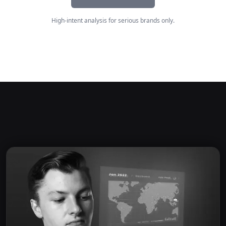
High-intent analysis for serious brands only.