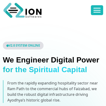
V2.0 SYSTEM ONLINE
We Engineer Digital Power
for the Spiritual Capital
From the rapidly expanding hospitality sector near
Ram Path to the commercial hubs of Faizabad, we
build the robust digital infrastructure driving
Ayodhya’s historic global rise.