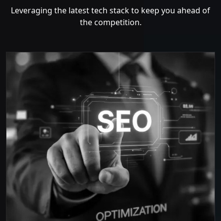
Leveraging the latest tech stack to keep you ahead of
the competition.