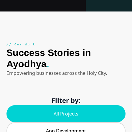
// Our Work
Success Stories in
Ayodhya
.
Empowering businesses across the Holy City.
Filter by:
All Projects
App Development