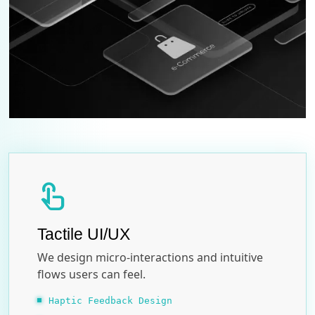
touch_app
Tactile UI/UX
We design micro-interactions and intuitive
flows users can feel.
Haptic Feedback Design