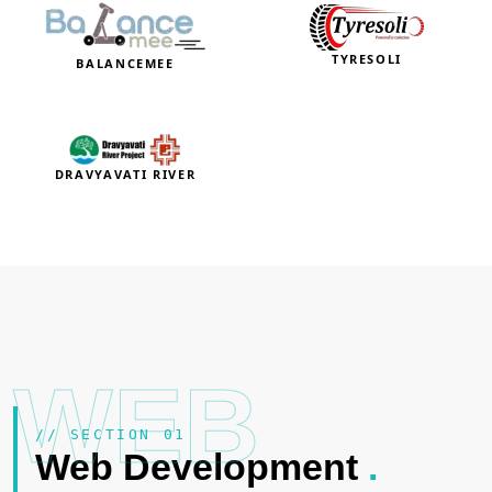
TYRESOLI
BALANCEMEE
DRAVYAVATI RIVER
WEB
// SECTION 01
Web Development
.