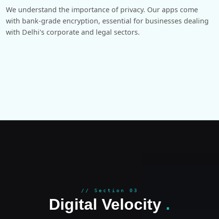
We understand the importance of privacy. Our apps come
with bank-grade encryption, essential for businesses dealing
with Delhi's corporate and legal sectors.
GROWT
// Section 03
Digital Velocity
.