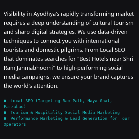
Visibility in Ayodhya's rapidly transforming market
requires a deep understanding of cultural tourism
and sharp digital strategies. We use data-driven
techniques to connect you with international
tourists and domestic pilgrims. From Local SEO
that dominates searches for "Best Hotels near Shri
Ram Janmabhoomi" to high-performing social
media campaigns, we ensure your brand captures
the world's attention.
Local SEO (Targeting Ram Path, Naya Ghat,
Faizabad)
Tourism & Hospitality Social Media Marketing
Performance Marketing & Lead Generation for Tour
Operators