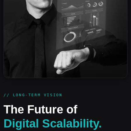
// LONG-TERM VISION
The Future of
Digital Scalability.