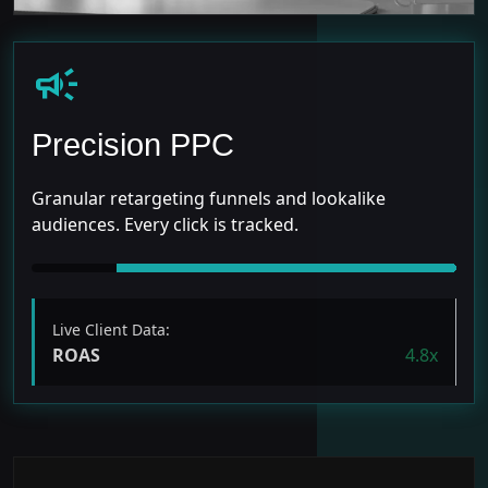
campaign
Precision PPC
Granular retargeting funnels and lookalike
audiences. Every click is tracked.
Live Client Data:
ROAS
4.8x