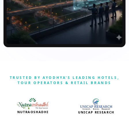
TRUSTED BY AYODHYA'S LEADING HOTELS,
TOUR OPERATORS & RETAIL BRANDS
NUTRAOSHADHI
UNICAP RESEARCH