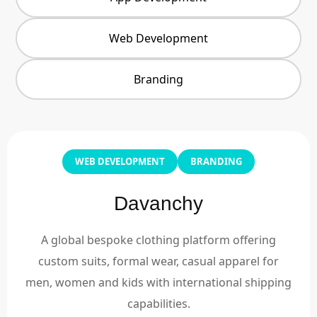
Web Development
Branding
WEB DEVELOPMENT
BRANDING
Davanchy
A global bespoke clothing platform offering
custom suits, formal wear, casual apparel for
men, women and kids with international shipping
capabilities.