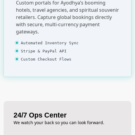
Custom portals for Ayodhya’s booming
hotels, travel agencies, and spiritual souvenir
retailers. Capture global bookings directly
with secure, multi-currency payment
gateways.
Automated Inventory Sync
Stripe & PayPal API
Custom Checkout Flows
24/7 Ops Center
We watch your back so you can look forward.