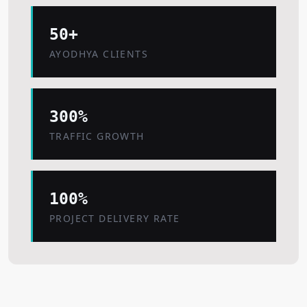
50+
AYODHYA CLIENTS
300%
TRAFFIC GROWTH
100%
PROJECT DELIVERY RATE