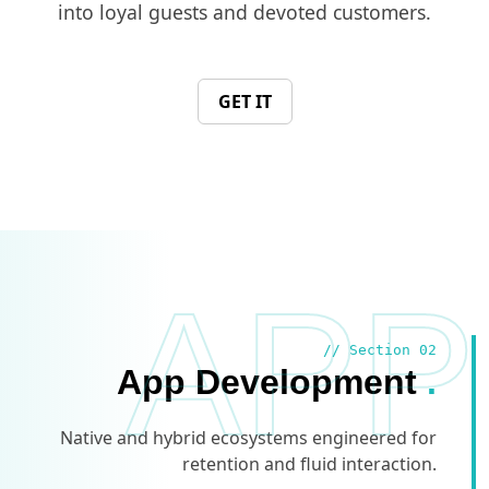
into loyal guests and devoted customers.
GET IT
APP
// Section 02
App Development
.
Native and hybrid ecosystems engineered for
retention and fluid interaction.