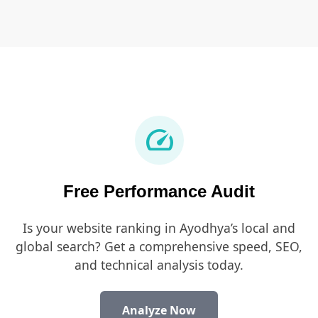
speed
Free Performance Audit
Is your website ranking in Ayodhya’s local and
global search? Get a comprehensive speed, SEO,
and technical analysis today.
Analyze Now