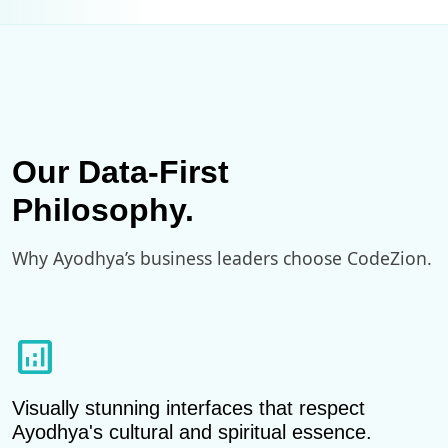
Our Data-First
Philosophy.
Why Ayodhya’s business leaders choose CodeZion.
analytics
Visually stunning interfaces that respect
Ayodhya's cultural and spiritual essence.