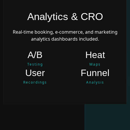
Analytics & CRO
Real-time booking, e-commerce, and marketing
analytics dashboards included.
A/B
Heat
Testing
Maps
User
Funnel
Recordings
Analysis