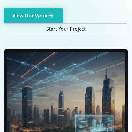
arrow_forward
View Our Work
Start Your Project