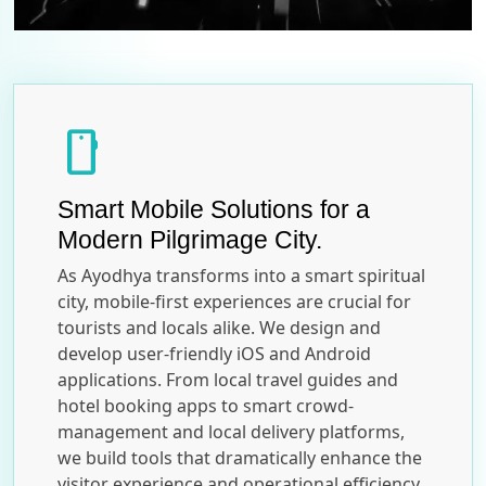
smartphone
Smart Mobile Solutions for a
Modern Pilgrimage City.
As Ayodhya transforms into a smart spiritual
city, mobile-first experiences are crucial for
tourists and locals alike. We design and
develop user-friendly iOS and Android
applications. From local travel guides and
hotel booking apps to smart crowd-
management and local delivery platforms,
we build tools that dramatically enhance the
visitor experience and operational efficiency.