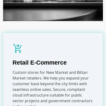
shopping_cart_checkout
Retail E-Commerce
Custom stores for New Market and Bittan
Market retailers. We help you expand your
customer base beyond the city limits with
seamless online sales. Secure, compliant
cloud infrastructure suitable for public
sector projects and government contractors