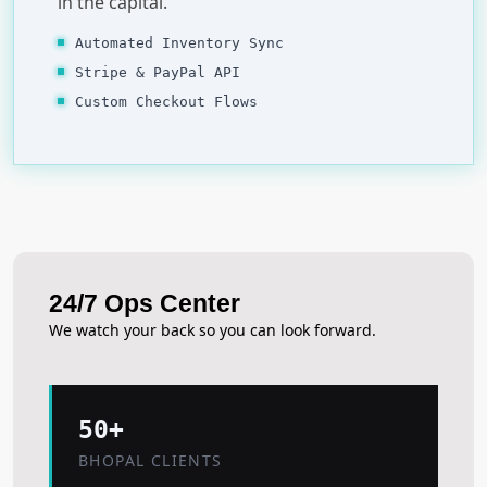
in the capital.
Automated Inventory Sync
Stripe & PayPal API
Custom Checkout Flows
24/7 Ops Center
We watch your back so you can look forward.
50+
BHOPAL CLIENTS