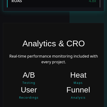
ROAS
4.8x
Analytics & CRO
Real-time performance monitoring included with
every project.
A/B
Heat
Testing
Maps
User
Funnel
Recordings
Analysis