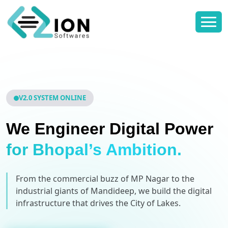
V2.0 SYSTEM ONLINE
We Engineer Digital Power
for Bhopal’s Ambition.
From the commercial buzz of MP Nagar to the
industrial giants of Mandideep, we build the digital
infrastructure that drives the City of Lakes.