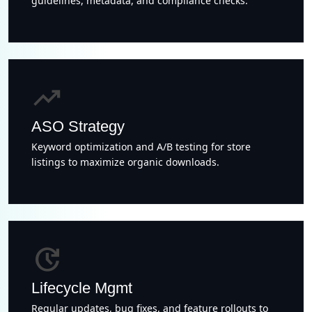
guidelines, metadata, and compliance checks.
trending_up
ASO Strategy
Keyword optimization and A/B testing for store
listings to maximize organic downloads.
update
Lifecycle Mgmt
Regular updates, bug fixes, and feature rollouts to