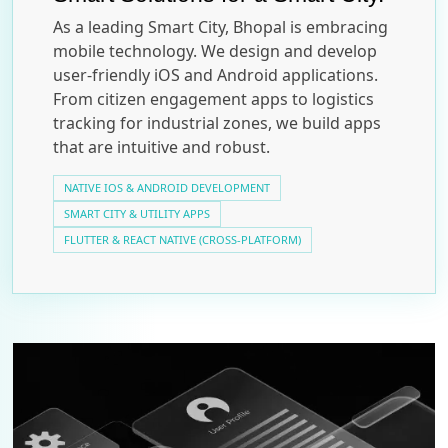
As a leading Smart City, Bhopal is embracing
mobile technology. We design and develop
user-friendly iOS and Android applications.
From citizen engagement apps to logistics
tracking for industrial zones, we build apps
that are intuitive and robust.
NATIVE IOS & ANDROID DEVELOPMENT
SMART CITY & UTILITY APPS
FLUTTER & REACT NATIVE (CROSS-PLATFORM)