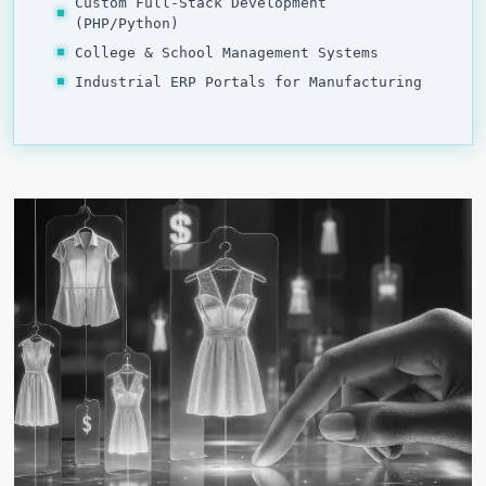
Custom Full-Stack Development
(PHP/Python)
College & School Management Systems
Industrial ERP Portals for Manufacturing