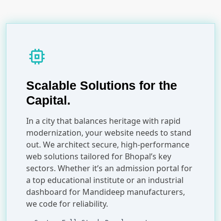
memory
Scalable Solutions for the
Capital.
In a city that balances heritage with rapid
modernization, your website needs to stand
out. We architect secure, high-performance
web solutions tailored for Bhopal’s key
sectors. Whether it’s an admission portal for
a top educational institute or an industrial
dashboard for Mandideep manufacturers,
we code for reliability.