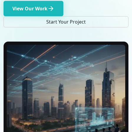
arrow_forward
View Our Work
Start Your Project