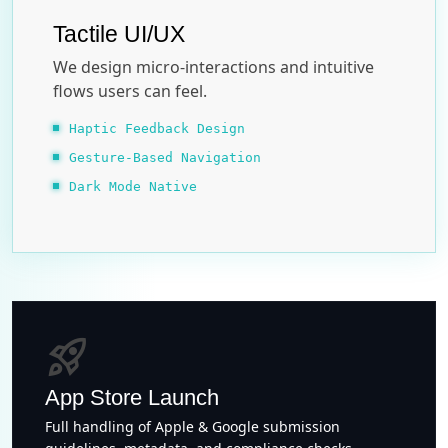
Tactile UI/UX
We design micro-interactions and intuitive
flows users can feel.
Haptic Feedback Design
Gesture-Based Navigation
Dark Mode Native
rocket_launch
App Store Launch
Full handling of Apple & Google submission