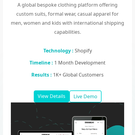
A global bespoke clothing platform offering
custom suits, formal wear, casual apparel for
men, women and kids with international shipping
capabilities.
Technology :
Shopify
Timeline :
1 Month Development
Results :
1K+ Global Customers
View Details
Live Demo