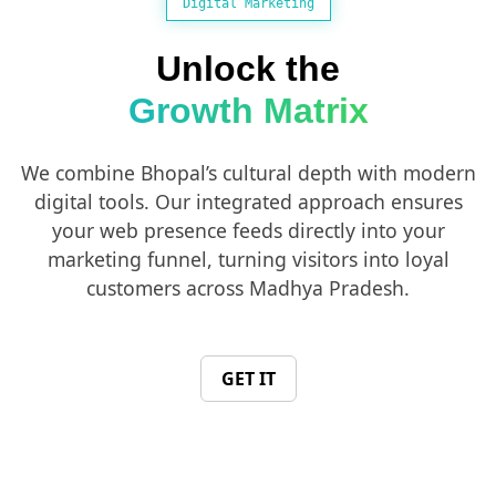
Digital Marketing
Unlock the
Growth Matrix
We combine Bhopal’s cultural depth with modern
digital tools. Our integrated approach ensures
your web presence feeds directly into your
marketing funnel, turning visitors into loyal
customers across Madhya Pradesh.
GET IT