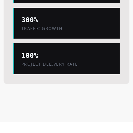
300%
TRAFFIC GROWTH
100%
PROJECT DELIVERY RATE