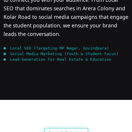
SEO that dominates searches in Arera Colony and
Kolar Road to social media campaigns that engage
the student population, we ensure your brand
leads the conversation.
Local SEO (Targeting MP Nagar, Govindpura)
Social Media Marketing (Youth & Student Focus)
Lead Generation for Real Estate & Education