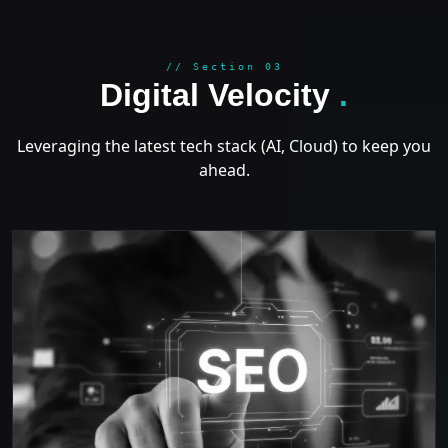
GROWT
// Section 03
Digital Velocity
.
Leveraging the latest tech stack (AI, Cloud) to keep you
ahead.