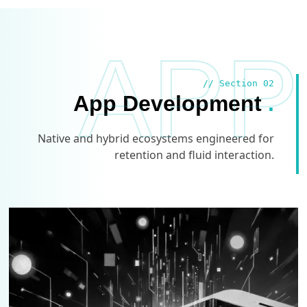
APP
// Section 02
App Development
.
Native and hybrid ecosystems engineered for
retention and fluid interaction.