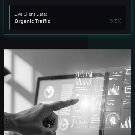
Live Client Data:
Organic Traffic
+245%