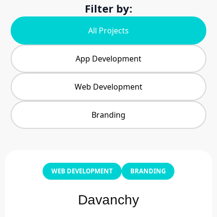
Filter by:
All Projects
App Development
Web Development
Branding
WEB DEVELOPMENT
BRANDING
Davanchy