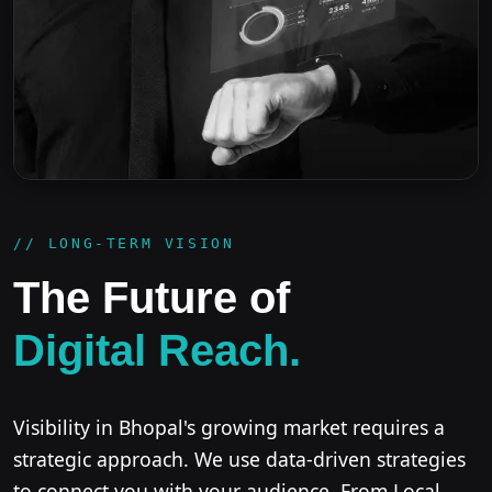
// LONG-TERM VISION
The Future of
Digital Reach.
Visibility in Bhopal's growing market requires a
strategic approach. We use data-driven strategies
to connect you with your audience. From Local