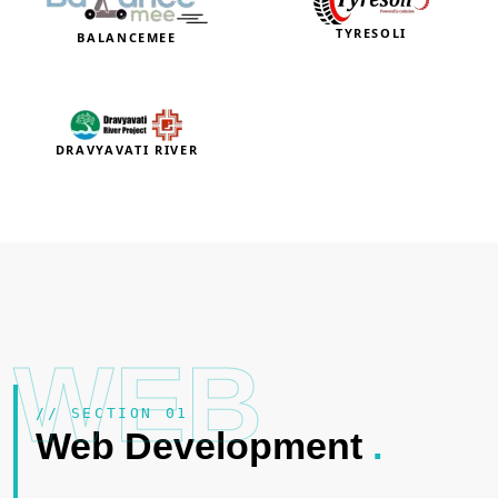
TYRESOLI
BALANCEMEE
DRAVYAVATI RIVER
WEB
// SECTION 01
Web Development
.