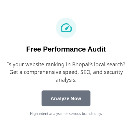
speed
Free Performance Audit
Is your website ranking in Bhopal’s local search?
Get a comprehensive speed, SEO, and security
analysis.
Analyze Now
High-intent analysis for serious brands only.