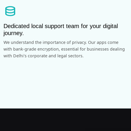
database
Dedicated local support team for your digital
journey.
We understand the importance of privacy. Our apps come
with bank-grade encryption, essential for businesses dealing
with Delhi's corporate and legal sectors.