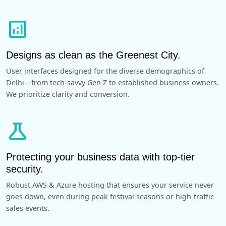
analytics
Designs as clean as the Greenest City.
User interfaces designed for the diverse demographics of
Delhi—from tech-savvy Gen Z to established business owners.
We prioritize clarity and conversion.
science
Protecting your business data with top-tier
security.
Robust AWS & Azure hosting that ensures your service never
goes down, even during peak festival seasons or high-traffic
sales events.