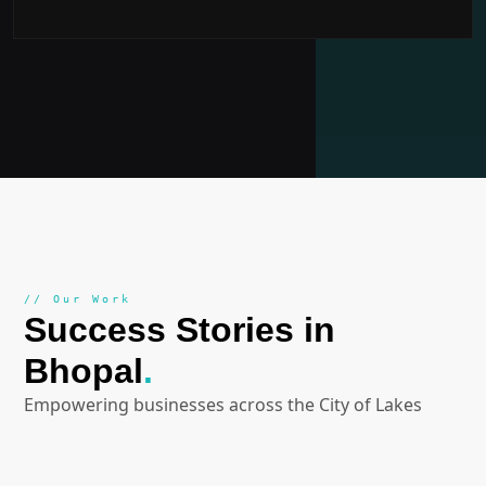
// Our Work
Success Stories in
Bhopal
.
Empowering businesses across the City of Lakes