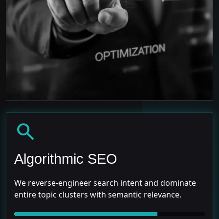
search
Algorithmic SEO
We reverse-engineer search intent and dominate
entire topic clusters with semantic relevance.