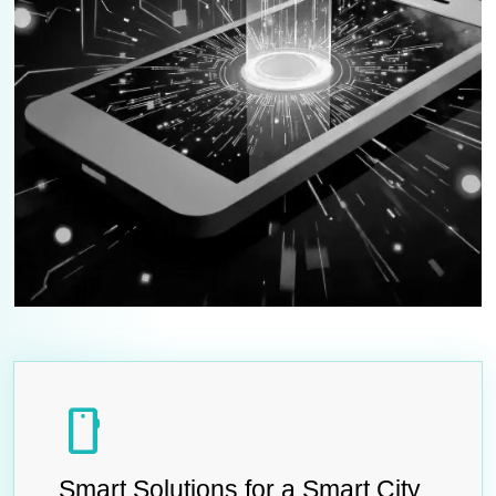
smartphone
Smart Solutions for a Smart City.