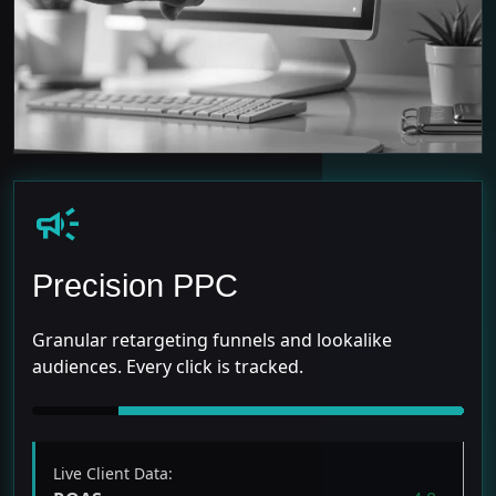
campaign
Precision PPC
Granular retargeting funnels and lookalike
audiences. Every click is tracked.
Live Client Data: