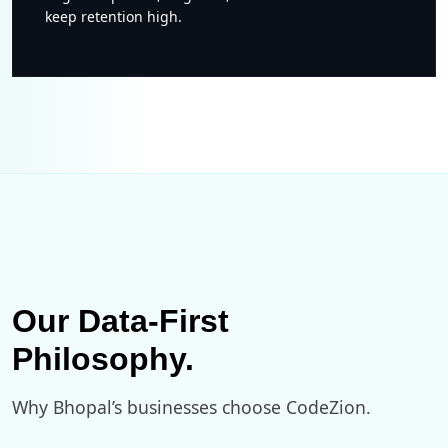
keep retention high.
Our Data-First
Philosophy.
Why Bhopal’s businesses choose CodeZion.