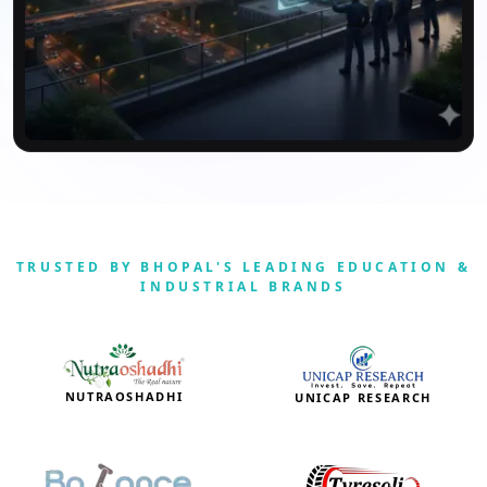
TRUSTED BY BHOPAL'S LEADING EDUCATION &
INDUSTRIAL BRANDS
NUTRAOSHADHI
UNICAP RESEARCH