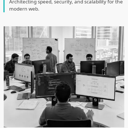
Architecting speed, security, and scalability for the
modern web.