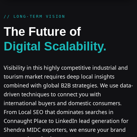
// LONG-TERM VISION
The Future of
Digital Scalability.
Visibility in this highly competitive industrial and
tourism market requires deep local insights
combined with global B2B strategies. We use data-
driven techniques to connect you with
international buyers and domestic consumers.
From Local SEO that dominates searches in
Connaught Place to LinkedIn lead generation for
Shendra MIDC exporters, we ensure your brand