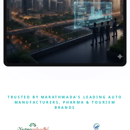
TRUSTED BY MARATHWADA'S LEADING AUTO
MANUFACTURERS, PHARMA & TOURISM
BRANDS