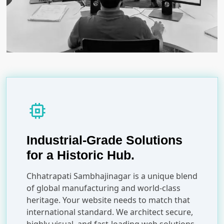
memory
Industrial-Grade Solutions
for a Historic Hub.
Chhatrapati Sambhajinagar is a unique blend
of global manufacturing and world-class
heritage. Your website needs to match that
international standard. We architect secure,
highly-visual, and fast-loading web solutions