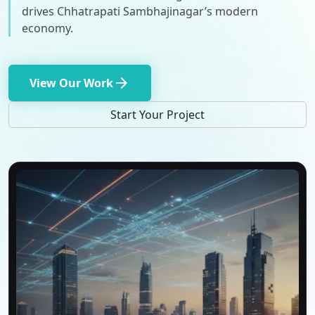
drives Chhatrapati Sambhajinagar’s modern
economy.
arrow_forward
View Our Work
Start Your Project