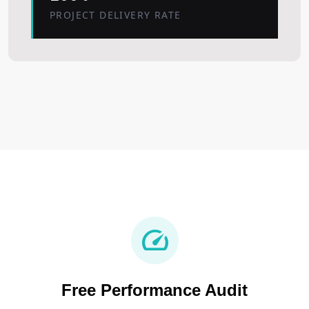
PROJECT DELIVERY RATE
speed
Free Performance Audit