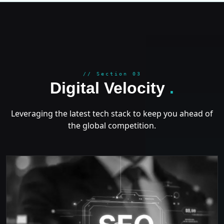
GROWT
// Section 03
Digital Velocity
.
Leveraging the latest tech stack to keep you ahead of
the global competition.