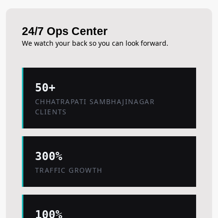
24/7 Ops Center
We watch your back so you can look forward.
50+
CHHATRAPATI SAMBHAJINAGAR
CLIENTS
300%
TRAFFIC GROWTH
100%