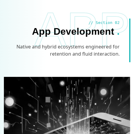
APP
// Section 02
App Development
.
Native and hybrid ecosystems engineered for
retention and fluid interaction.