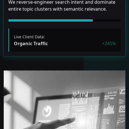
We reverse-engineer search intent and dominate
entire topic clusters with semantic relevance.
Live Client Data:
Organic Traffic
+245%