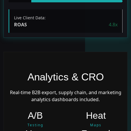
Live Client Data:
ROAS
4.8x
Analytics & CRO
Real-time B2B export, supply chain, and marketing
analytics dashboards included.
A/B
Heat
Testing
Maps