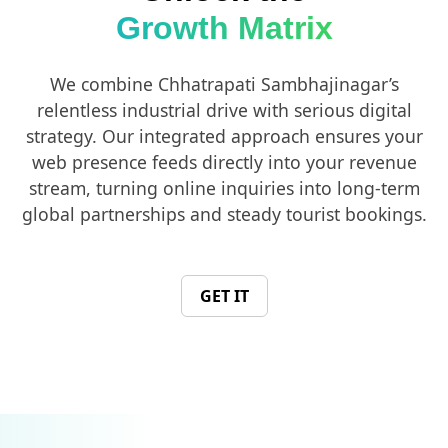
Growth Matrix
We combine Chhatrapati Sambhajinagar’s
relentless industrial drive with serious digital
strategy. Our integrated approach ensures your
web presence feeds directly into your revenue
stream, turning online inquiries into long-term
global partnerships and steady tourist bookings.
GET IT