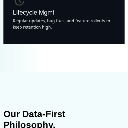
update
Lifecycle Mgmt
Regular updates, bug fixes, and feature rollouts to
keep retention high.
Our Data-First
Philosophy.