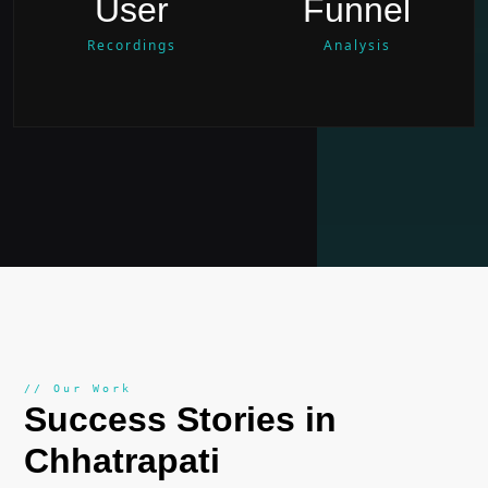
User
Funnel
Recordings
Analysis
// Our Work
Success Stories in
Chhatrapati