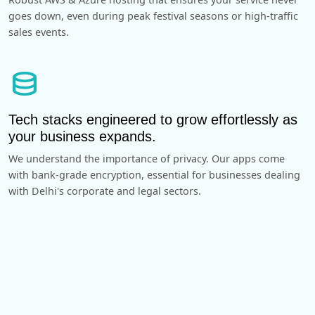
goes down, even during peak festival seasons or high-traffic
sales events.
database
Tech stacks engineered to grow effortlessly as
your business expands.
We understand the importance of privacy. Our apps come
with bank-grade encryption, essential for businesses dealing
with Delhi's corporate and legal sectors.