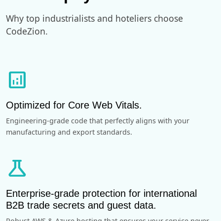
Why top industrialists and hoteliers choose
CodeZion.
analytics
Optimized for Core Web Vitals.
Engineering-grade code that perfectly aligns with your
manufacturing and export standards.
science
Enterprise-grade protection for international
B2B trade secrets and guest data.
Robust AWS & Azure hosting that ensures your service never