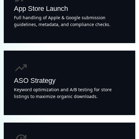
App Store Launch
Full handling of Apple & Google submission
guidelines, metadata, and compliance checks.
trending_up
ASO Strategy
Keyword optimization and A/B testing for store
listings to maximize organic downloads.