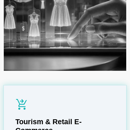
shopping_cart_checkout
Tourism & Retail E-