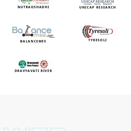
NUTRAOSHADHI
UNICAP RESEARCH
TYRESOLI
BALANCEMEE
DRAVYAVATI RIVER