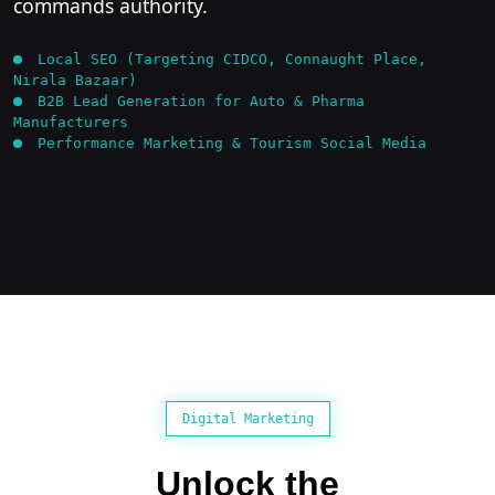
commands authority.
Local SEO (Targeting CIDCO, Connaught Place,
Nirala Bazaar)
B2B Lead Generation for Auto & Pharma
Manufacturers
Performance Marketing & Tourism Social Media
Digital Marketing
Unlock the