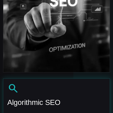
search
Algorithmic SEO