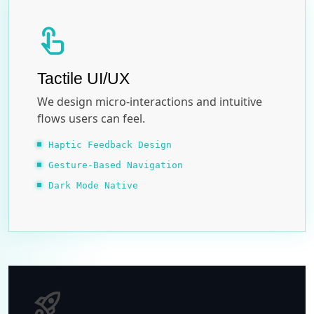
touch_app
Tactile UI/UX
We design micro-interactions and intuitive
flows users can feel.
Haptic Feedback Design
Gesture-Based Navigation
Dark Mode Native
rocket_launch