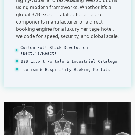
using modern frameworks. Whether it’s a
global B2B export catalog for an auto-
components manufacturer or a direct
booking engine for a luxury heritage hotel,
we code for speed, security, and global scale.
Custom Full-Stack Development
(Next.js/React)
B2B Export Portals & Industrial Catalogs
Tourism & Hospitality Booking Portals