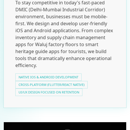
To stay competitive in today's fast-paced
DMIC (Delhi-Mumbai Industrial Corridor)
environment, businesses must be mobile-
first. We design and develop user-friendly
iOS and Android applications. From complex
inventory and supply chain management
apps for Waluj factory floors to smart
heritage guide apps for tourists, we build
tools that dramatically enhance operational
efficiency.
NATIVE IOS & ANDROID DEVELOPMENT
CROSS-PLATFORM (FLUTTER/REACT NATIVE)
UI/UX DESIGN FOCUSED ON RETENTION