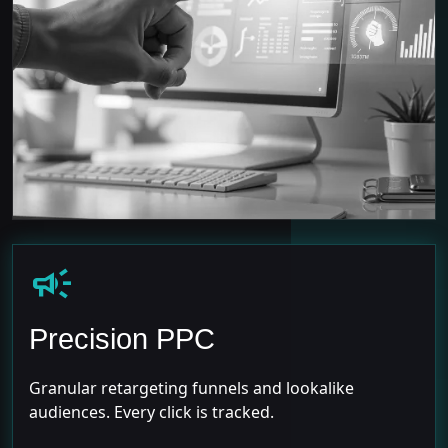
campaign
Precision PPC
Granular retargeting funnels and lookalike
audiences. Every click is tracked.