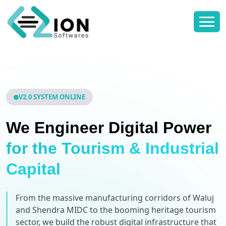
V2.0 SYSTEM ONLINE
We Engineer Digital Power
for the Tourism & Industrial
Capital
From the massive manufacturing corridors of Waluj
and Shendra MIDC to the booming heritage tourism
sector, we build the robust digital infrastructure that