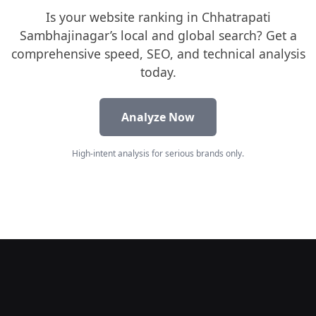
Is your website ranking in Chhatrapati
Sambhajinagar’s local and global search? Get a
comprehensive speed, SEO, and technical analysis
today.
Analyze Now
High-intent analysis for serious brands only.