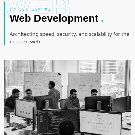
WEB
// SECTION 01
Web Development
.
Architecting speed, security, and scalability for the
modern web.