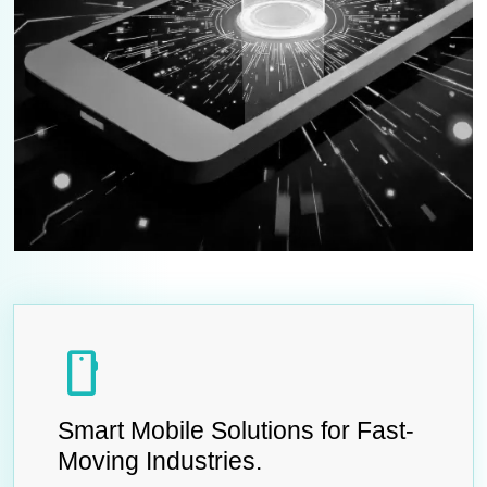
smartphone
Smart Mobile Solutions for Fast-
Moving Industries.