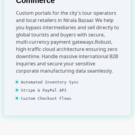
Commerce
Custom portals for the city's tour operators
and local retailers in Nirala Bazaar. We help
you bypass intermediaries and sell directly to
global tourists and buyers with secure,
multi-currency payment gateways.Robust,
high-traffic cloud architecture ensuring zero
downtime. Handle massive international B2B
inquiries and secure your sensitive
corporate manufacturing data seamlessly.
Automated Inventory Sync
Stripe & PayPal API
Custom Checkout Flows