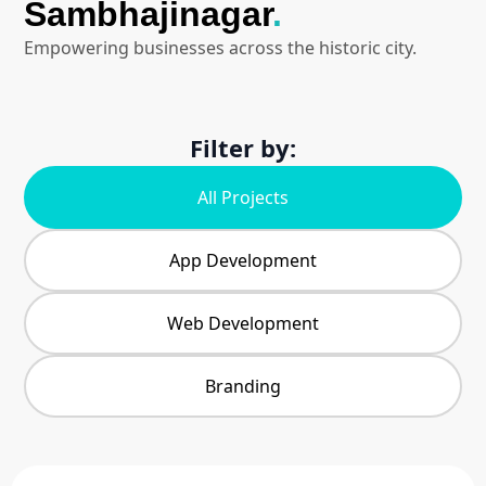
Sambhajinagar
.
Empowering businesses across the historic city.
Filter by:
All Projects
App Development
Web Development
Branding