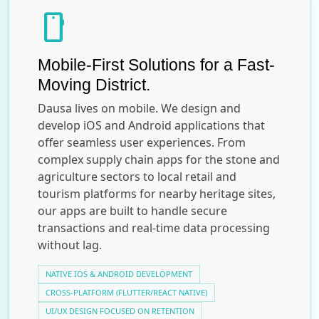
smartphone
Mobile-First Solutions for a Fast-
Moving District.
Dausa lives on mobile. We design and
develop iOS and Android applications that
offer seamless user experiences. From
complex supply chain apps for the stone and
agriculture sectors to local retail and
tourism platforms for nearby heritage sites,
our apps are built to handle secure
transactions and real-time data processing
without lag.
NATIVE IOS & ANDROID DEVELOPMENT
CROSS-PLATFORM (FLUTTER/REACT NATIVE)
UI/UX DESIGN FOCUSED ON RETENTION