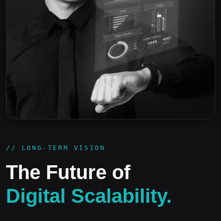
// LONG-TERM VISION
The Future of
Digital Scalability.