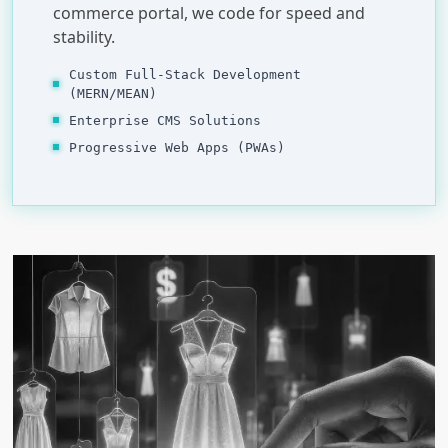
commerce portal, we code for speed and
stability.
Custom Full-Stack Development
(MERN/MEAN)
Enterprise CMS Solutions
Progressive Web Apps (PWAs)