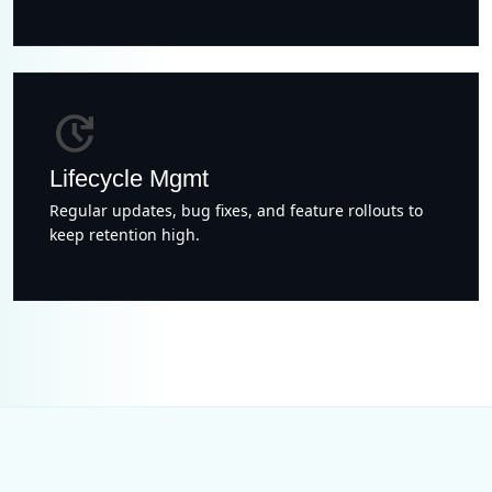
update
Lifecycle Mgmt
Regular updates, bug fixes, and feature rollouts to
keep retention high.