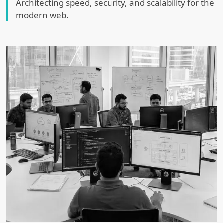
Architecting speed, security, and scalability for the
modern web.