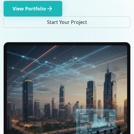
arrow_forward
View Portfolio
Start Your Project