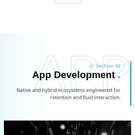
APP
// Section 02
App Development
.
Native and hybrid ecosystems engineered for
retention and fluid interaction.