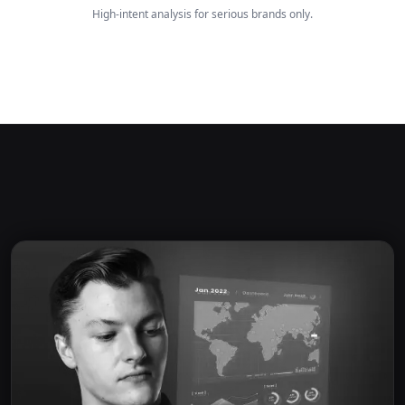
High-intent analysis for serious brands only.