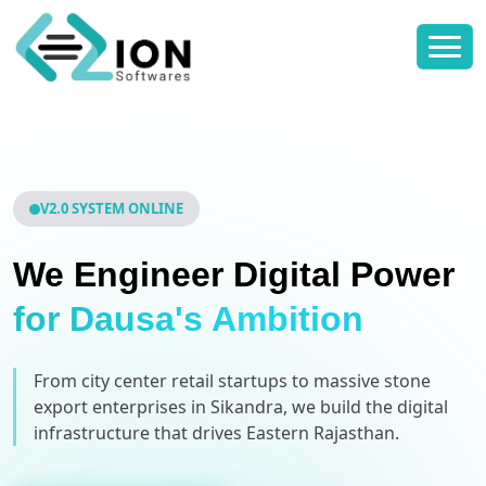
V2.0 SYSTEM ONLINE
We Engineer Digital Power
for Dausa's Ambition
From city center retail startups to massive stone
export enterprises in Sikandra, we build the digital
infrastructure that drives Eastern Rajasthan.