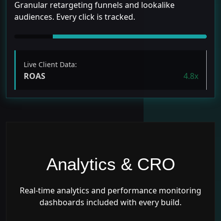
Granular retargeting funnels and lookalike
audiences. Every click is tracked.
Live Client Data:
ROAS
4.8x
Analytics & CRO
Real-time analytics and performance monitoring
dashboards included with every build.