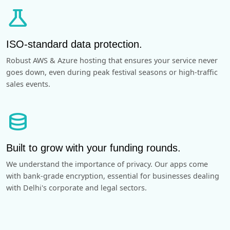
science
ISO-standard data protection.
Robust AWS & Azure hosting that ensures your service never
goes down, even during peak festival seasons or high-traffic
sales events.
database
Built to grow with your funding rounds.
We understand the importance of privacy. Our apps come
with bank-grade encryption, essential for businesses dealing
with Delhi's corporate and legal sectors.