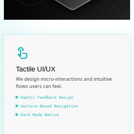
touch_app
Tactile UI/UX
We design micro-interactions and intuitive
flows users can feel.
Haptic Feedback Design
Gesture-Based Navigation
Dark Mode Native