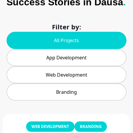
Success Stories in Dausa
.
Filter by:
All Projects
App Development
Web Development
Branding
WEB DEVELOPMENT
BRANDING