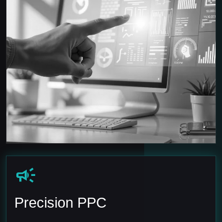
campaign
Precision PPC