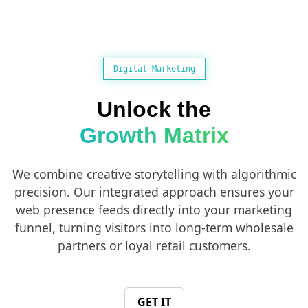
Digital Marketing
Unlock the
Growth Matrix
We combine creative storytelling with algorithmic
precision. Our integrated approach ensures your
web presence feeds directly into your marketing
funnel, turning visitors into long-term wholesale
partners or loyal retail customers.
GET IT