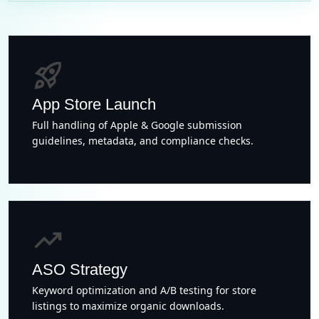
rocket_launch
App Store Launch
Full handling of Apple & Google submission
guidelines, metadata, and compliance checks.
trending_up
ASO Strategy
Keyword optimization and A/B testing for store
listings to maximize organic downloads.