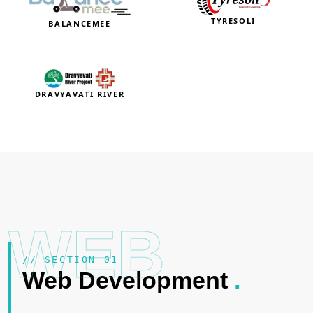
TYRESOLI
BALANCEMEE
DRAVYAVATI RIVER
WEB
// SECTION 01
Web Development
.