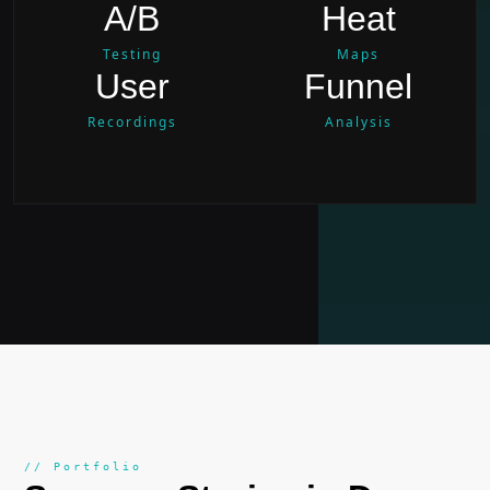
A/B
Heat
Testing
Maps
User
Funnel
Recordings
Analysis
// Portfolio