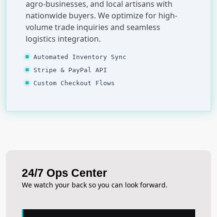
agro-businesses, and local artisans with
nationwide buyers. We optimize for high-
volume trade inquiries and seamless
logistics integration.
Automated Inventory Sync
Stripe & PayPal API
Custom Checkout Flows
24/7 Ops Center
We watch your back so you can look forward.