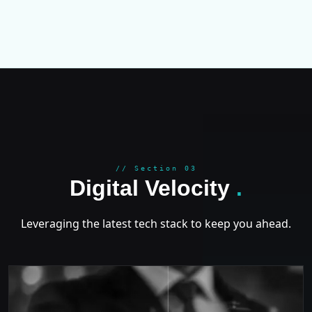
GROWT
// Section 03
Digital Velocity
.
Leveraging the latest tech stack to keep you ahead.