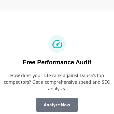
speed
Free Performance Audit
How does your site rank against Dausa's top
competitors? Get a comprehensive speed and SEO
analysis.
Analyze Now