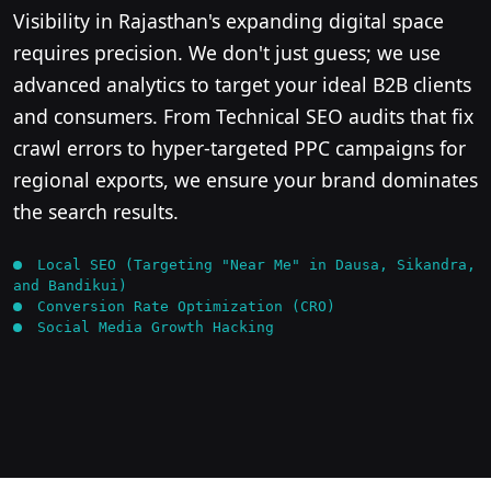
Visibility in Rajasthan's expanding digital space
requires precision. We don't just guess; we use
advanced analytics to target your ideal B2B clients
and consumers. From Technical SEO audits that fix
crawl errors to hyper-targeted PPC campaigns for
regional exports, we ensure your brand dominates
the search results.
Local SEO (Targeting "Near Me" in Dausa, Sikandra,
and Bandikui)
Conversion Rate Optimization (CRO)
Social Media Growth Hacking