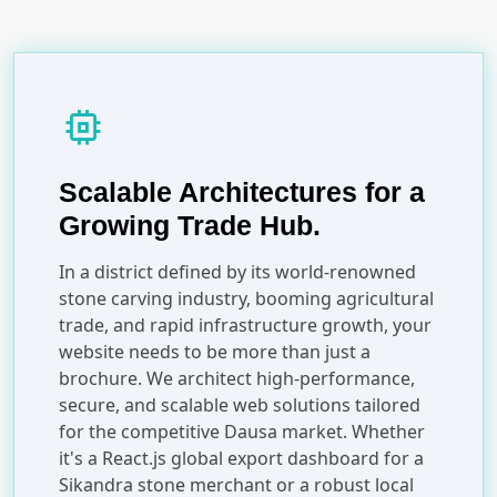
memory
Scalable Architectures for a
Growing Trade Hub.
In a district defined by its world-renowned
stone carving industry, booming agricultural
trade, and rapid infrastructure growth, your
website needs to be more than just a
brochure. We architect high-performance,
secure, and scalable web solutions tailored
for the competitive Dausa market. Whether
it's a React.js global export dashboard for a
Sikandra stone merchant or a robust local