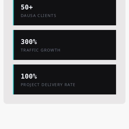
50+
DAUSA CLIENTS
300%
TRAFFIC GROWTH
100%
PROJECT DELIVERY RATE