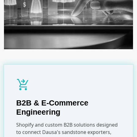
shopping_cart_checkout
B2B & E-Commerce
Engineering
Shopify and custom B2B solutions designed
to connect Dausa's sandstone exporters,