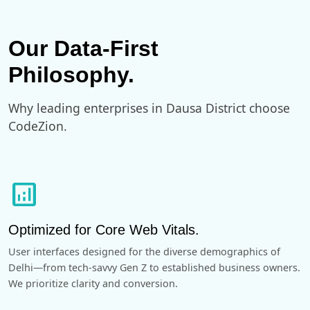
Our Data-First
Philosophy.
Why leading enterprises in Dausa District choose
CodeZion.
analytics
Optimized for Core Web Vitals.
User interfaces designed for the diverse demographics of
Delhi—from tech-savvy Gen Z to established business owners.
We prioritize clarity and conversion.