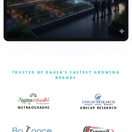
TRUSTED BY DAUSA'S FASTEST GROWING
BRANDS
NUTRAOSHADHI
UNICAP RESEARCH