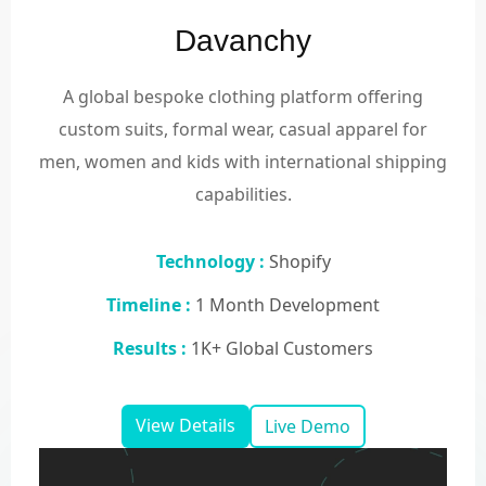
Davanchy
A global bespoke clothing platform offering
custom suits, formal wear, casual apparel for
men, women and kids with international shipping
capabilities.
Technology :
Shopify
Timeline :
1 Month Development
Results :
1K+ Global Customers
View Details
Live Demo