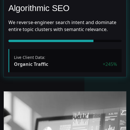
Algorithmic SEO
We reverse-engineer search intent and dominate
entire topic clusters with semantic relevance.
Live Client Data:
Organic Traffic
+245%