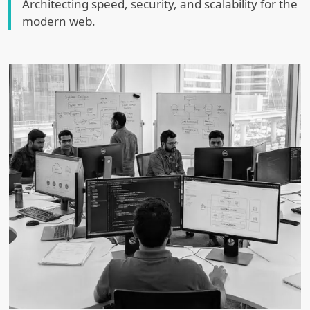
Architecting speed, security, and scalability for the
modern web.