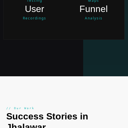
Testing
Maps
User
Funnel
Recordings
Analysis
// Our Work
Success Stories in
Jhalawar
.