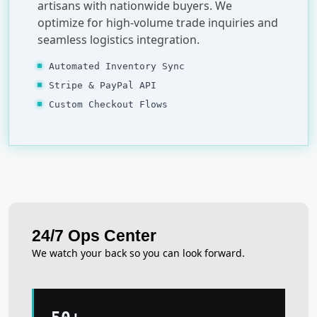
artisans with nationwide buyers. We
optimize for high-volume trade inquiries and
seamless logistics integration.
Automated Inventory Sync
Stripe & PayPal API
Custom Checkout Flows
24/7 Ops Center
We watch your back so you can look forward.