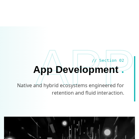
APP
// Section 02
App Development
.
Native and hybrid ecosystems engineered for
retention and fluid interaction.