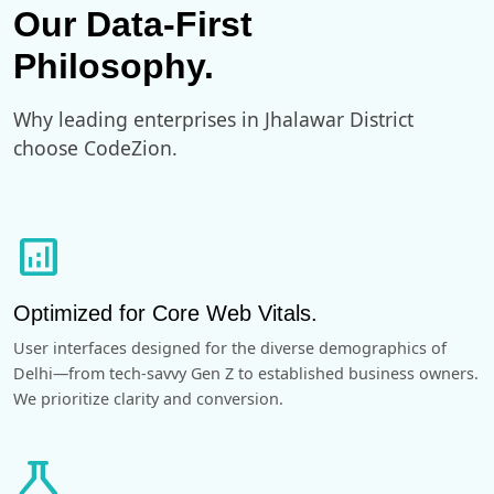
Our Data-First
Philosophy.
Why leading enterprises in Jhalawar District
choose CodeZion.
analytics
Optimized for Core Web Vitals.
User interfaces designed for the diverse demographics of
Delhi—from tech-savvy Gen Z to established business owners.
We prioritize clarity and conversion.
science