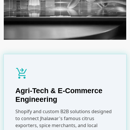
shopping_cart_checkout
Agri-Tech & E-Commerce
Engineering
Shopify and custom B2B solutions designed
to connect Jhalawar's famous citrus
exporters, spice merchants, and local