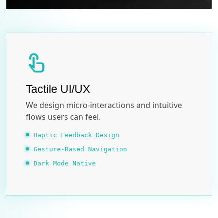
touch_app
Tactile UI/UX
We design micro-interactions and intuitive
flows users can feel.
Haptic Feedback Design
Gesture-Based Navigation
Dark Mode Native