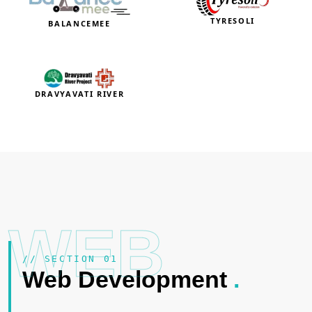
TYRESOLI
BALANCEMEE
DRAVYAVATI RIVER
WEB
// SECTION 01
Web Development
.