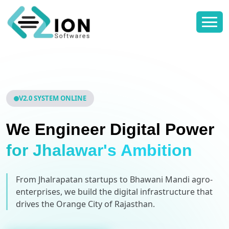
V2.0 SYSTEM ONLINE
We Engineer Digital Power
for Jhalawar's Ambition
From Jhalrapatan startups to Bhawani Mandi agro-
enterprises, we build the digital infrastructure that
drives the Orange City of Rajasthan.