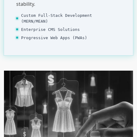
stability.
Custom Full-Stack Development
(MERN/MEAN)
Enterprise CMS Solutions
Progressive Web Apps (PWAs)