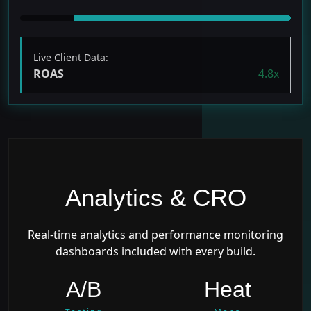
Live Client Data:
ROAS
4.8x
Analytics & CRO
Real-time analytics and performance monitoring
dashboards included with every build.
A/B
Heat