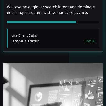
We reverse-engineer search intent and dominate
entire topic clusters with semantic relevance.
Live Client Data:
Organic Traffic
+245%