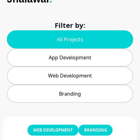
Filter by:
All Projects
App Development
Web Development
Branding
WEB DEVELOPMENT
BRANDING