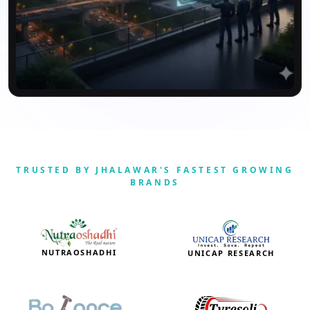
TRUSTED BY JHALAWAR'S FASTEST GROWING
BRANDS
NUTRAOSHADHI
UNICAP RESEARCH