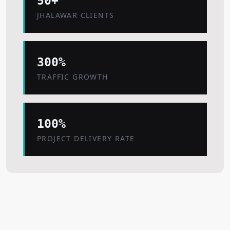
50+
JHALAWAR CLIENTS
300%
TRAFFIC GROWTH
100%
PROJECT DELIVERY RATE