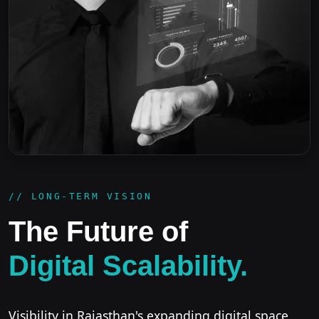
// LONG-TERM VISION
The Future of
Digital Scalability.
Visibility in Rajasthan's expanding digital space