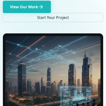
arrow_forward
View Our Work
Start Your Project