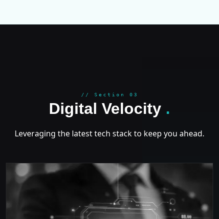
GROWT
// Section 03
Digital Velocity
.
Leveraging the latest tech stack to keep you ahead.