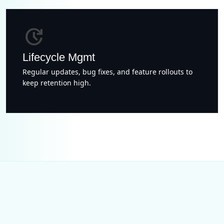
update
Lifecycle Mgmt
Regular updates, bug fixes, and feature rollouts to
keep retention high.