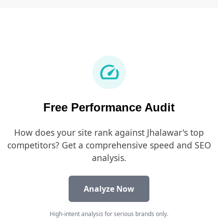
speed
Free Performance Audit
How does your site rank against Jhalawar's top
competitors? Get a comprehensive speed and SEO
analysis.
Analyze Now
High-intent analysis for serious brands only.