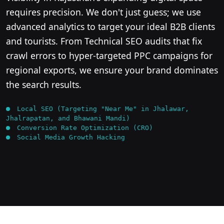
requires precision. We don't just guess; we use
advanced analytics to target your ideal B2B clients
and tourists. From Technical SEO audits that fix
crawl errors to hyper-targeted PPC campaigns for
regional exports, we ensure your brand dominates
the search results.
Local SEO (Targeting "Near Me" in Jhalawar,
Jhalrapatan, and Bhawani Mandi)
Conversion Rate Optimization (CRO)
Social Media Growth Hacking