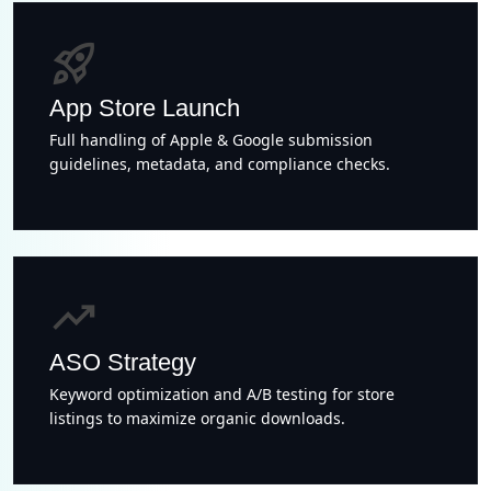
rocket_launch
App Store Launch
Full handling of Apple & Google submission
guidelines, metadata, and compliance checks.
trending_up
ASO Strategy
Keyword optimization and A/B testing for store
listings to maximize organic downloads.