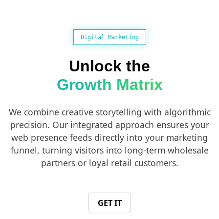
Digital Marketing
Unlock the
Growth Matrix
We combine creative storytelling with algorithmic
precision. Our integrated approach ensures your
web presence feeds directly into your marketing
funnel, turning visitors into long-term wholesale
partners or loyal retail customers.
GET IT