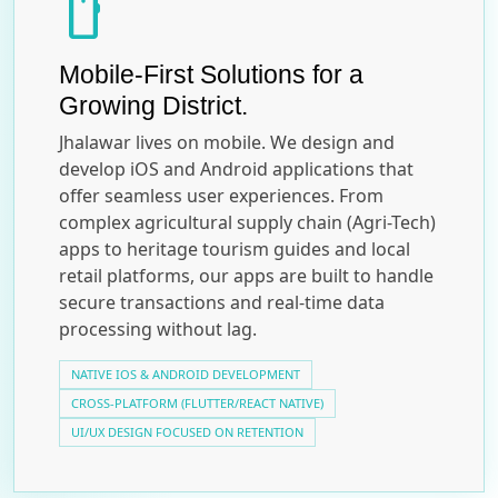
smartphone
Mobile-First Solutions for a
Growing District.
Jhalawar lives on mobile. We design and
develop iOS and Android applications that
offer seamless user experiences. From
complex agricultural supply chain (Agri-Tech)
apps to heritage tourism guides and local
retail platforms, our apps are built to handle
secure transactions and real-time data
processing without lag.
NATIVE IOS & ANDROID DEVELOPMENT
CROSS-PLATFORM (FLUTTER/REACT NATIVE)
UI/UX DESIGN FOCUSED ON RETENTION