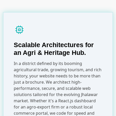
memory
Scalable Architectures for
an Agri & Heritage Hub.
In a district defined by its booming
agricultural trade, growing tourism, and rich
history, your website needs to be more than
just a brochure. We architect high-
performance, secure, and scalable web
solutions tailored for the evolving Jhalawar
market. Whether it's a React.js dashboard
for an agro-export firm or a robust local
commerce portal, we code for speed and