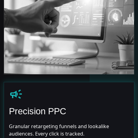
campaign
Precision PPC
Granular retargeting funnels and lookalike
audiences. Every click is tracked.