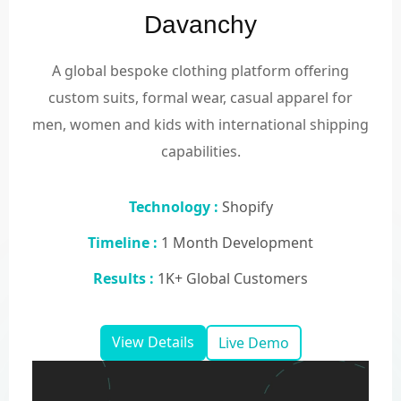
Davanchy
A global bespoke clothing platform offering
custom suits, formal wear, casual apparel for
men, women and kids with international shipping
capabilities.
Technology :
Shopify
Timeline :
1 Month Development
Results :
1K+ Global Customers
View Details
Live Demo