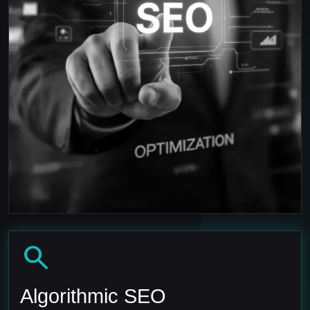
search
Algorithmic SEO