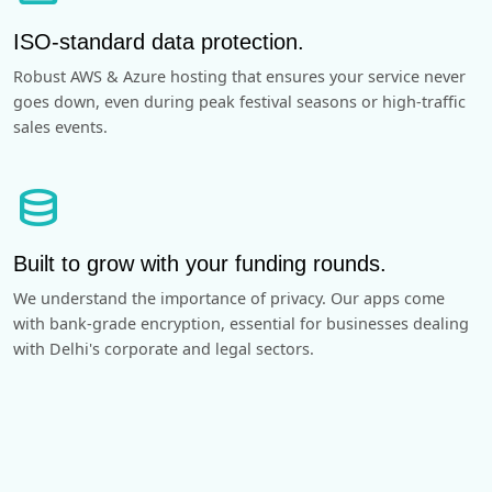
ISO-standard data protection.
Robust AWS & Azure hosting that ensures your service never
goes down, even during peak festival seasons or high-traffic
sales events.
database
Built to grow with your funding rounds.
We understand the importance of privacy. Our apps come
with bank-grade encryption, essential for businesses dealing
with Delhi's corporate and legal sectors.