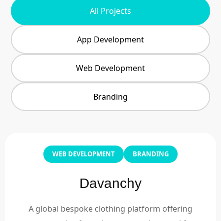
All Projects
App Development
Web Development
Branding
WEB DEVELOPMENT
BRANDING
Davanchy
A global bespoke clothing platform offering