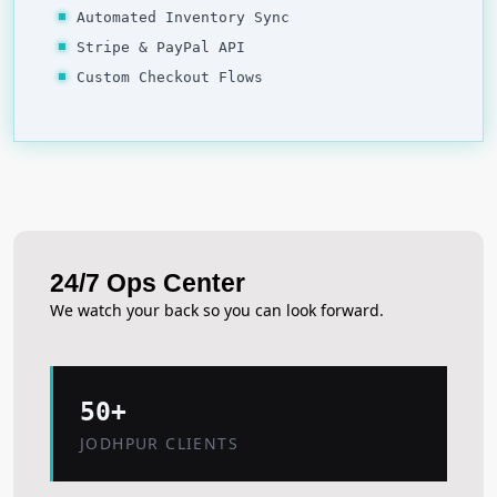
Automated Inventory Sync
Stripe & PayPal API
Custom Checkout Flows
24/7 Ops Center
We watch your back so you can look forward.
50+
JODHPUR CLIENTS