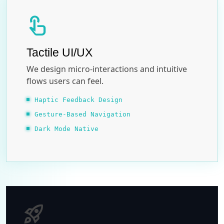
touch_app
Tactile UI/UX
We design micro-interactions and intuitive
flows users can feel.
Haptic Feedback Design
Gesture-Based Navigation
Dark Mode Native
rocket_launch