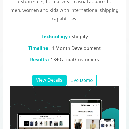
custom suits, formal wear, casual apparel for
men, women and kids with international shipping
capabilities.
Technology :
Shopify
Timeline :
1 Month Development
Results :
1K+ Global Customers
View Details
Live Demo