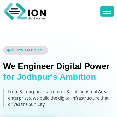
V2.0 SYSTEM ONLINE
We Engineer Digital Power
for Jodhpur's Ambition
From Sardarpura startups to Basni Industrial Area
enterprises, we build the digital infrastructure that
drives the Sun City.