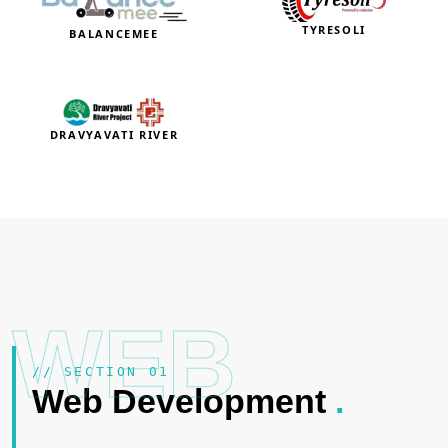
TYRESOLI
BALANCEMEE
DRAVYAVATI RIVER
WEB
// SECTION 01
Web Development
.