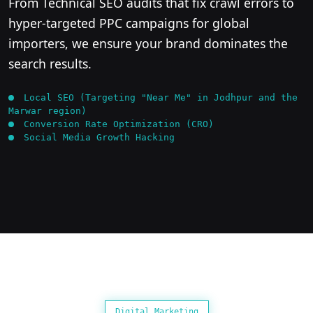
From Technical SEO audits that fix crawl errors to
hyper-targeted PPC campaigns for global
importers, we ensure your brand dominates the
search results.
Local SEO (Targeting "Near Me" in Jodhpur and the
Marwar region)
Conversion Rate Optimization (CRO)
Social Media Growth Hacking
Digital Marketing