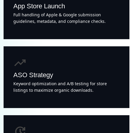
App Store Launch
Full handling of Apple & Google submission
guidelines, metadata, and compliance checks.
trending_up
ASO Strategy
Keyword optimization and A/B testing for store
listings to maximize organic downloads.
update