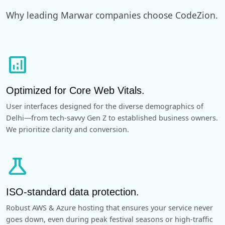
Why leading Marwar companies choose CodeZion.
analytics
Optimized for Core Web Vitals.
User interfaces designed for the diverse demographics of
Delhi—from tech-savvy Gen Z to established business owners.
We prioritize clarity and conversion.
science
ISO-standard data protection.
Robust AWS & Azure hosting that ensures your service never
goes down, even during peak festival seasons or high-traffic