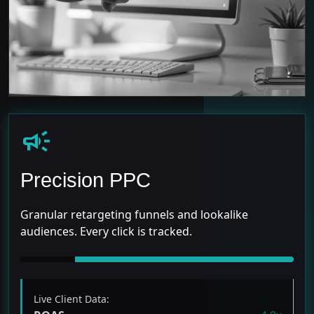
campaign
Precision PPC
Granular retargeting funnels and lookalike
audiences. Every click is tracked.
Live Client Data: