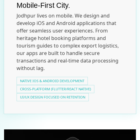
Mobile-First City.
Jodhpur lives on mobile. We design and
develop iOS and Android applications that
offer seamless user experiences. From
heritage hotel booking platforms and
tourism guides to complex export logistics,
our apps are built to handle secure
transactions and real-time data processing
without lag.
NATIVE IOS & ANDROID DEVELOPMENT
CROSS-PLATFORM (FLUTTER/REACT NATIVE)
UI/UX DESIGN FOCUSED ON RETENTION