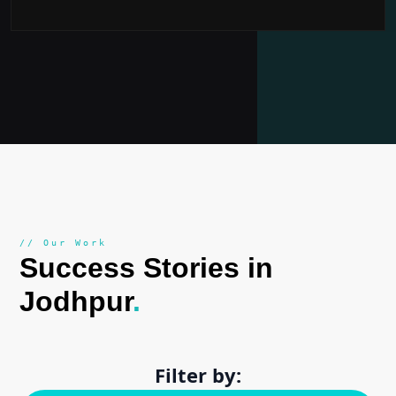
// Our Work
Success Stories in
Jodhpur
.
Filter by: