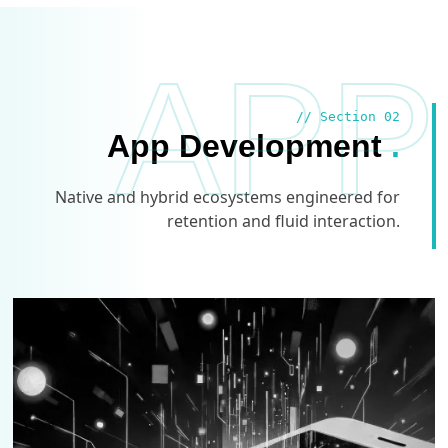
APP
// Section 02
App Development
.
Native and hybrid ecosystems engineered for
retention and fluid interaction.