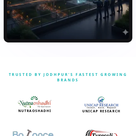
TRUSTED BY JODHPUR'S FASTEST GROWING
BRANDS
NUTRAOSHADHI
UNICAP RESEARCH