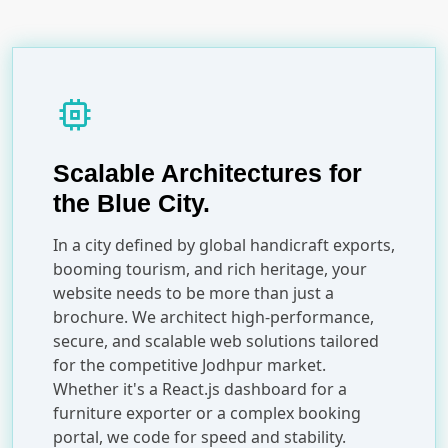
memory
Scalable Architectures for
the Blue City.
In a city defined by global handicraft exports,
booming tourism, and rich heritage, your
website needs to be more than just a
brochure. We architect high-performance,
secure, and scalable web solutions tailored
for the competitive Jodhpur market.
Whether it's a React.js dashboard for a
furniture exporter or a complex booking
portal, we code for speed and stability.