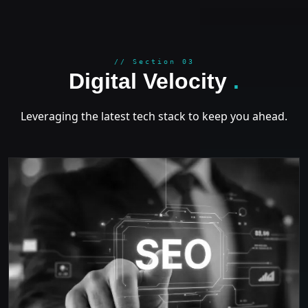
GROWT
// Section 03
Digital Velocity
.
Leveraging the latest tech stack to keep you ahead.