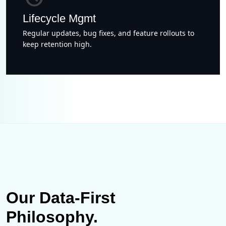
Lifecycle Mgmt
Regular updates, bug fixes, and feature rollouts to
keep retention high.
Our Data-First
Philosophy.