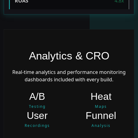
ROAS
4.8x
Analytics & CRO
Real-time analytics and performance monitoring
dashboards included with every build.
A/B
Heat
Testing
Maps
User
Funnel
Recordings
Analysis