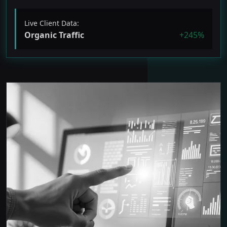
Live Client Data:
Organic Traffic
+245%