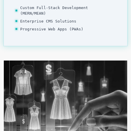
Custom Full-Stack Development
(MERN/MEAN)
Enterprise CMS Solutions
Progressive Web Apps (PWAs)