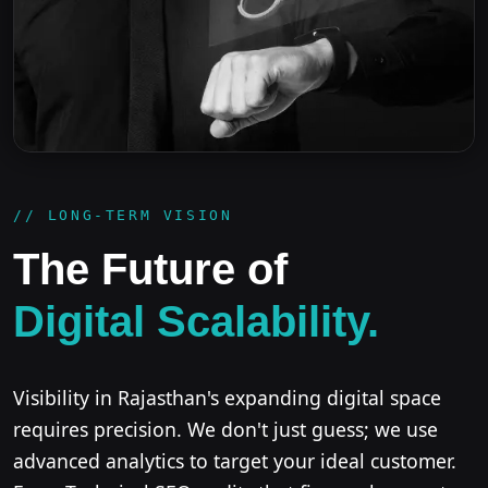
// LONG-TERM VISION
The Future of
Digital Scalability.
Visibility in Rajasthan's expanding digital space
requires precision. We don't just guess; we use
advanced analytics to target your ideal customer.