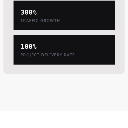
300%
TRAFFIC GROWTH
100%
PROJECT DELIVERY RATE