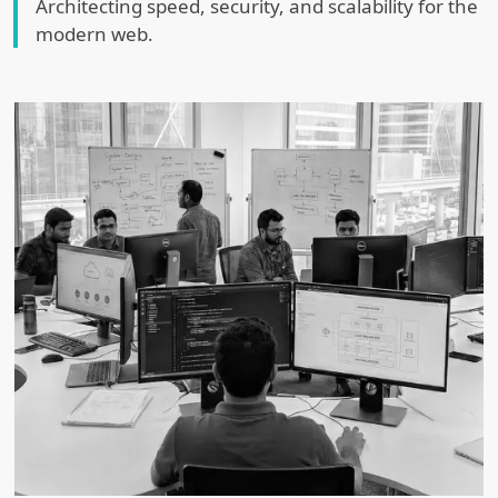
Architecting speed, security, and scalability for the
modern web.