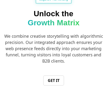
Unlock the
Growth Matrix
We combine creative storytelling with algorithmic
precision. Our integrated approach ensures your
web presence feeds directly into your marketing
funnel, turning visitors into loyal customers and
B2B clients.
GET IT