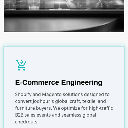
shopping_cart_checkout
E-Commerce Engineering
Shopify and Magento solutions designed to
convert Jodhpur's global craft, textile, and
furniture buyers. We optimize for high-traffic
B2B sales events and seamless global
checkouts.