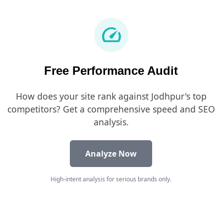
speed
Free Performance Audit
How does your site rank against Jodhpur's top
competitors? Get a comprehensive speed and SEO
analysis.
Analyze Now
High-intent analysis for serious brands only.