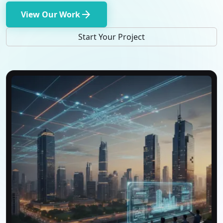
arrow_forward
View Our Work
Start Your Project