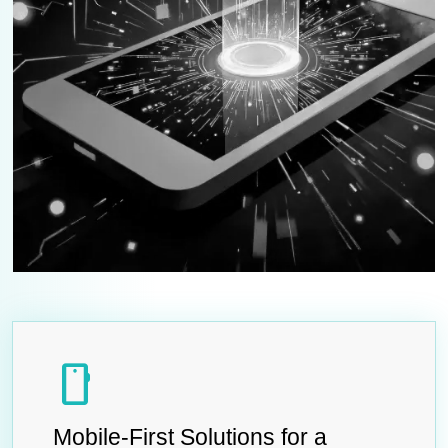
smartphone
Mobile-First Solutions for a