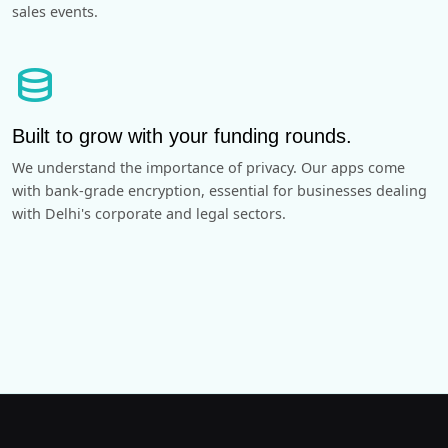
sales events.
database
Built to grow with your funding rounds.
We understand the importance of privacy. Our apps come
with bank-grade encryption, essential for businesses dealing
with Delhi's corporate and legal sectors.