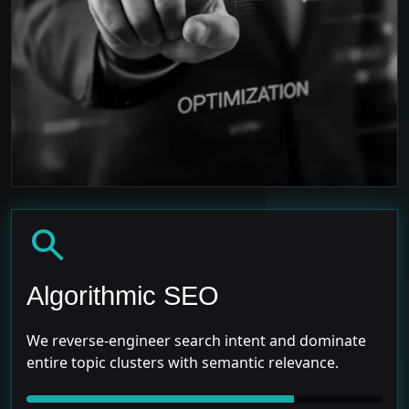
search
Algorithmic SEO
We reverse-engineer search intent and dominate
entire topic clusters with semantic relevance.