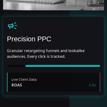
campaign
Precision PPC
Granular retargeting funnels and lookalike
audiences. Every click is tracked.
Live Client Data:
ROAS
4.8x