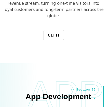
revenue stream, turning one-time visitors into
loyal customers and long-term partners across the
globe.
GET IT
APP
// Section 02
App Development
.