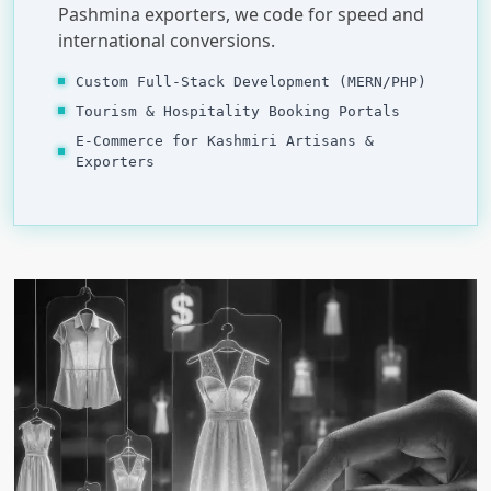
Pashmina exporters, we code for speed and
international conversions.
Custom Full-Stack Development (MERN/PHP)
Tourism & Hospitality Booking Portals
E-Commerce for Kashmiri Artisans &
Exporters