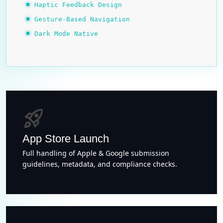
Haptic Feedback Design
Gesture-Based Navigation
Dark Mode Native
rocket_launch
App Store Launch
Full handling of Apple & Google submission
guidelines, metadata, and compliance checks.