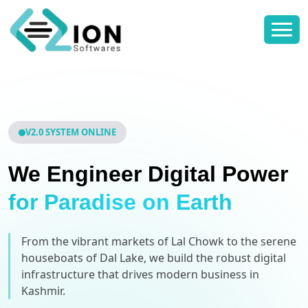
V2.0 SYSTEM ONLINE
We Engineer Digital Power
for Paradise on Earth
From the vibrant markets of Lal Chowk to the serene
houseboats of Dal Lake, we build the robust digital
infrastructure that drives modern business in
Kashmir.