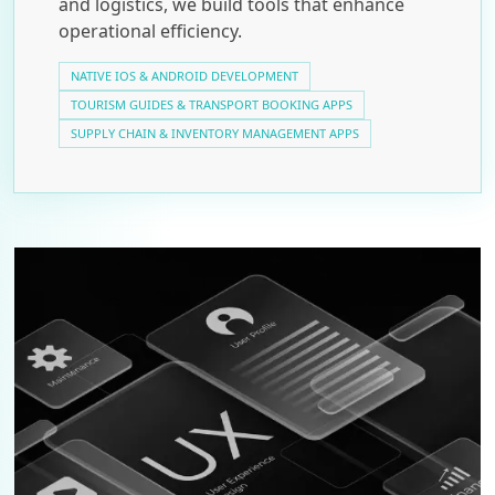
and logistics, we build tools that enhance
operational efficiency.
NATIVE IOS & ANDROID DEVELOPMENT
TOURISM GUIDES & TRANSPORT BOOKING APPS
SUPPLY CHAIN & INVENTORY MANAGEMENT APPS