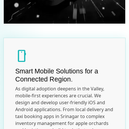
smartphone
Smart Mobile Solutions for a
Connected Region.
As digital adoption deepens in the Valley,
mobile-first experiences are crucial. We
design and develop user-friendly iOS and
Android applications. From local delivery and
taxi booking apps in Srinagar to complex
inventory management for apple orchards