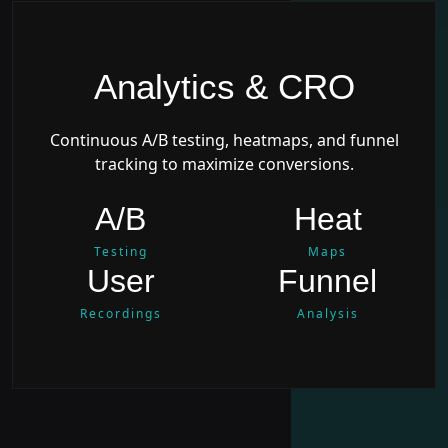
Analytics & CRO
Continuous A/B testing, heatmaps, and funnel
tracking to maximize conversions.
A/B
Heat
Testing
Maps
User
Funnel
Recordings
Analysis