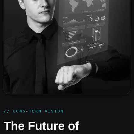
// LONG-TERM VISION
The Future of