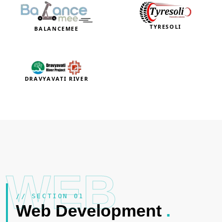
TYRESOLI
BALANCEMEE
DRAVYAVATI RIVER
WEB
// SECTION 01
Web Development
.