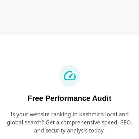
speed
Free Performance Audit
Is your website ranking in Kashmir’s local and
global search? Get a comprehensive speed, SEO,
and security analysis today.