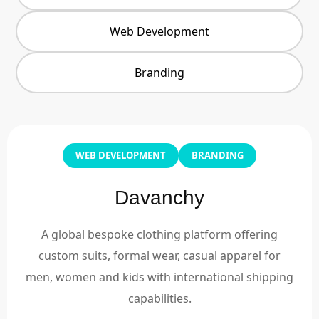
Web Development
Branding
WEB DEVELOPMENT
BRANDING
Davanchy
A global bespoke clothing platform offering
custom suits, formal wear, casual apparel for
men, women and kids with international shipping
capabilities.