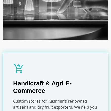
shopping_cart_checkout
Handicraft & Agri E-
Commerce
Custom stores for Kashmir’s renowned
artisans and dry fruit exporters. We help you