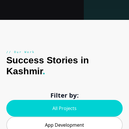
// Our Work
Success Stories in
Kashmir
.
Filter by:
All Projects
App Development