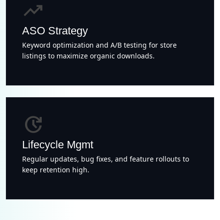
trending_up
ASO Strategy
Keyword optimization and A/B testing for store
listings to maximize organic downloads.
update
Lifecycle Mgmt
Regular updates, bug fixes, and feature rollouts to
keep retention high.