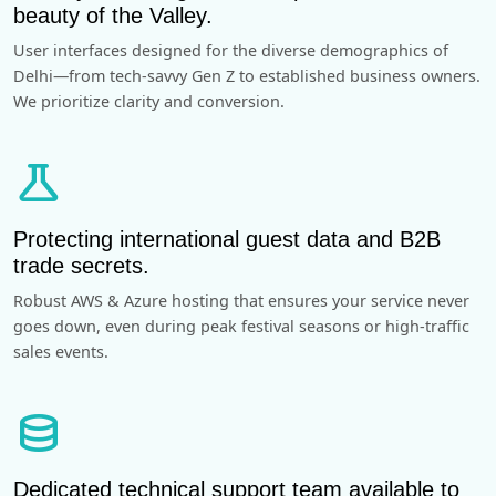
beauty of the Valley.
User interfaces designed for the diverse demographics of
Delhi—from tech-savvy Gen Z to established business owners.
We prioritize clarity and conversion.
science
Protecting international guest data and B2B
trade secrets.
Robust AWS & Azure hosting that ensures your service never
goes down, even during peak festival seasons or high-traffic
sales events.
database
Dedicated technical support team available to