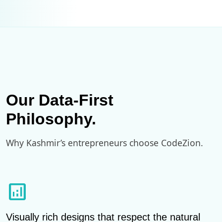
Our Data-First
Philosophy.
Why Kashmir’s entrepreneurs choose CodeZion.
analytics
Visually rich designs that respect the natural