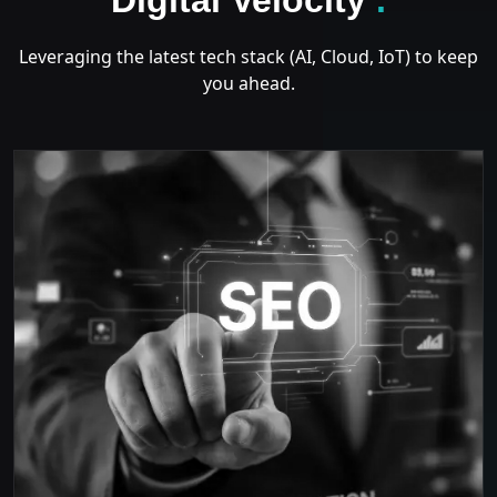
Leveraging the latest tech stack (AI, Cloud, IoT) to keep
you ahead.