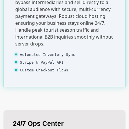
bypass intermediaries and sell directly to a
global audience with secure, multi-currency
payment gateways. Robust cloud hosting
ensuring your business stays online 24/7.
Handle peak tourist season traffic and
international B2B inquiries smoothly without
server drops.
Automated Inventory Sync
Stripe & PayPal API
Custom Checkout Flows
24/7 Ops Center