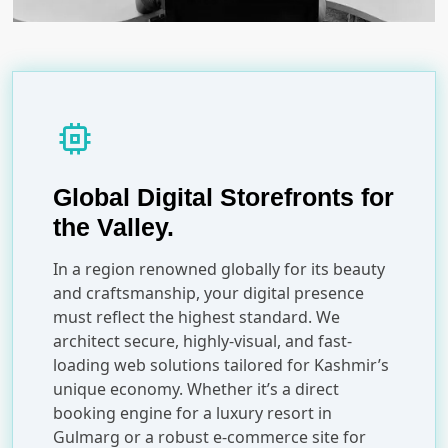
memory
Global Digital Storefronts for
the Valley.
In a region renowned globally for its beauty
and craftsmanship, your digital presence
must reflect the highest standard. We
architect secure, highly-visual, and fast-
loading web solutions tailored for Kashmir’s
unique economy. Whether it’s a direct
booking engine for a luxury resort in
Gulmarg or a robust e-commerce site for