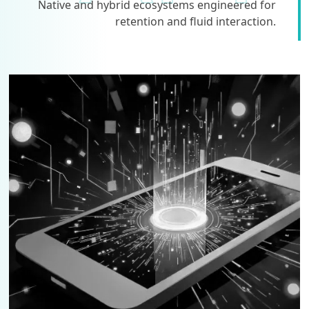
Native and hybrid ecosystems engineered for
retention and fluid interaction.