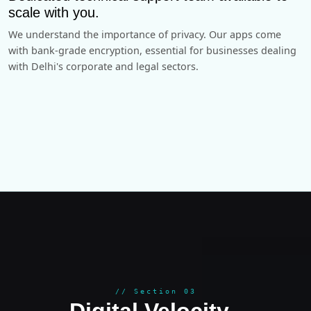
scale with you.
We understand the importance of privacy. Our apps come
with bank-grade encryption, essential for businesses dealing
with Delhi's corporate and legal sectors.
GROWT
// Section 03
Digital Velocity
.