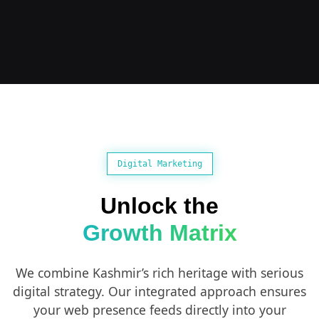
Digital Marketing
Unlock the
Growth Matrix
We combine Kashmir’s rich heritage with serious
digital strategy. Our integrated approach ensures
your web presence feeds directly into your