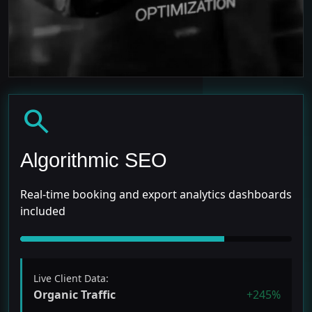
search
Algorithmic SEO
Real-time booking and export analytics dashboards
included
Live Client Data:
Organic Traffic
+245%