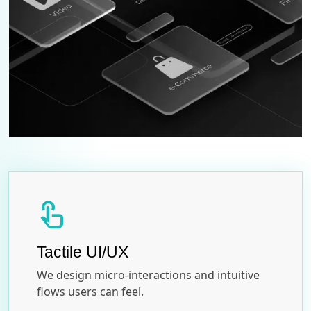
touch_app
Tactile UI/UX
We design micro-interactions and intuitive
flows users can feel.