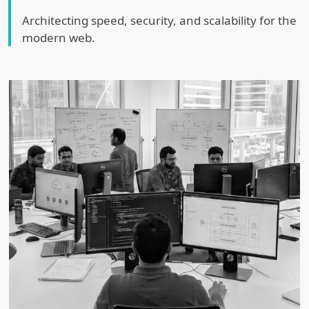
Architecting speed, security, and scalability for the
modern web.