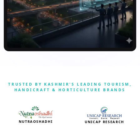
TRUSTED BY KASHMIR'S LEADING TOURISM,
HANDICRAFT & HORTICULTURE BRANDS
NUTRAOSHADHI
UNICAP RESEARCH