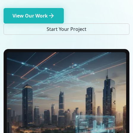
arrow_forward
View Our Work
Start Your Project