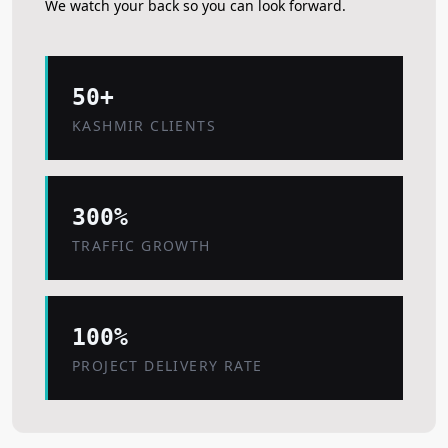
We watch your back so you can look forward.
50+
KASHMIR CLIENTS
300%
TRAFFIC GROWTH
100%
PROJECT DELIVERY RATE