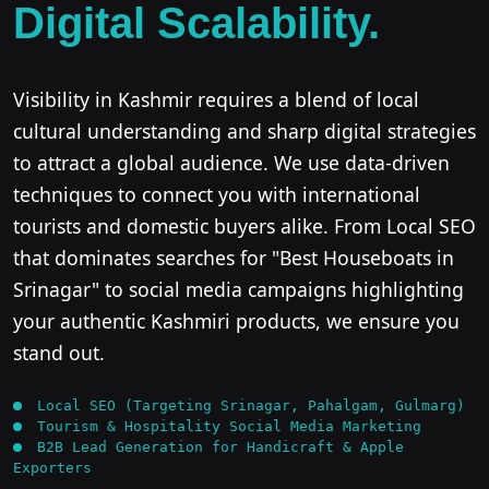
Digital Scalability.
Visibility in Kashmir requires a blend of local
cultural understanding and sharp digital strategies
to attract a global audience. We use data-driven
techniques to connect you with international
tourists and domestic buyers alike. From Local SEO
that dominates searches for "Best Houseboats in
Srinagar" to social media campaigns highlighting
your authentic Kashmiri products, we ensure you
stand out.
Local SEO (Targeting Srinagar, Pahalgam, Gulmarg)
Tourism & Hospitality Social Media Marketing
B2B Lead Generation for Handicraft & Apple
Exporters