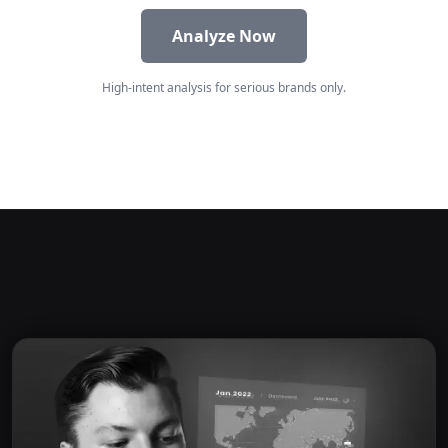
Analyze Now
High-intent analysis for serious brands only.