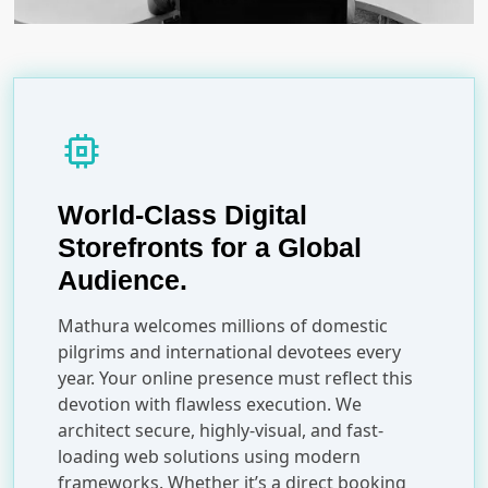
memory
World-Class Digital
Storefronts for a Global
Audience.
Mathura welcomes millions of domestic
pilgrims and international devotees every
year. Your online presence must reflect this
devotion with flawless execution. We
architect secure, highly-visual, and fast-
loading web solutions using modern
frameworks. Whether it’s a direct booking