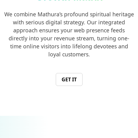
We combine Mathura’s profound spiritual heritage
with serious digital strategy. Our integrated
approach ensures your web presence feeds
directly into your revenue stream, turning one-
time online visitors into lifelong devotees and
loyal customers.
GET IT