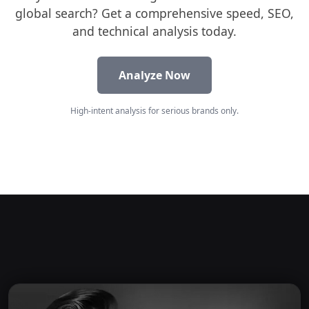
global search? Get a comprehensive speed, SEO,
and technical analysis today.
Analyze Now
High-intent analysis for serious brands only.