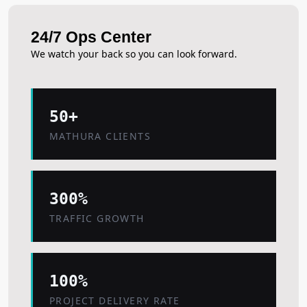
24/7 Ops Center
We watch your back so you can look forward.
50+
MATHURA CLIENTS
300%
TRAFFIC GROWTH
100%
PROJECT DELIVERY RATE