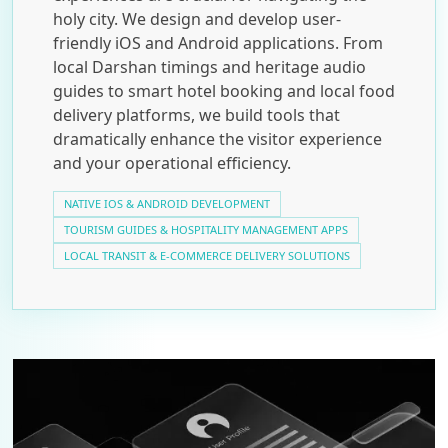
holy city. We design and develop user-
friendly iOS and Android applications. From
local Darshan timings and heritage audio
guides to smart hotel booking and local food
delivery platforms, we build tools that
dramatically enhance the visitor experience
and your operational efficiency.
NATIVE IOS & ANDROID DEVELOPMENT
TOURISM GUIDES & HOSPITALITY MANAGEMENT APPS
LOCAL TRANSIT & E-COMMERCE DELIVERY SOLUTIONS