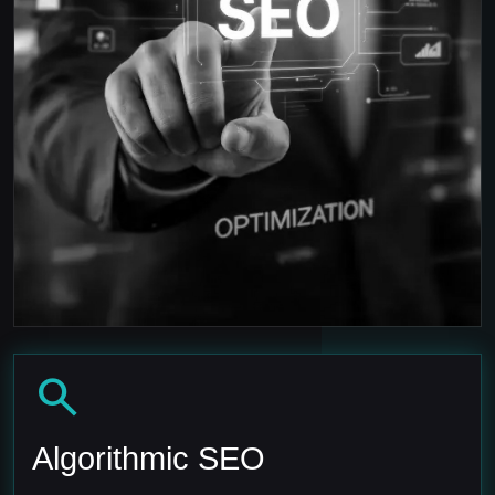
search
Algorithmic SEO