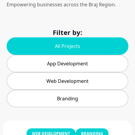
Empowering businesses across the Braj Region.
Filter by:
All Projects
App Development
Web Development
Branding
WEB DEVELOPMENT
BRANDING