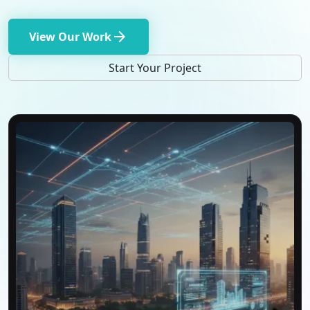
arrow_forward
View Our Work
Start Your Project