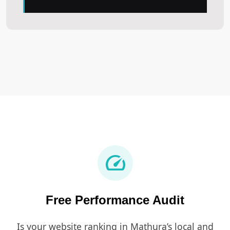
speed
Free Performance Audit
Is your website ranking in Mathura’s local and