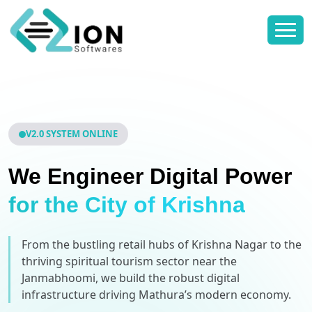
V2.0 SYSTEM ONLINE
We Engineer Digital Power
for the City of Krishna
From the bustling retail hubs of Krishna Nagar to the
thriving spiritual tourism sector near the
Janmabhoomi, we build the robust digital
infrastructure driving Mathura’s modern economy.