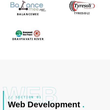
TYRESOLI
BALANCEMEE
DRAVYAVATI RIVER
WEB
// SECTION 01
Web Development
.