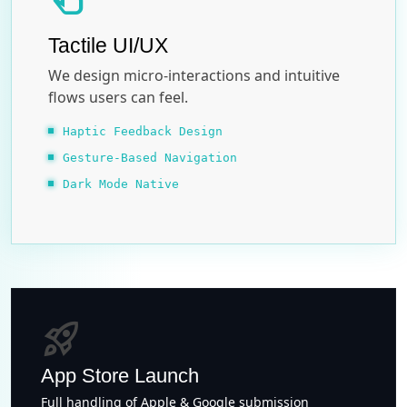
Tactile UI/UX
We design micro-interactions and intuitive
flows users can feel.
Haptic Feedback Design
Gesture-Based Navigation
Dark Mode Native
rocket_launch
App Store Launch
Full handling of Apple & Google submission