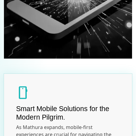
smartphone
Smart Mobile Solutions for the
Modern Pilgrim.
As Mathura expands, mobile-first
experiences are crucial for navigating the