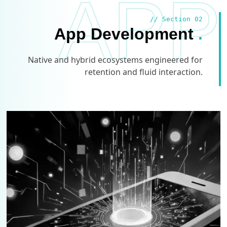
APP
// Section 02
App Development
.
Native and hybrid ecosystems engineered for
retention and fluid interaction.