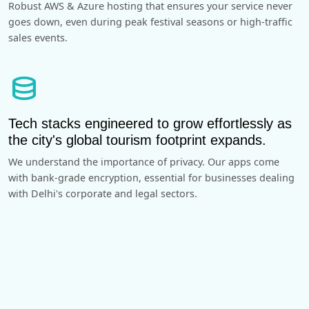
Robust AWS & Azure hosting that ensures your service never
goes down, even during peak festival seasons or high-traffic
sales events.
database
Tech stacks engineered to grow effortlessly as
the city's global tourism footprint expands.
We understand the importance of privacy. Our apps come
with bank-grade encryption, essential for businesses dealing
with Delhi's corporate and legal sectors.