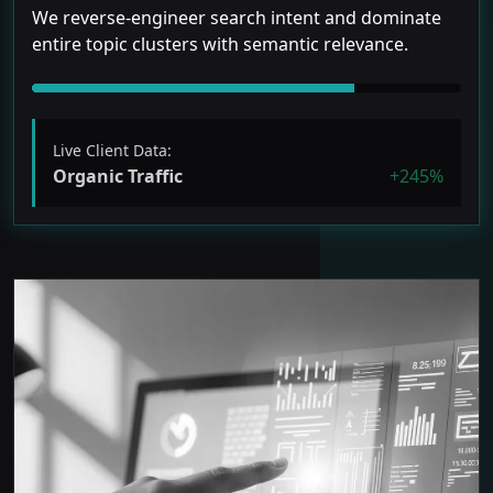
We reverse-engineer search intent and dominate
entire topic clusters with semantic relevance.
Live Client Data:
Organic Traffic
+245%