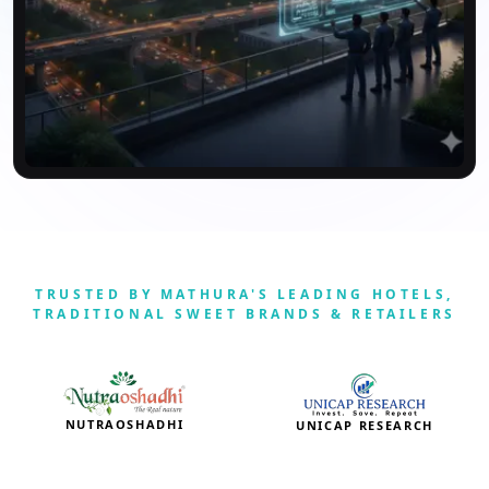
TRUSTED BY MATHURA'S LEADING HOTELS,
TRADITIONAL SWEET BRANDS & RETAILERS
NUTRAOSHADHI
UNICAP RESEARCH