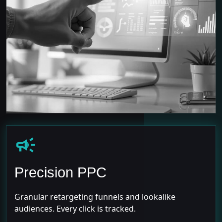
campaign
Precision PPC
Granular retargeting funnels and lookalike
audiences. Every click is tracked.