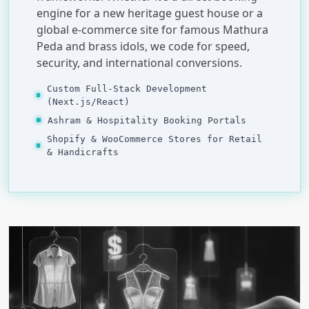
engine for a new heritage guest house or a
global e-commerce site for famous Mathura
Peda and brass idols, we code for speed,
security, and international conversions.
Custom Full-Stack Development
(Next.js/React)
Ashram & Hospitality Booking Portals
Shopify & WooCommerce Stores for Retail
& Handicrafts