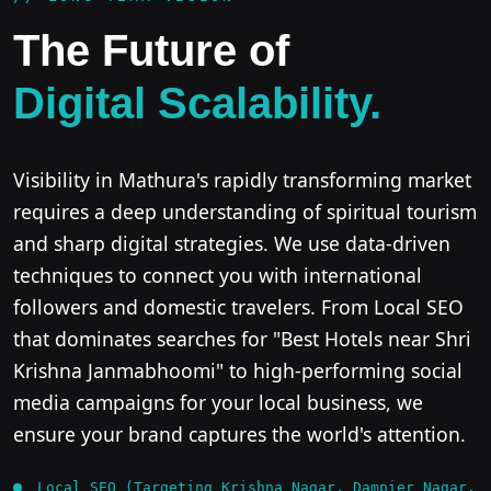
The Future of
Digital Scalability.
Visibility in Mathura's rapidly transforming market
requires a deep understanding of spiritual tourism
and sharp digital strategies. We use data-driven
techniques to connect you with international
followers and domestic travelers. From Local SEO
that dominates searches for "Best Hotels near Shri
Krishna Janmabhoomi" to high-performing social
media campaigns for your local business, we
ensure your brand captures the world's attention.
Local SEO (Targeting Krishna Nagar, Dampier Nagar,