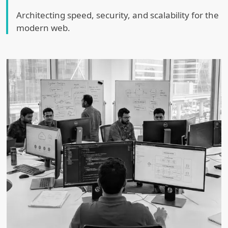
Architecting speed, security, and scalability for the
modern web.