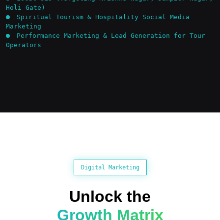
Holi Gate)
Spiritual Tourism & Hospitality Social Media
Marketing
Performance Marketing & Lead Generation for Tour
Operators
Digital Marketing
Unlock the
Growth Matrix