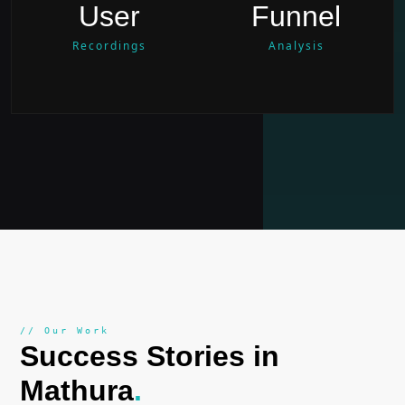
User
Funnel
Recordings
Analysis
// Our Work
Success Stories in
Mathura
.