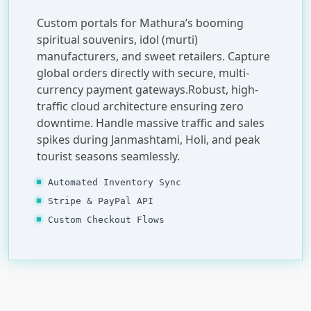
Custom portals for Mathura’s booming
spiritual souvenirs, idol (murti)
manufacturers, and sweet retailers. Capture
global orders directly with secure, multi-
currency payment gateways.Robust, high-
traffic cloud architecture ensuring zero
downtime. Handle massive traffic and sales
spikes during Janmashtami, Holi, and peak
tourist seasons seamlessly.
Automated Inventory Sync
Stripe & PayPal API
Custom Checkout Flows