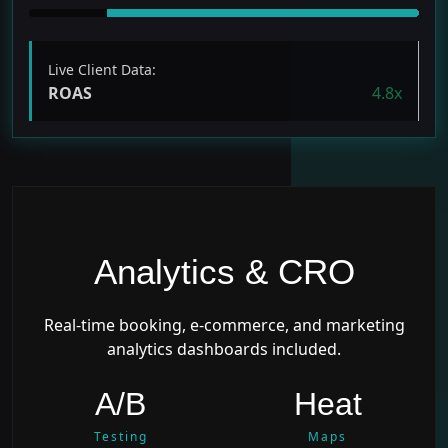
Live Client Data:
ROAS
4.8x
Analytics & CRO
Real-time booking, e-commerce, and marketing
analytics dashboards included.
A/B
Heat
Testing
Maps