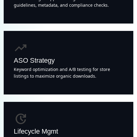
guidelines, metadata, and compliance checks.
trending_up
ASO Strategy
Keyword optimization and A/B testing for store
listings to maximize organic downloads.
update
Lifecycle Mgmt