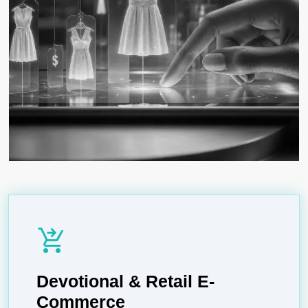
shopping_cart_checkout
Devotional & Retail E-
Commerce