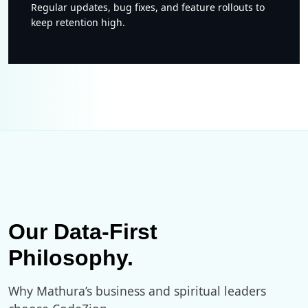
Regular updates, bug fixes, and feature rollouts to
keep retention high.
Our Data-First
Philosophy.
Why Mathura’s business and spiritual leaders