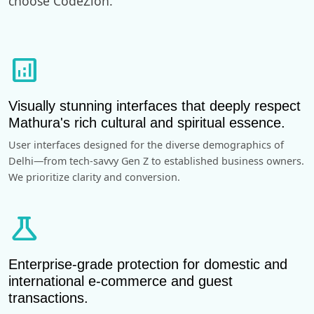
choose CodeZion.
analytics
Visually stunning interfaces that deeply respect
Mathura's rich cultural and spiritual essence.
User interfaces designed for the diverse demographics of
Delhi—from tech-savvy Gen Z to established business owners.
We prioritize clarity and conversion.
science
Enterprise-grade protection for domestic and
international e-commerce and guest
transactions.