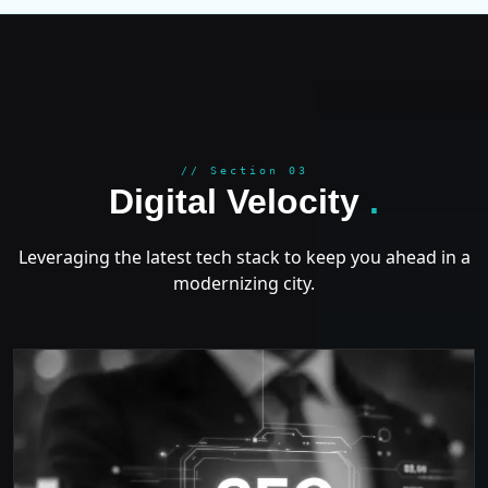
GROWT
// Section 03
Digital Velocity
.
Leveraging the latest tech stack to keep you ahead in a
modernizing city.