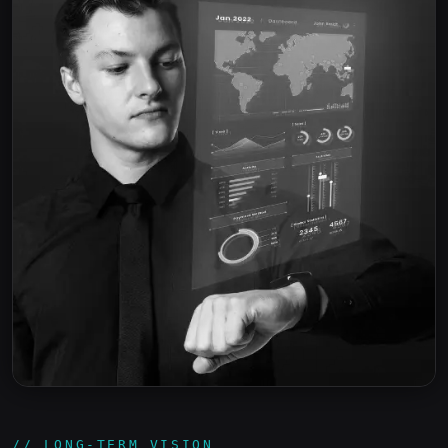
// LONG-TERM VISION