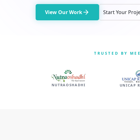
arrow_forward
View Our Work
Start Your Proj
TRUSTED BY ME
NUTRAOSHADHI
UNICAP 