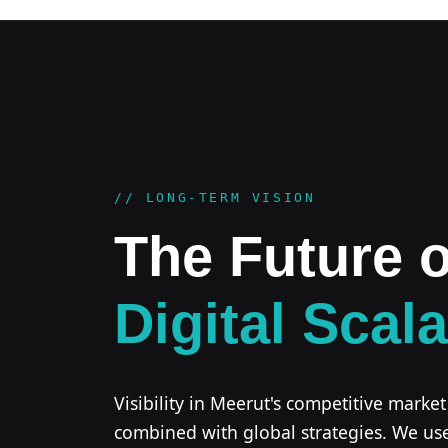
// LONG-TERM VISION
The Future o
Digital Scala
Visibility in Meerut's competitive market
combined with global strategies. We us