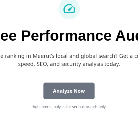
speed
ree Performance Aud
te ranking in Meerut’s local and global search? Get a
speed, SEO, and security analysis today.
Analyze Now
High-intent analysis for serious brands only.