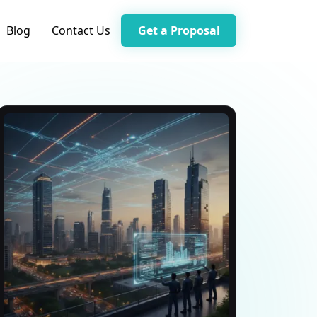
Blog
Contact Us
Get a Proposal