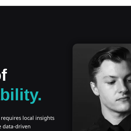
f
bility.
 requires local insights
e data-driven