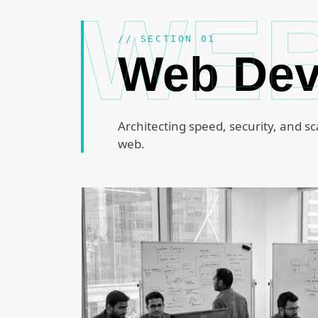
WE
// SECTION 01
Web De
Architecting speed, security, and sc
web.