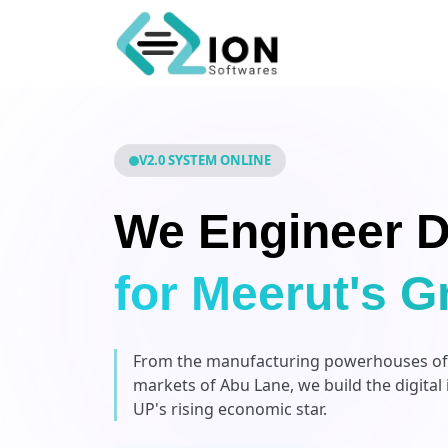
V2.0 SYSTEM ONLINE
We Engineer D
for Meerut's G
From the manufacturing powerhouses of P
markets of Abu Lane, we build the digital
UP's rising economic star.