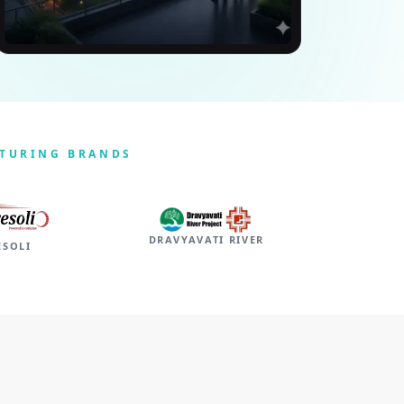
CTURING BRANDS
DRAVYAVATI RIVER
ESOLI