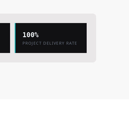
100%
PROJECT DELIVERY RATE