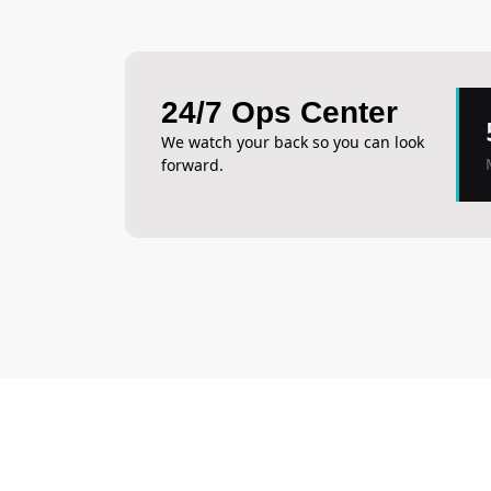
24/7 Ops Center
We watch your back so you can look
forward.