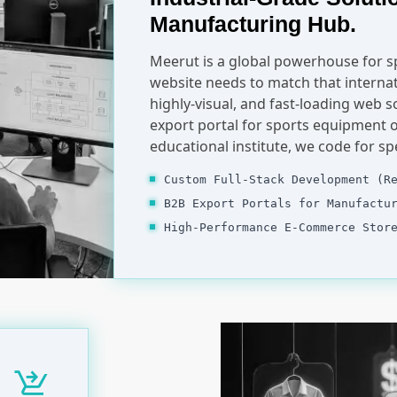
Manufacturing Hub.
Meerut is a global powerhouse for 
website needs to match that internat
highly-visual, and fast-loading web s
export portal for sports equipment o
educational institute, we code for s
Custom Full-Stack Development (R
B2B Export Portals for Manufactu
High-Performance E-Commerce Stor
shopping_cart_checkout