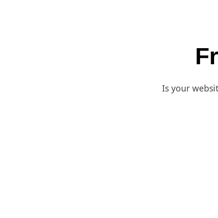
F
Is your websi