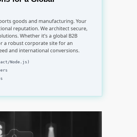
sports goods and manufacturing. Your
ional reputation. We architect secure,
olutions. Whether it’s a global B2B
r a robust corporate site for an
peed and international conversions.
eact/Node.js)
rers
es