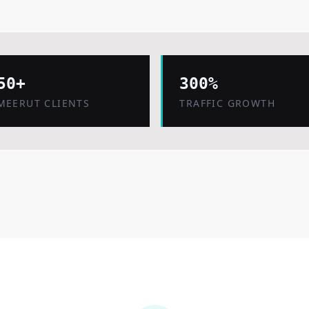
50+
300%
MEERUT CLIENTS
TRAFFIC GROWTH