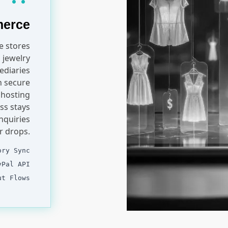
merce
 stores
 jewelry
ediaries
th secure
 hosting
ss stays
nquiries
r drops.
ory Sync
yPal API
ut Flows