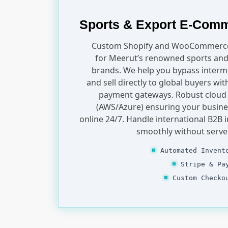
Sports & Export E-Com
Custom Shopify and WooCommerce
for Meerut’s renowned sports and
brands. We help you bypass interm
and sell directly to global buyers wi
payment gateways. Robust cloud
(AWS/Azure) ensuring your busine
online 24/7. Handle international B2B i
smoothly without serve
Automated Invent
Stripe & Pa
Custom Checko