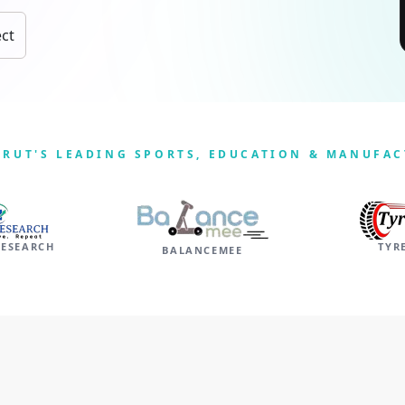
ect
ERUT'S LEADING SPORTS, EDUCATION & MANUFA
RESEARCH
TYR
BALANCEMEE