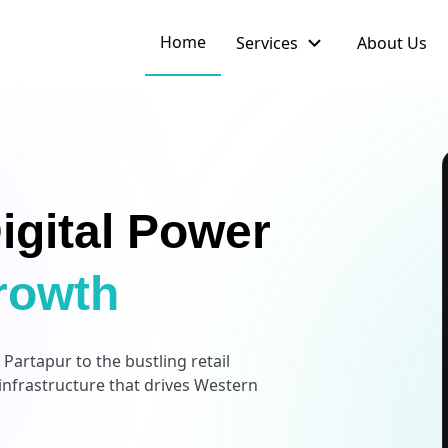
expand_more
Home
Services
About Us
igital Power
rowth
artapur to the bustling retail
 infrastructure that drives Western