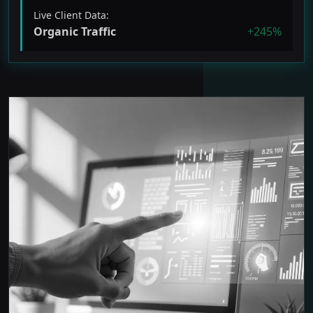
Live Client Data:
Organic Traffic
+245%