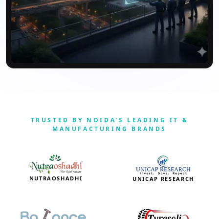
TRUSTED BY NOIDA'S LEADING IT &
MANUFACTURING BRANDS
NUTRAOSHADHI
UNICAP RESEARCH