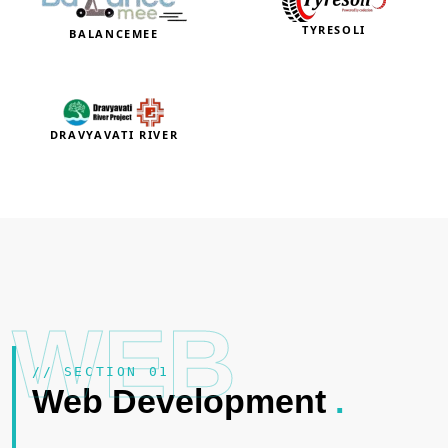
TYRESOLI
BALANCEMEE
DRAVYAVATI RIVER
WEB
// SECTION 01
Web Development
.