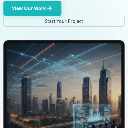
arrow_forward
View Our Work
Start Your Project