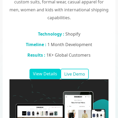
custom suits, formal wear, casual apparel for
men, women and kids with international shipping
capabilities.
Technology :
Shopify
Timeline :
1 Month Development
Results :
1K+ Global Customers
View Details
Live Demo