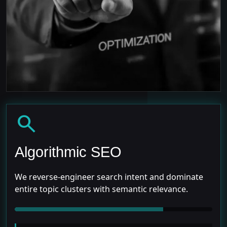
search
Algorithmic SEO
We reverse-engineer search intent and dominate
entire topic clusters with semantic relevance.