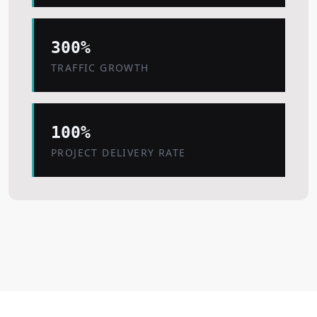
300%
TRAFFIC GROWTH
100%
PROJECT DELIVERY RATE