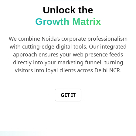
Unlock the
Growth Matrix
We combine Noida’s corporate professionalism
with cutting-edge digital tools. Our integrated
approach ensures your web presence feeds
directly into your marketing funnel, turning
visitors into loyal clients across Delhi NCR.
GET IT