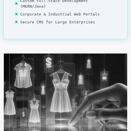
Custom Full-Stack Development
(MERN/Java)
Corporate & Industrial Web Portals
Secure CMS for Large Enterprises