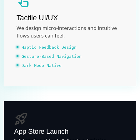
touch_app
Tactile UI/UX
We design micro-interactions and intuitive
flows users can feel.
Haptic Feedback Design
Gesture-Based Navigation
Dark Mode Native
rocket_launch
App Store Launch