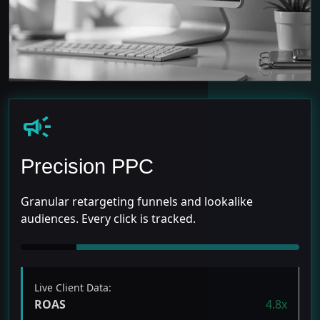
campaign
Precision PPC
Granular retargeting funnels and lookalike
audiences. Every click is tracked.
Live Client Data:
ROAS
4.8x