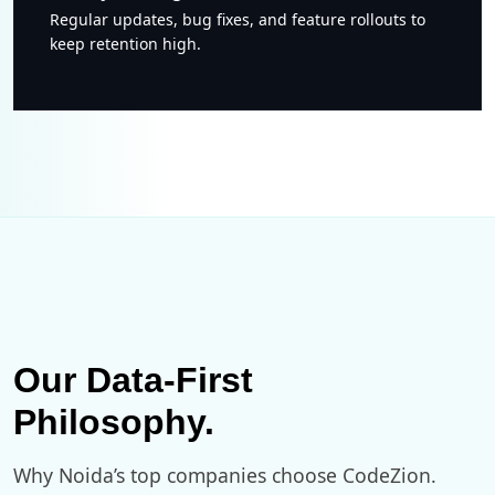
Regular updates, bug fixes, and feature rollouts to
keep retention high.
Our Data-First
Philosophy.
Why Noida’s top companies choose CodeZion.