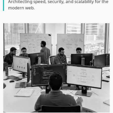
Architecting speed, security, and scalability for the
modern web.