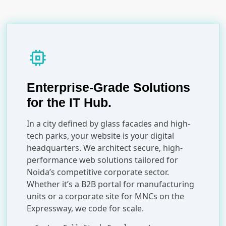
memory
Enterprise-Grade Solutions
for the IT Hub.
In a city defined by glass facades and high-
tech parks, your website is your digital
headquarters. We architect secure, high-
performance web solutions tailored for
Noida’s competitive corporate sector.
Whether it’s a B2B portal for manufacturing
units or a corporate site for MNCs on the
Expressway, we code for scale.