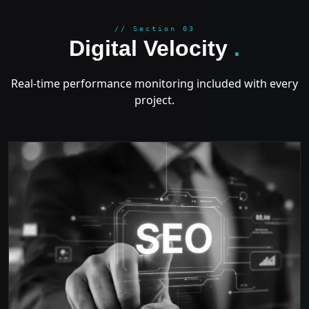
GROWT
// Section 03
Digital Velocity
.
Real-time performance monitoring included with every
project.