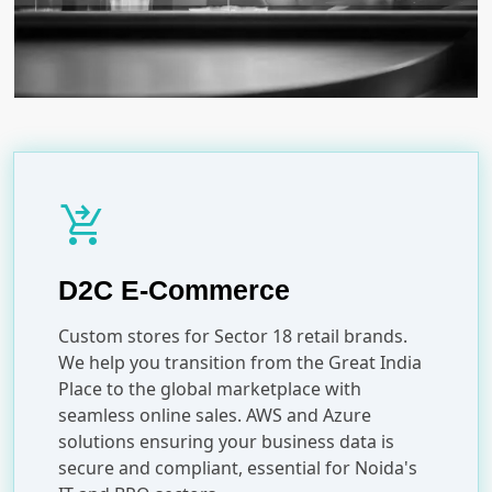
shopping_cart_checkout
D2C E-Commerce
Custom stores for Sector 18 retail brands.
We help you transition from the Great India
Place to the global marketplace with
seamless online sales. AWS and Azure
solutions ensuring your business data is
secure and compliant, essential for Noida's