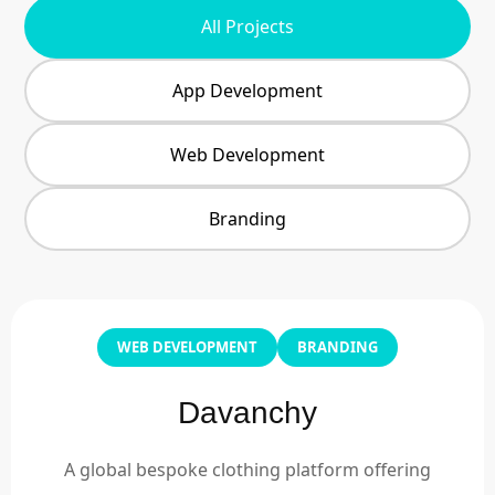
All Projects
App Development
Web Development
Branding
WEB DEVELOPMENT
BRANDING
Davanchy
A global bespoke clothing platform offering