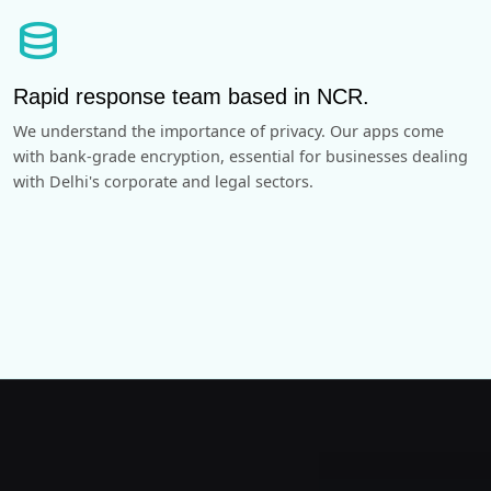
database
Rapid response team based in NCR.
We understand the importance of privacy. Our apps come
with bank-grade encryption, essential for businesses dealing
with Delhi's corporate and legal sectors.