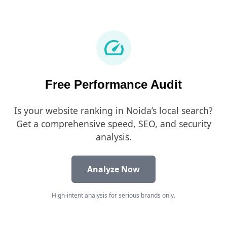
speed
Free Performance Audit
Is your website ranking in Noida’s local search?
Get a comprehensive speed, SEO, and security
analysis.
Analyze Now
High-intent analysis for serious brands only.