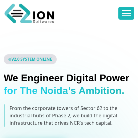
V2.0 SYSTEM ONLINE
We Engineer Digital Power
for The Noida’s Ambition.
From the corporate towers of Sector 62 to the
industrial hubs of Phase 2, we build the digital
infrastructure that drives NCR’s tech capital.