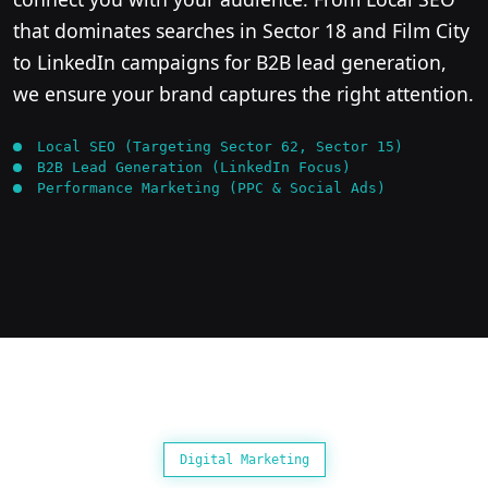
that dominates searches in Sector 18 and Film City
to LinkedIn campaigns for B2B lead generation,
we ensure your brand captures the right attention.
Local SEO (Targeting Sector 62, Sector 15)
B2B Lead Generation (LinkedIn Focus)
Performance Marketing (PPC & Social Ads)
Digital Marketing