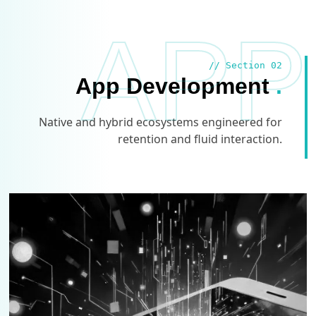
APP
// Section 02
App Development
.
Native and hybrid ecosystems engineered for
retention and fluid interaction.