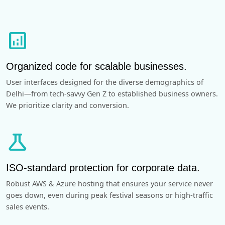
analytics
Organized code for scalable businesses.
User interfaces designed for the diverse demographics of
Delhi—from tech-savvy Gen Z to established business owners.
We prioritize clarity and conversion.
science
ISO-standard protection for corporate data.
Robust AWS & Azure hosting that ensures your service never
goes down, even during peak festival seasons or high-traffic
sales events.