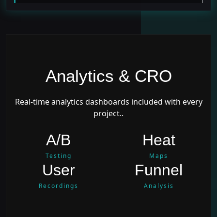
Analytics & CRO
Real-time analytics dashboards included with every
project..
A/B
Heat
Testing
Maps
User
Funnel
Recordings
Analysis