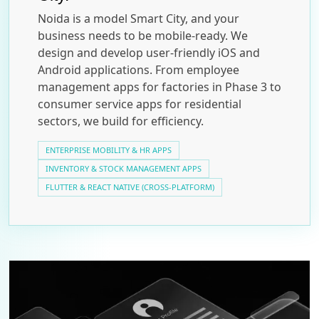
Noida is a model Smart City, and your
business needs to be mobile-ready. We
design and develop user-friendly iOS and
Android applications. From employee
management apps for factories in Phase 3 to
consumer service apps for residential
sectors, we build for efficiency.
ENTERPRISE MOBILITY & HR APPS
INVENTORY & STOCK MANAGEMENT APPS
FLUTTER & REACT NATIVE (CROSS-PLATFORM)