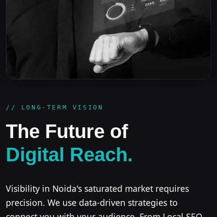
// LONG-TERM VISION
The Future of
Digital Reach.
Visibility in Noida's saturated market requires
precision. We use data-driven strategies to
connect you with your audience. From Local SEO