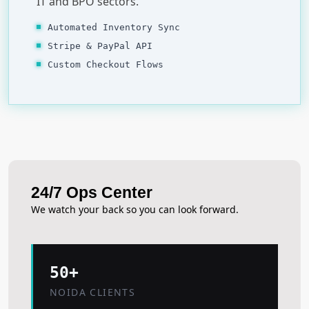
IT and BPO sectors.
Automated Inventory Sync
Stripe & PayPal API
Custom Checkout Flows
24/7 Ops Center
We watch your back so you can look forward.
50+
NOIDA CLIENTS