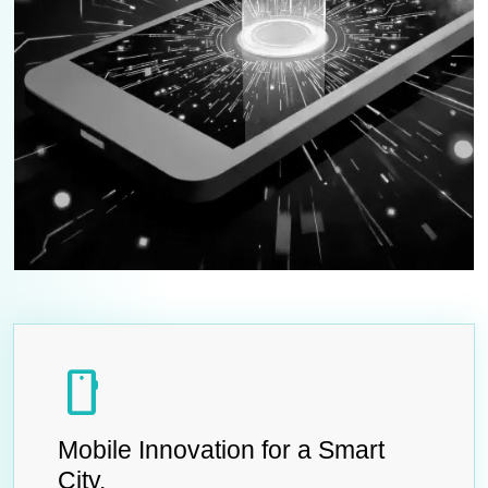
smartphone
Mobile Innovation for a Smart
City.