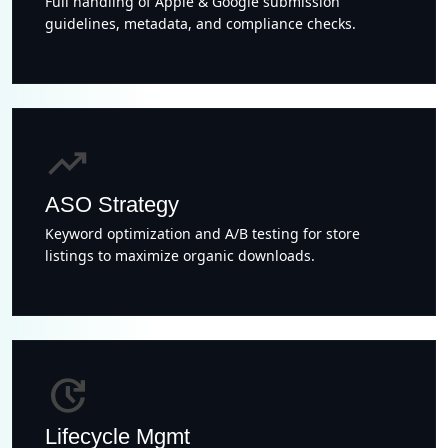
Full handling of Apple & Google submission
guidelines, metadata, and compliance checks.
trending_up
ASO Strategy
Keyword optimization and A/B testing for store
listings to maximize organic downloads.
update
Lifecycle Mgmt