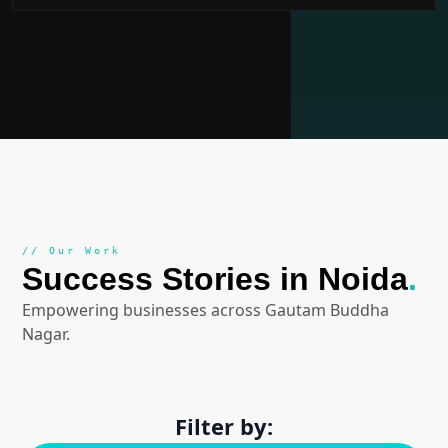
// Our Work
Success Stories in Noida
.
Empowering businesses across Gautam Buddha
Nagar.
Filter by: