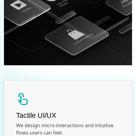
touch_app
Tactile UI/UX
We design micro-interactions and intuitive
flows users can feel.