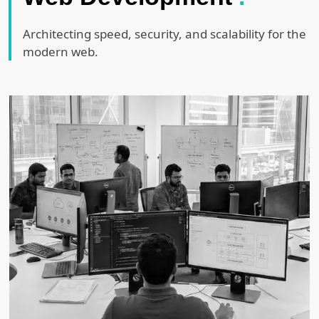
Architecting speed, security, and scalability for the
modern web.