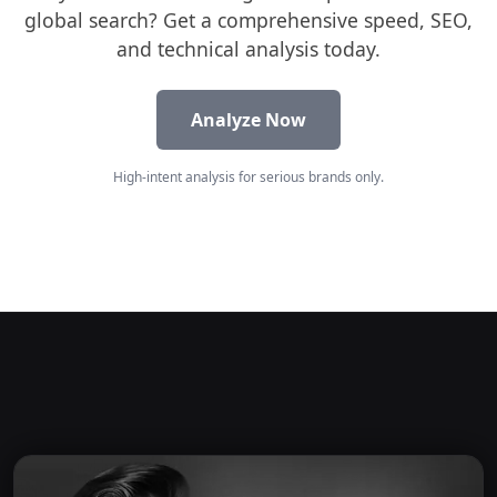
global search? Get a comprehensive speed, SEO,
and technical analysis today.
Analyze Now
High-intent analysis for serious brands only.