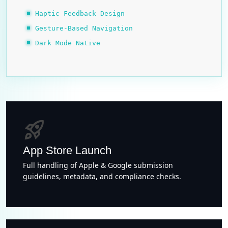
Haptic Feedback Design
Gesture-Based Navigation
Dark Mode Native
rocket_launch
App Store Launch
Full handling of Apple & Google submission
guidelines, metadata, and compliance checks.