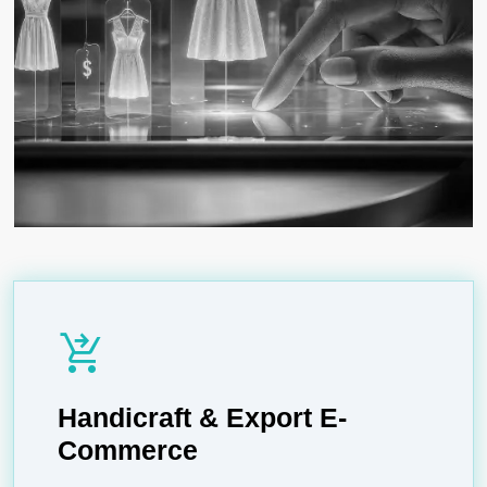
shopping_cart_checkout
Handicraft & Export E-
Commerce