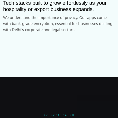
Tech stacks built to grow effortlessly as your
hospitality or export business expands.
We understand the importance of privacy. Our apps come
with bank-grade encryption, essential for businesses dealing
with Delhi's corporate and legal sectors.
// Section 03