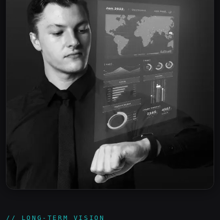
// LONG-TERM VISION