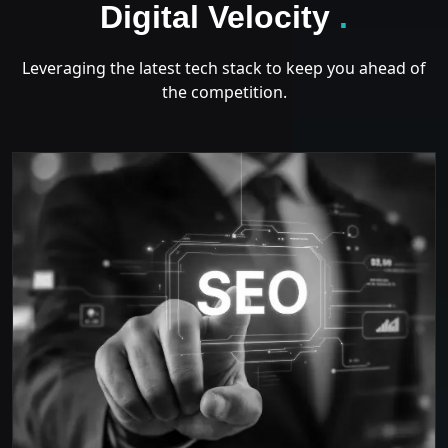
GROWT
Digital Velocity
.
Leveraging the latest tech stack to keep you ahead of
the competition.