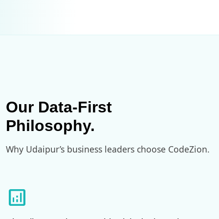
Our Data-First
Philosophy.
Why Udaipur’s business leaders choose CodeZion.
analytics