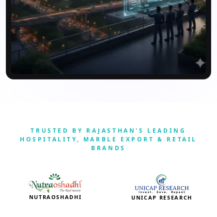
TRUSTED BY RAJASTHAN'S LEADING
HOSPITALITY, MARBLE EXPORT & RETAIL
BRANDS
NUTRAOSHADHI
UNICAP RESEARCH