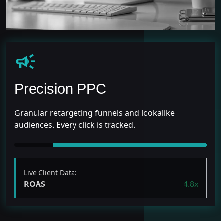
campaign
Precision PPC
Granular retargeting funnels and lookalike
audiences. Every click is tracked.
Live Client Data:
ROAS
4.8x