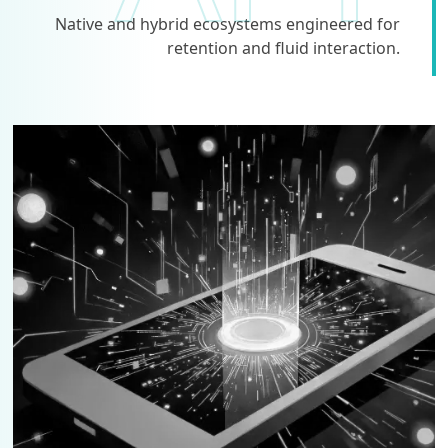
Native and hybrid ecosystems engineered for
retention and fluid interaction.