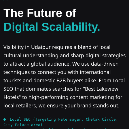
The Future of
Digital Scalability.
Visibility in Udaipur requires a blend of local
cultural understanding and sharp digital strategies
to attract a global audience. We use data-driven
techniques to connect you with international
tourists and domestic B2B buyers alike. From Local
SEO that dominates searches for "Best Lakeview
Hotels" to high-performing content marketing for
local retailers, we ensure your brand stands out.
Local SEO (Targeting Fatehsagar, Chetak Circle,
City Palace area)