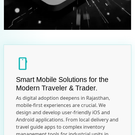
smartphone
Smart Mobile Solutions for the
Modern Traveler & Trader.
As digital adoption deepens in Rajasthan,
mobile-first experiences are crucial. We
design and develop user-friendly iOS and
Android applications. From local delivery and
travel guide apps to complex inventory
management tools for industrial units in