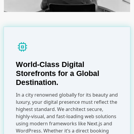
memory
World-Class Digital
Storefronts for a Global
Destination.
In a city renowned globally for its beauty and
luxury, your digital presence must reflect the
highest standard. We architect secure,
highly-visual, and fast-loading web solutions
using modern frameworks like Next.js and
WordPress. Whether it’s a direct booking