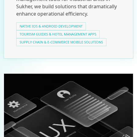
Sukher, we build solutions that dramatically
enhance operational efficiency.
NATIVE IOS & ANDROID DEVELOPMENT
TOURISM GUIDES & HOTEL MANAGEMENT APPS
SUPPLY CHAIN & E-COMMERCE MOBILE SOLUTIONS