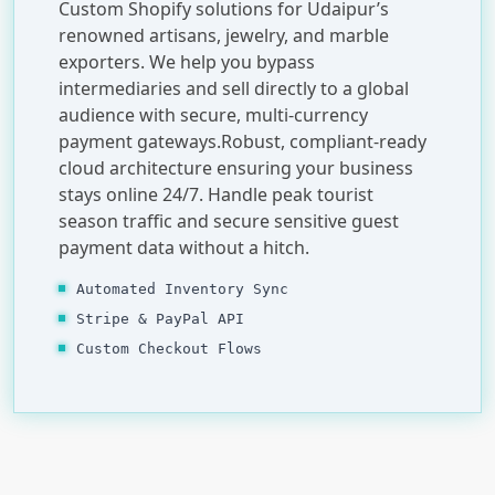
Custom Shopify solutions for Udaipur’s
renowned artisans, jewelry, and marble
exporters. We help you bypass
intermediaries and sell directly to a global
audience with secure, multi-currency
payment gateways.Robust, compliant-ready
cloud architecture ensuring your business
stays online 24/7. Handle peak tourist
season traffic and secure sensitive guest
payment data without a hitch.
Automated Inventory Sync
Stripe & PayPal API
Custom Checkout Flows