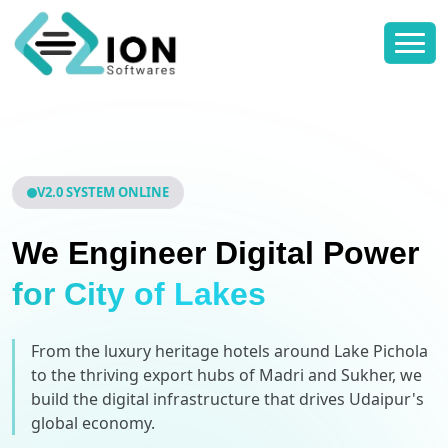
V2.0 SYSTEM ONLINE
We Engineer Digital Power
for City of Lakes
From the luxury heritage hotels around Lake Pichola
to the thriving export hubs of Madri and Sukher, we
build the digital infrastructure that drives Udaipur's
global economy.