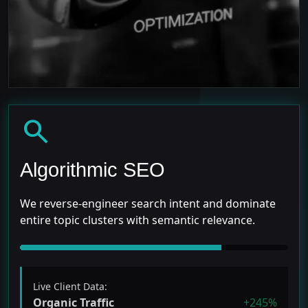
search
Algorithmic SEO
We reverse-engineer search intent and dominate
entire topic clusters with semantic relevance.
Live Client Data:
Organic Traffic
+245%