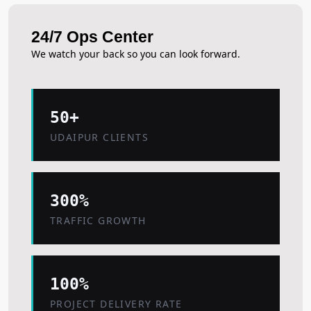
24/7 Ops Center
We watch your back so you can look forward.
50+
UDAIPUR CLIENTS
300%
TRAFFIC GROWTH
100%
PROJECT DELIVERY RATE