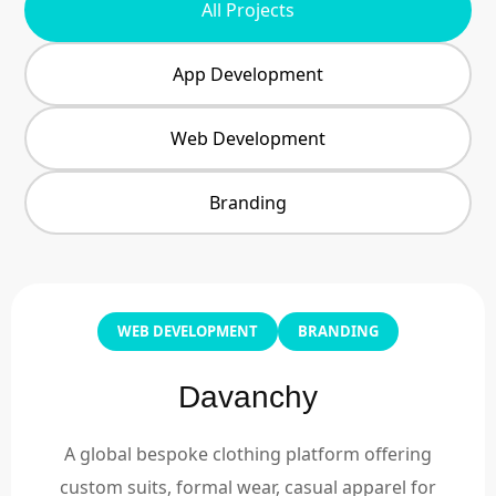
All Projects
App Development
Web Development
Branding
WEB DEVELOPMENT
BRANDING
Davanchy
A global bespoke clothing platform offering
custom suits, formal wear, casual apparel for