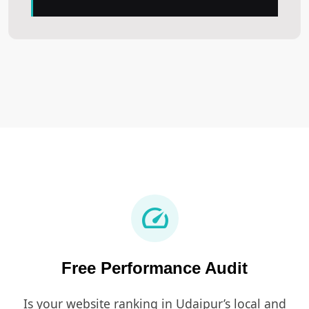
speed
Free Performance Audit
Is your website ranking in Udaipur’s local and