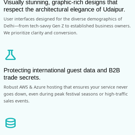
Visually stunning, graphic-rich designs that
respect the architectural elegance of Udaipur.
User interfaces designed for the diverse demographics of
Delhi—from tech-savvy Gen Z to established business owners.
We prioritize clarity and conversion.
science
Protecting international guest data and B2B
trade secrets.
Robust AWS & Azure hosting that ensures your service never
goes down, even during peak festival seasons or high-traffic
sales events.
database