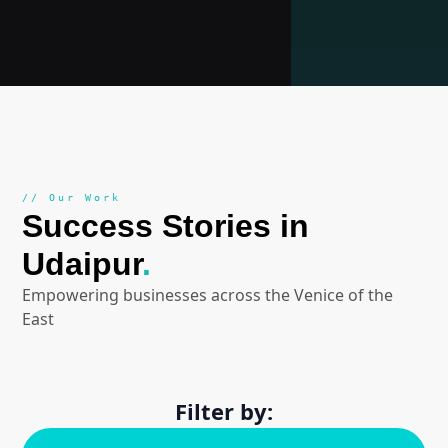
// Our Work
Success Stories in
Udaipur
.
Empowering businesses across the Venice of the
East
Filter by: