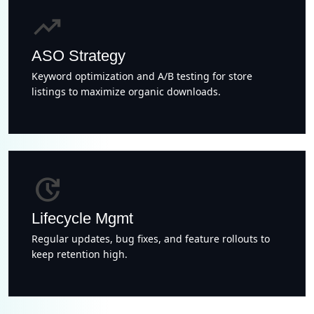
trending_up
ASO Strategy
Keyword optimization and A/B testing for store
listings to maximize organic downloads.
update
Lifecycle Mgmt
Regular updates, bug fixes, and feature rollouts to
keep retention high.