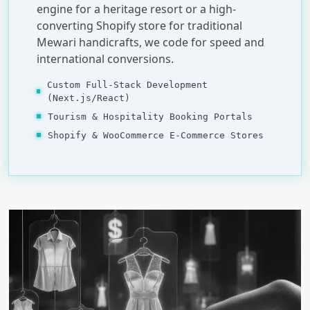
engine for a heritage resort or a high-
converting Shopify store for traditional
Mewari handicrafts, we code for speed and
international conversions.
Custom Full-Stack Development
(Next.js/React)
Tourism & Hospitality Booking Portals
Shopify & WooCommerce E-Commerce Stores