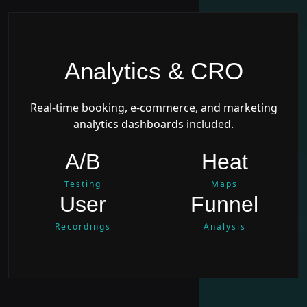
Analytics & CRO
Real-time booking, e-commerce, and marketing
analytics dashboards included.
A/B
Heat
Testing
Maps
User
Funnel
Recordings
Analysis