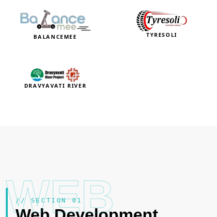
TYRESOLI
BALANCEMEE
DRAVYAVATI RIVER
WEB
// SECTION 01
Web Development
.