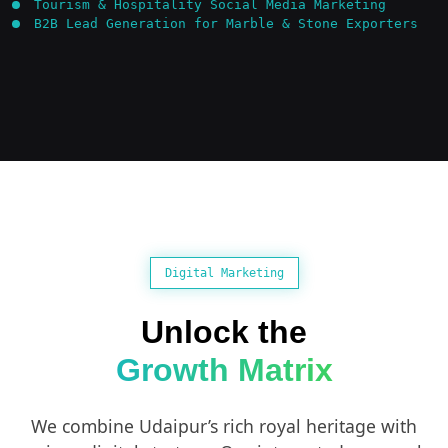
Tourism & Hospitality Social Media Marketing
B2B Lead Generation for Marble & Stone Exporters
Digital Marketing
Unlock the
Growth Matrix
We combine Udaipur’s rich royal heritage with