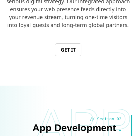
serious digital strategy. Our integrated approach
ensures your web presence feeds directly into
your revenue stream, turning one-time visitors
into loyal guests and long-term global partners.
GET IT
APP
// Section 02
App Development
.