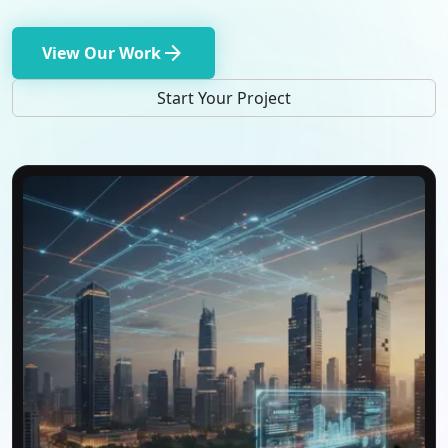
arrow_forward
View Our Work
Start Your Project