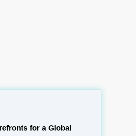
refronts for a Global