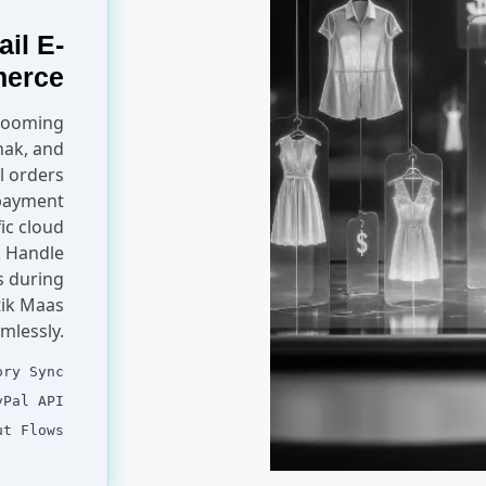
ail E-
erce
 booming
hak, and
l orders
 payment
ic cloud
. Handle
s during
tik Maas
mlessly.
ory Sync
yPal API
ut Flows