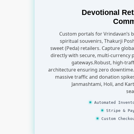
Devotional Ret
Comm
Custom portals for Vrindavan’s
spiritual souvenirs, Thakurji Pos
sweet (Peda) retailers. Capture globa
directly with secure, multi-currency
gateways.Robust, high-traff
architecture ensuring zero downtime
massive traffic and donation spike
Janmashtami, Holi, and Kar
sea
Automated Invent
Stripe & Pa
Custom Checko