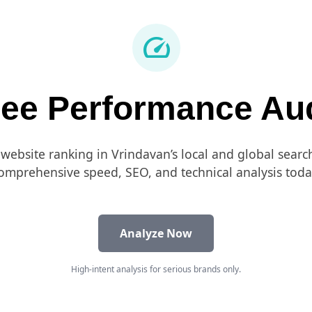
speed
ree Performance Aud
 website ranking in Vrindavan’s local and global searc
omprehensive speed, SEO, and technical analysis toda
Analyze Now
High-intent analysis for serious brands only.