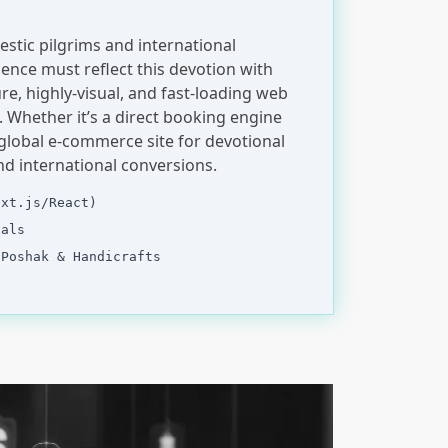
stic pilgrims and international
sence must reflect this devotion with
re, highly-visual, and fast-loading web
Whether it’s a direct booking engine
global e-commerce site for devotional
nd international conversions.
ext.js/React)
tals
 Poshak & Handicrafts