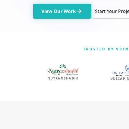
arrow_forward
View Our Work
Start Your Proj
TRUSTED BY VRI
NUTRAOSHADHI
UNICAP 