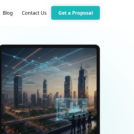
Blog
Contact Us
Get a Proposal