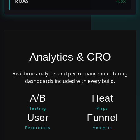
ROAS
4.8x
Analytics & CRO
Real-time analytics and performance monitoring
dashboards included with every build.
A/B
Heat
Testing
Maps
User
Funnel
Recordings
Analysis