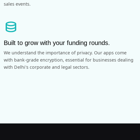
sales events.
database
Built to grow with your funding rounds.
We understand the importance of privacy. Our apps come
with bank-grade encryption, essential for businesses dealing
with Delhi's corporate and legal sectors.