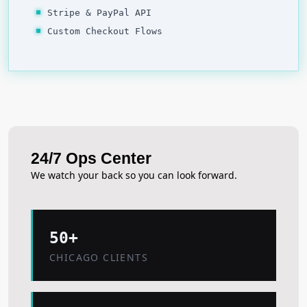
Stripe & PayPal API
Custom Checkout Flows
24/7 Ops Center
We watch your back so you can look forward.
50+
CHICAGO CLIENTS