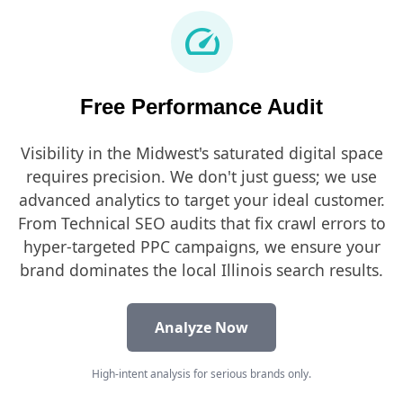
speed
Free Performance Audit
Visibility in the Midwest's saturated digital space
requires precision. We don't just guess; we use
advanced analytics to target your ideal customer.
From Technical SEO audits that fix crawl errors to
hyper-targeted PPC campaigns, we ensure your
brand dominates the local Illinois search results.
Analyze Now
High-intent analysis for serious brands only.