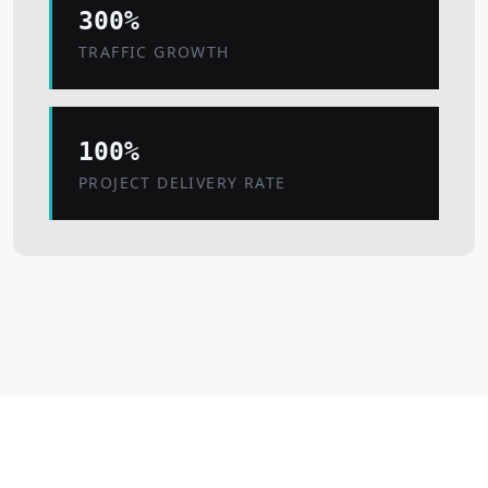
300%
TRAFFIC GROWTH
100%
PROJECT DELIVERY RATE