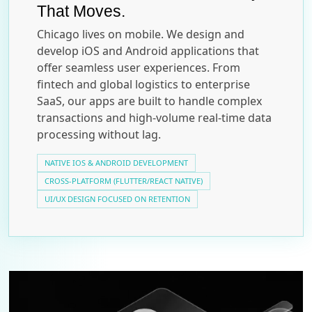
That Moves.
Chicago lives on mobile. We design and
develop iOS and Android applications that
offer seamless user experiences. From
fintech and global logistics to enterprise
SaaS, our apps are built to handle complex
transactions and high-volume real-time data
processing without lag.
NATIVE IOS & ANDROID DEVELOPMENT
CROSS-PLATFORM (FLUTTER/REACT NATIVE)
UI/UX DESIGN FOCUSED ON RETENTION