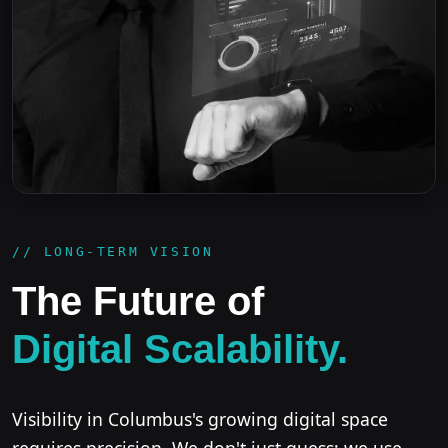
// LONG-TERM VISION
The Future of
Digital Scalability.
Visibility in Columbus's growing digital space
requires precision. We don't just guess; we use