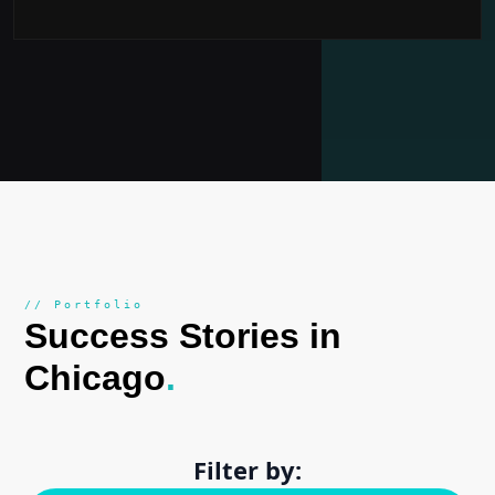
// Portfolio
Success Stories in
Chicago
.
Filter by: