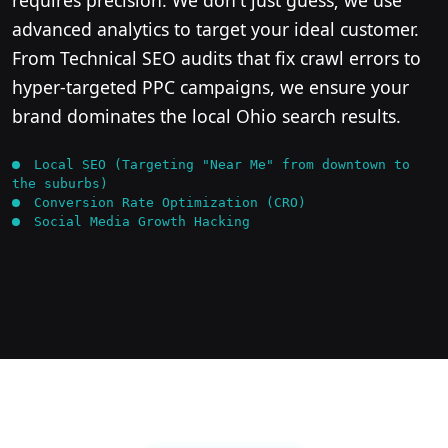
advanced analytics to target your ideal customer.
From Technical SEO audits that fix crawl errors to
hyper-targeted PPC campaigns, we ensure your
brand dominates the local Ohio search results.
Local SEO (Targeting "Near Me" from downtown to
the suburbs)
Conversion Rate Optimization (CRO)
Social Media Growth Hacking