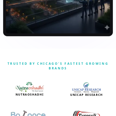
TRUSTED BY CHICAGO'S FASTEST GROWING
BRANDS
NUTRAOSHADHI
UNICAP RESEARCH