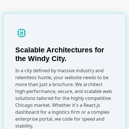
memory
Scalable Architectures for
the Windy City.
In a city defined by massive industry and
relentless hustle, your website needs to be
more than just a brochure. We architect
high-performance, secure, and scalable web
solutions tailored for the highly competitive
Chicago market. Whether it's a React.js
dashboard for a logistics firm or a complex
enterprise portal, we code for speed and
stability.