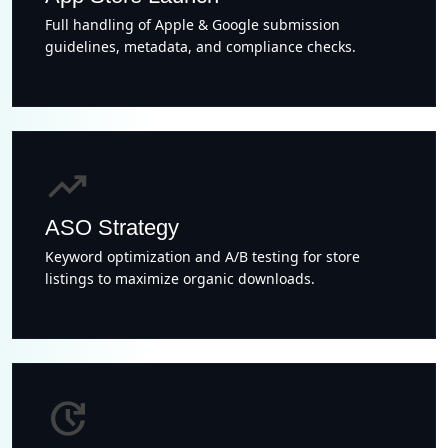
Full handling of Apple & Google submission
guidelines, metadata, and compliance checks.
trending_up
ASO Strategy
Keyword optimization and A/B testing for store
listings to maximize organic downloads.
update