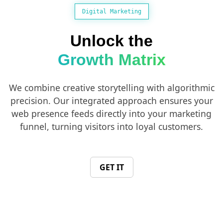
Digital Marketing
Unlock the
Growth Matrix
We combine creative storytelling with algorithmic
precision. Our integrated approach ensures your
web presence feeds directly into your marketing
funnel, turning visitors into loyal customers.
GET IT