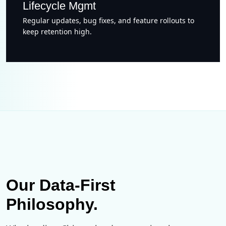
Lifecycle Mgmt
Regular updates, bug fixes, and feature rollouts to
keep retention high.
Our Data-First
Philosophy.