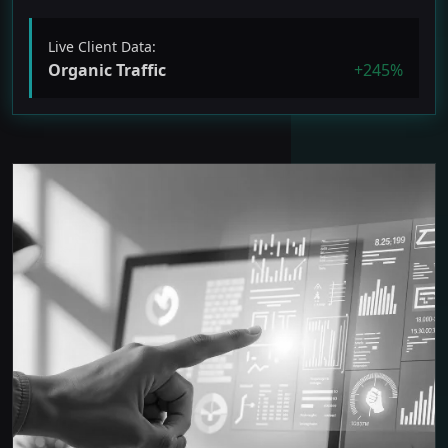
Live Client Data:
Organic Traffic
+245%