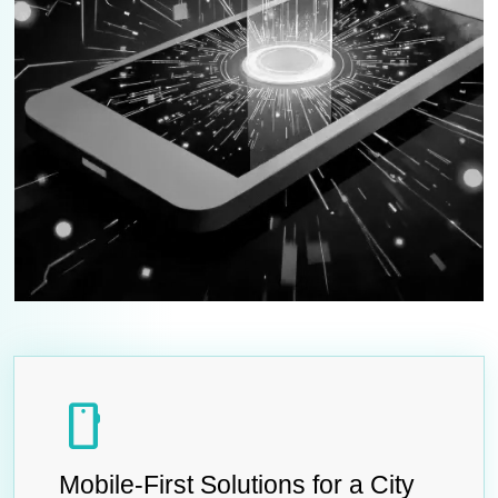
smartphone
Mobile-First Solutions for a City