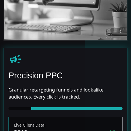
campaign
Precision PPC
Granular retargeting funnels and lookalike
audiences. Every click is tracked.
Live Client Data: