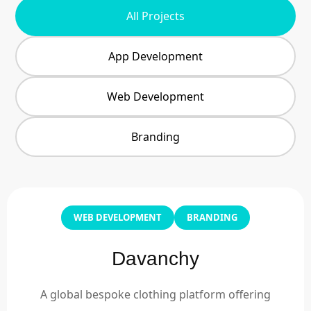
All Projects
App Development
Web Development
Branding
WEB DEVELOPMENT
BRANDING
Davanchy
A global bespoke clothing platform offering