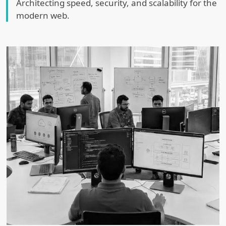
Architecting speed, security, and scalability for the
modern web.