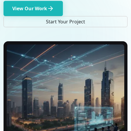
arrow_forward
View Our Work
Start Your Project