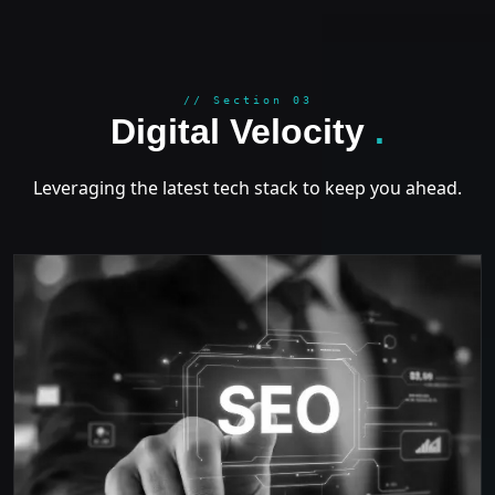
GROWT
// Section 03
Digital Velocity
.
Leveraging the latest tech stack to keep you ahead.