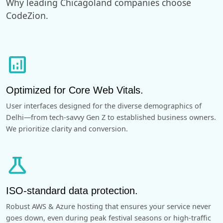
Why leading Chicagoland companies choose
CodeZion.
analytics
Optimized for Core Web Vitals.
User interfaces designed for the diverse demographics of
Delhi—from tech-savvy Gen Z to established business owners.
We prioritize clarity and conversion.
science
ISO-standard data protection.
Robust AWS & Azure hosting that ensures your service never
goes down, even during peak festival seasons or high-traffic