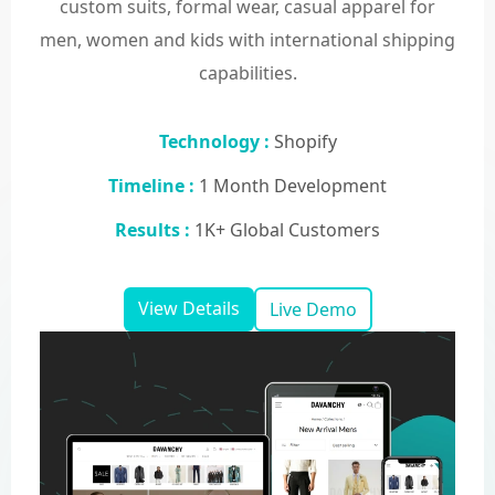
custom suits, formal wear, casual apparel for
men, women and kids with international shipping
capabilities.
Technology :
Shopify
Timeline :
1 Month Development
Results :
1K+ Global Customers
View Details
Live Demo