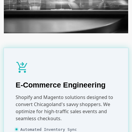
shopping_cart_checkout
E-Commerce Engineering
Shopify and Magento solutions designed to
convert Chicagoland's savvy shoppers. We
optimize for high-traffic sales events and
seamless checkouts.
Automated Inventory Sync