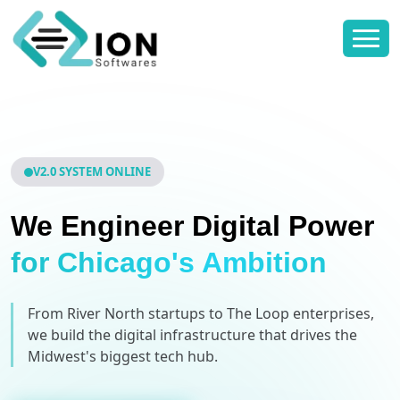
V2.0 SYSTEM ONLINE
We Engineer Digital Power
for Chicago's Ambition
From River North startups to The Loop enterprises,
we build the digital infrastructure that drives the
Midwest's biggest tech hub.