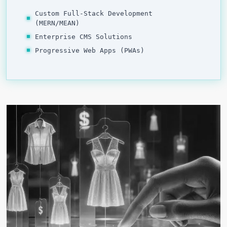
Custom Full-Stack Development
(MERN/MEAN)
Enterprise CMS Solutions
Progressive Web Apps (PWAs)