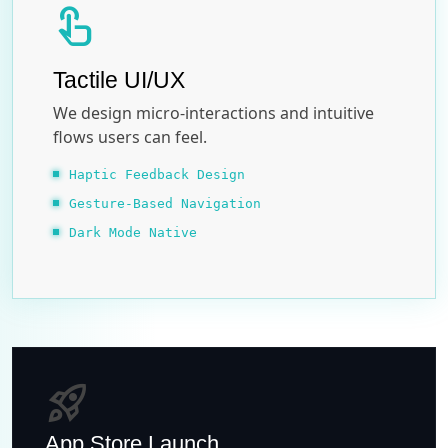
touch_app
Tactile UI/UX
We design micro-interactions and intuitive
flows users can feel.
Haptic Feedback Design
Gesture-Based Navigation
Dark Mode Native
rocket_launch
App Store Launch