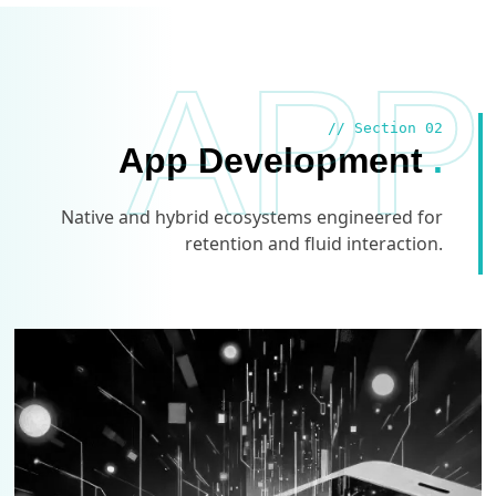
APP
// Section 02
App Development
.
Native and hybrid ecosystems engineered for
retention and fluid interaction.