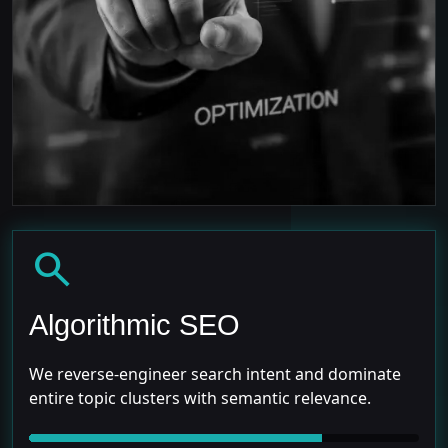
search
Algorithmic SEO
We reverse-engineer search intent and dominate
entire topic clusters with semantic relevance.