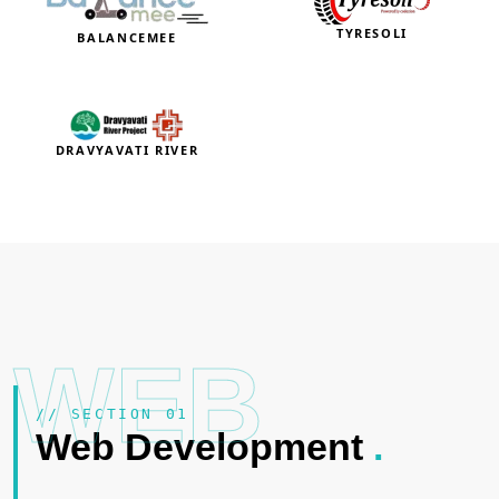
TYRESOLI
BALANCEMEE
DRAVYAVATI RIVER
WEB
// SECTION 01
Web Development
.