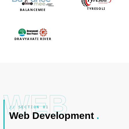
TYRESOLI
BALANCEMEE
DRAVYAVATI RIVER
WEB
// SECTION 01
Web Development
.