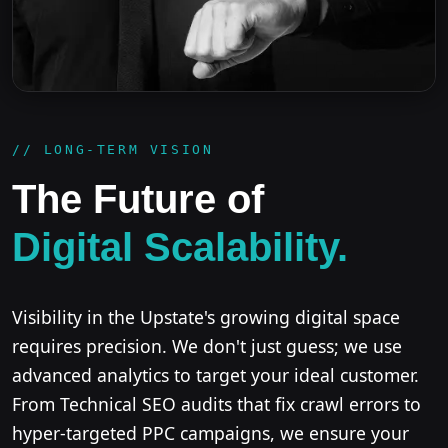
// LONG-TERM VISION
The Future of
Digital Scalability.
Visibility in the Upstate's growing digital space
requires precision. We don't just guess; we use
advanced analytics to target your ideal customer.
From Technical SEO audits that fix crawl errors to
hyper-targeted PPC campaigns, we ensure your