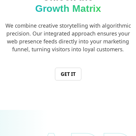
Growth Matrix
We combine creative storytelling with algorithmic
precision. Our integrated approach ensures your
web presence feeds directly into your marketing
funnel, turning visitors into loyal customers.
GET IT