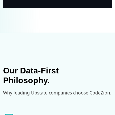
Our Data-First
Philosophy.
Why leading Upstate companies choose CodeZion.