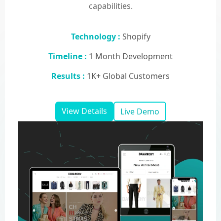
capabilities.
Technology :
Shopify
Timeline :
1 Month Development
Results :
1K+ Global Customers
View Details
Live Demo