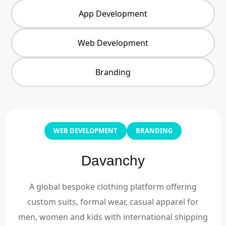
App Development
Web Development
Branding
WEB DEVELOPMENT
BRANDING
Davanchy
A global bespoke clothing platform offering
custom suits, formal wear, casual apparel for
men, women and kids with international shipping