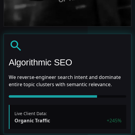
search
Algorithmic SEO
We reverse-engineer search intent and dominate
entire topic clusters with semantic relevance.
Live Client Data:
Organic Traffic
+245%