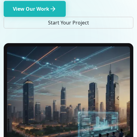
arrow_forward
View Our Work
Start Your Project