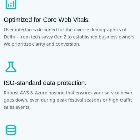
analytics
Optimized for Core Web Vitals.
User interfaces designed for the diverse demographics of
Delhi—from tech-savvy Gen Z to established business owners.
We prioritize clarity and conversion.
science
ISO-standard data protection.
Robust AWS & Azure hosting that ensures your service never
goes down, even during peak festival seasons or high-traffic
sales events.
database