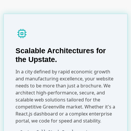
memory
Scalable Architectures for
the Upstate.
In a city defined by rapid economic growth
and manufacturing excellence, your website
needs to be more than just a brochure. We
architect high-performance, secure, and
scalable web solutions tailored for the
competitive Greenville market. Whether it's a
React.js dashboard or a complex enterprise
portal, we code for speed and stability.