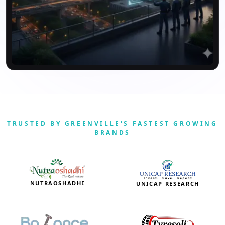
TRUSTED BY GREENVILLE'S FASTEST GROWING
BRANDS
NUTRAOSHADHI
UNICAP RESEARCH