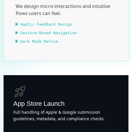
We design micro-interactions and intuitive
flows users can feel.
Haptic Feedback Design
Gesture-Based Navigation
Dark Mode Native
rocket_launch
App Store Launch
Full handling of Apple & Google submission
guidelines, metadata, and compliance checks.