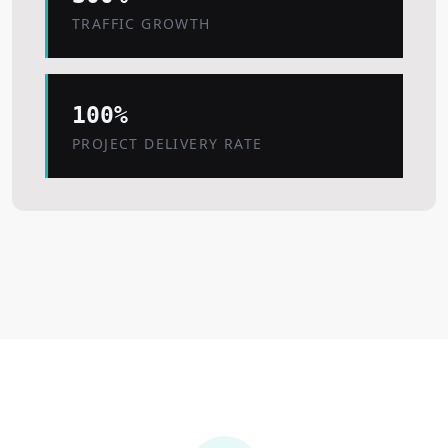
TRAFFIC GROWTH
100%
PROJECT DELIVERY RATE