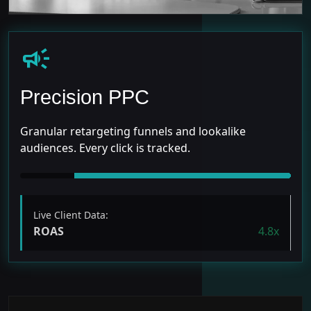
campaign
Precision PPC
Granular retargeting funnels and lookalike
audiences. Every click is tracked.
Live Client Data:
ROAS
4.8x