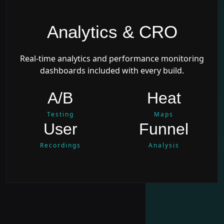
Analytics & CRO
Real-time analytics and performance monitoring
dashboards included with every build.
A/B
Heat
Testing
Maps
User
Funnel
Recordings
Analysis