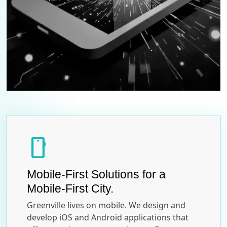
smartphone
Mobile-First Solutions for a
Mobile-First City.
Greenville lives on mobile. We design and
develop iOS and Android applications that