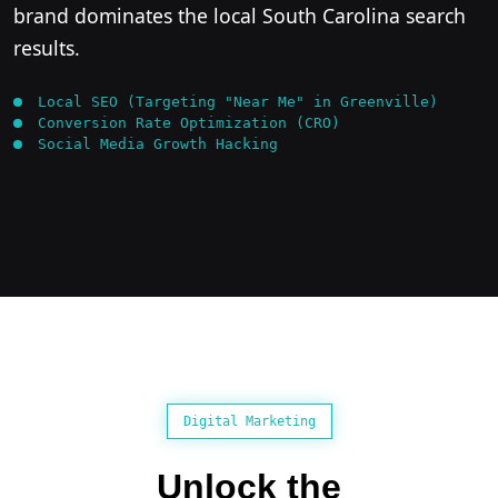
brand dominates the local South Carolina search
results.
Local SEO (Targeting "Near Me" in Greenville)
Conversion Rate Optimization (CRO)
Social Media Growth Hacking
Digital Marketing
Unlock the