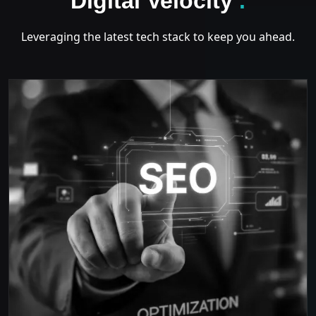
Digital Velocity
.
Leveraging the latest tech stack to keep you ahead.