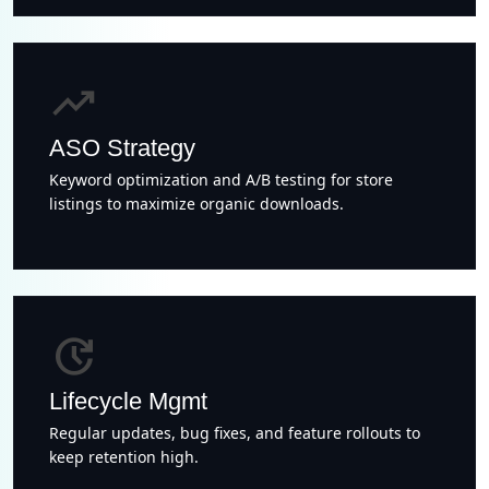
trending_up
ASO Strategy
Keyword optimization and A/B testing for store
listings to maximize organic downloads.
update
Lifecycle Mgmt
Regular updates, bug fixes, and feature rollouts to
keep retention high.