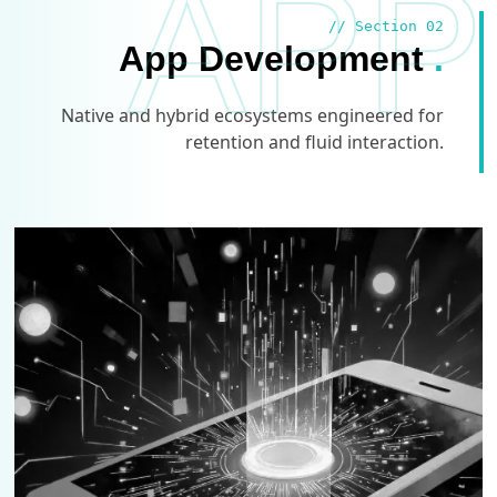
APP
// Section 02
App Development
.
Native and hybrid ecosystems engineered for
retention and fluid interaction.