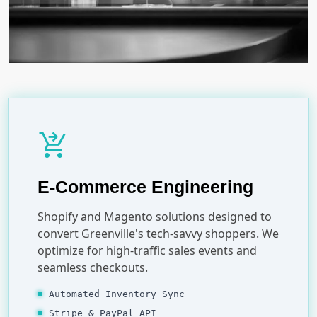
shopping_cart_checkout
E-Commerce Engineering
Shopify and Magento solutions designed to
convert Greenville's tech-savvy shoppers. We
optimize for high-traffic sales events and
seamless checkouts.
Automated Inventory Sync
Stripe & PayPal API