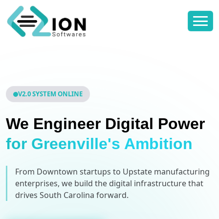
V2.0 SYSTEM ONLINE
We Engineer Digital Power
for Greenville's Ambition
From Downtown startups to Upstate manufacturing
enterprises, we build the digital infrastructure that
drives South Carolina forward.