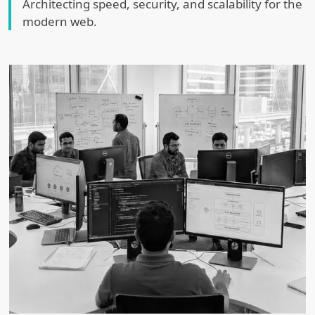
Architecting speed, security, and scalability for the
modern web.