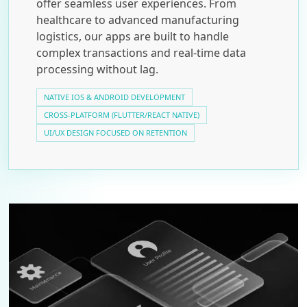
offer seamless user experiences. From
healthcare to advanced manufacturing
logistics, our apps are built to handle
complex transactions and real-time data
processing without lag.
NATIVE IOS & ANDROID DEVELOPMENT
CROSS-PLATFORM (FLUTTER/REACT NATIVE)
UI/UX DESIGN FOCUSED ON RETENTION