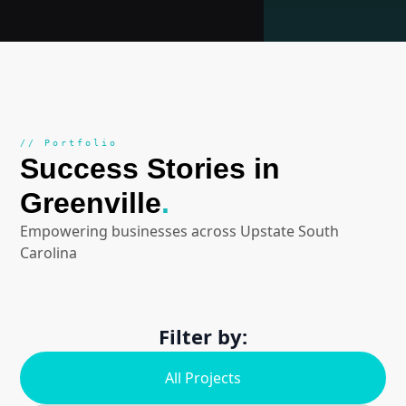
// Portfolio
Success Stories in
Greenville
.
Empowering businesses across Upstate South
Carolina
Filter by:
All Projects