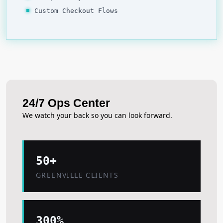
Custom Checkout Flows
24/7 Ops Center
We watch your back so you can look forward.
50+
GREENVILLE CLIENTS
300%