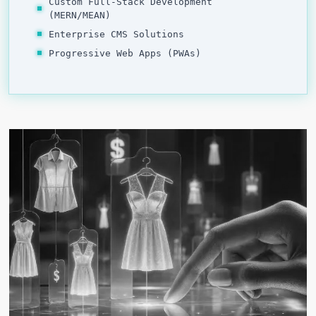
Custom Full-Stack Development
(MERN/MEAN)
Enterprise CMS Solutions
Progressive Web Apps (PWAs)