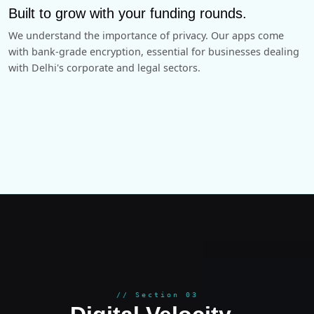
Built to grow with your funding rounds.
We understand the importance of privacy. Our apps come
with bank-grade encryption, essential for businesses dealing
with Delhi's corporate and legal sectors.
GROWT
// Section 03