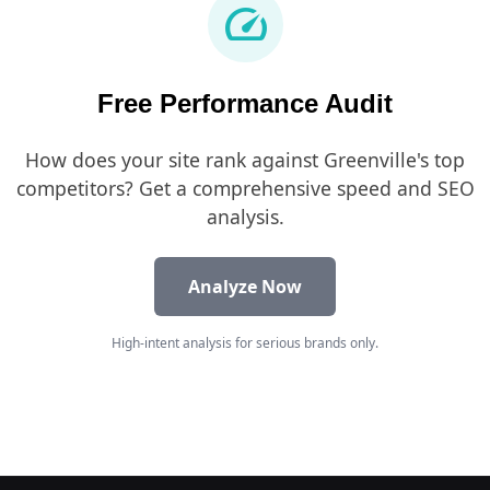
speed
Free Performance Audit
How does your site rank against Greenville's top
competitors? Get a comprehensive speed and SEO
analysis.
Analyze Now
High-intent analysis for serious brands only.