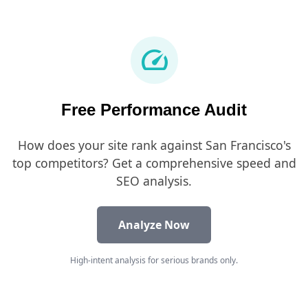
speed
Free Performance Audit
How does your site rank against San Francisco's
top competitors? Get a comprehensive speed and
SEO analysis.
Analyze Now
High-intent analysis for serious brands only.