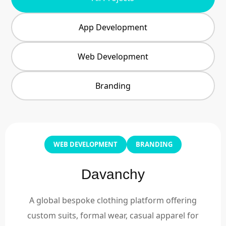
App Development
Web Development
Branding
WEB DEVELOPMENT
BRANDING
Davanchy
A global bespoke clothing platform offering
custom suits, formal wear, casual apparel for