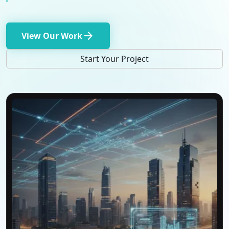
arrow_forward
View Our Work
Start Your Project