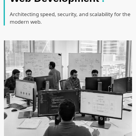
Architecting speed, security, and scalability for the
modern web.