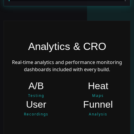
Analytics & CRO
Real-time analytics and performance monitoring
dashboards included with every build.
A/B
Heat
Testing
Maps
User
Funnel
Recordings
Analysis