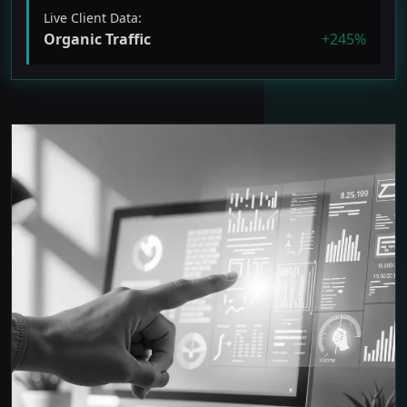
Live Client Data:
Organic Traffic
+245%