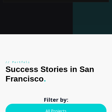
// Portfoli
Success Stories in San
Francisco
.
Filter by:
All Projects