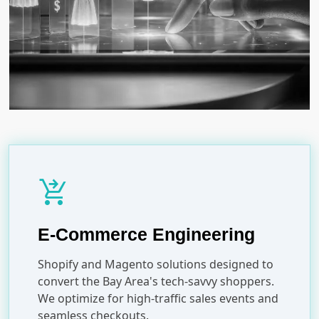
shopping_cart_checkout
E-Commerce Engineering
Shopify and Magento solutions designed to
convert the Bay Area's tech-savvy shoppers.
We optimize for high-traffic sales events and
seamless checkouts.