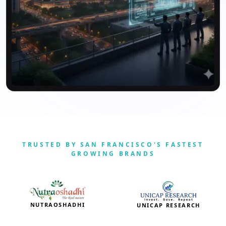
TRUSTED BY SAN FRANCISCO'S FASTEST
GROWING BRANDS
NUTRAOSHADHI
UNICAP RESEARCH