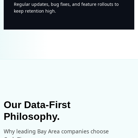
Regular updates, bug fixes, and feature rollouts to
keep retention high.
Our Data-First
Philosophy.
Why leading Bay Area companies choose