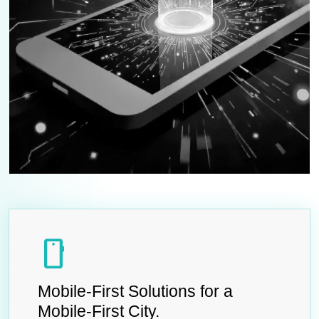
smartphone
Mobile-First Solutions for a
Mobile-First City.