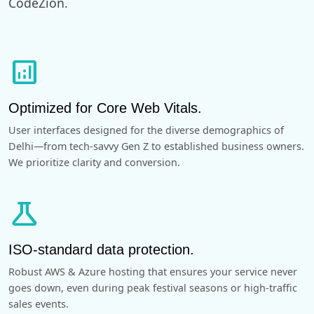
CodeZion.
analytics
Optimized for Core Web Vitals.
User interfaces designed for the diverse demographics of
Delhi—from tech-savvy Gen Z to established business owners.
We prioritize clarity and conversion.
science
ISO-standard data protection.
Robust AWS & Azure hosting that ensures your service never
goes down, even during peak festival seasons or high-traffic
sales events.