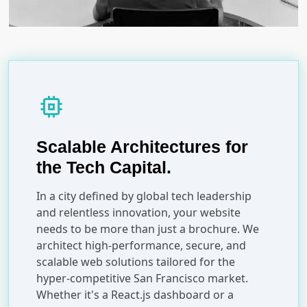
memory
Scalable Architectures for
the Tech Capital.
In a city defined by global tech leadership
and relentless innovation, your website
needs to be more than just a brochure. We
architect high-performance, secure, and
scalable web solutions tailored for the
hyper-competitive San Francisco market.
Whether it's a React.js dashboard or a