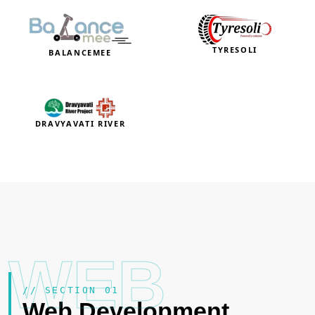
TYRESOLI
BALANCEMEE
DRAVYAVATI RIVER
WEB
// SECTION 01
Web Development
.