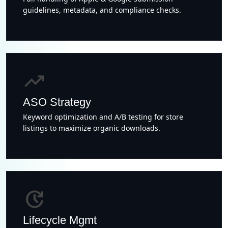
guidelines, metadata, and compliance checks.
trending_up
ASO Strategy
Keyword optimization and A/B testing for store
listings to maximize organic downloads.
update
Lifecycle Mgmt