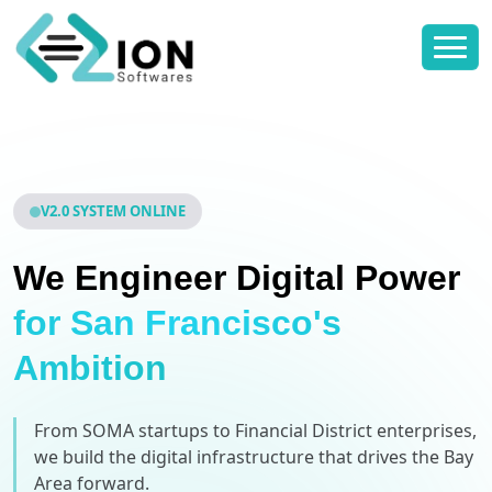
V2.0 SYSTEM ONLINE
We Engineer Digital Power
for San Francisco's
Ambition
From SOMA startups to Financial District enterprises,
we build the digital infrastructure that drives the Bay
Area forward.