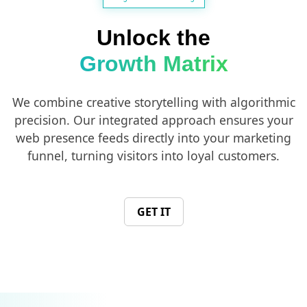
Unlock the
Growth Matrix
We combine creative storytelling with algorithmic
precision. Our integrated approach ensures your
web presence feeds directly into your marketing
funnel, turning visitors into loyal customers.
GET IT