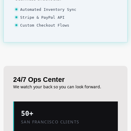
Automated Inventory Sync
Stripe & PayPal API
Custom Checkout Flows
24/7 Ops Center
We watch your back so you can look forward.
50+
SAN FRANCISCO CLIENTS