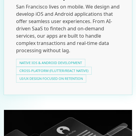
San Francisco lives on mobile. We design and
develop iOS and Android applications that
offer seamless user experiences. From AI-
driven SaaS to fintech and on-demand
services, our apps are built to handle
complex transactions and real-time data
processing without lag.
NATIVE IOS & ANDROID DEVELOPMENT
CROSS-PLATFORM (FLUTTER/REACT NATIVE)
UI/UX DESIGN FOCUSED ON RETENTION