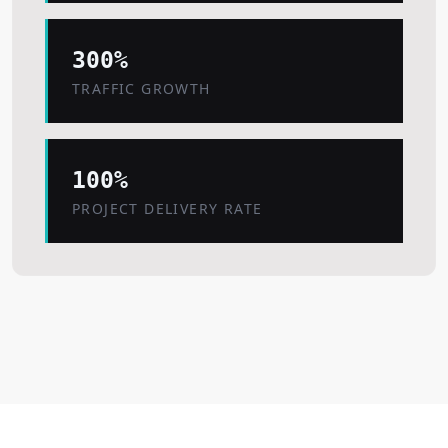
300%
TRAFFIC GROWTH
100%
PROJECT DELIVERY RATE