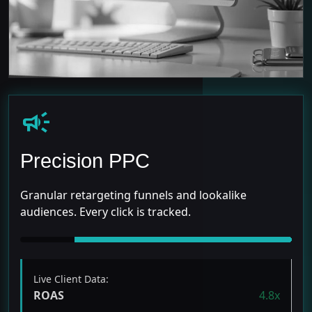
campaign
Precision PPC
Granular retargeting funnels and lookalike
audiences. Every click is tracked.
Live Client Data:
ROAS
4.8x