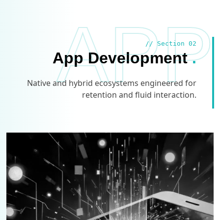
APP
// Section 02
App Development
.
Native and hybrid ecosystems engineered for
retention and fluid interaction.