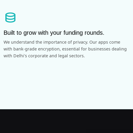
database
Built to grow with your funding rounds.
We understand the importance of privacy. Our apps come
with bank-grade encryption, essential for businesses dealing
with Delhi's corporate and legal sectors.