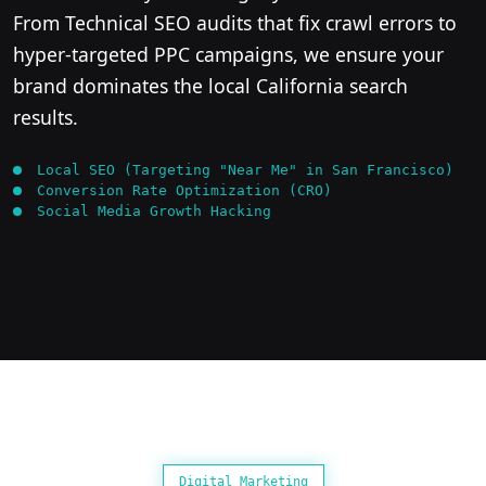
From Technical SEO audits that fix crawl errors to
hyper-targeted PPC campaigns, we ensure your
brand dominates the local California search
results.
Local SEO (Targeting "Near Me" in San Francisco)
Conversion Rate Optimization (CRO)
Social Media Growth Hacking
Digital Marketing