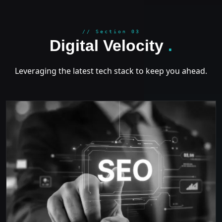
GROWT
// Section 03
Digital Velocity
.
Leveraging the latest tech stack to keep you ahead.