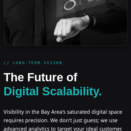
// LONG-TERM VISION
The Future of
Digital Scalability.
Visibility in the Bay Area's saturated digital space
requires precision. We don't just guess; we use
advanced analytics to target your ideal customer.