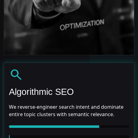
search
Algorithmic SEO
We reverse-engineer search intent and dominate
entire topic clusters with semantic relevance.