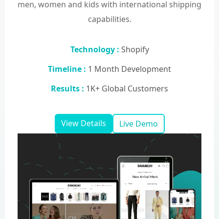
men, women and kids with international shipping
capabilities.
Technology :
Shopify
Timeline :
1 Month Development
Results :
1K+ Global Customers
View Details
Live Demo