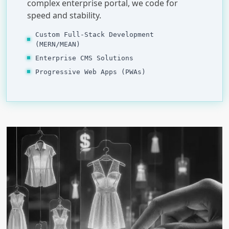
complex enterprise portal, we code for
speed and stability.
Custom Full-Stack Development
(MERN/MEAN)
Enterprise CMS Solutions
Progressive Web Apps (PWAs)