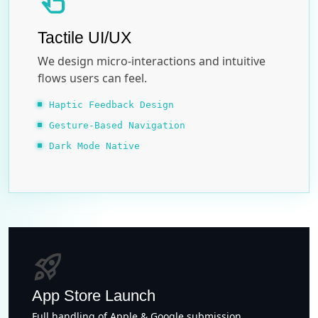
touch_app
Tactile UI/UX
We design micro-interactions and intuitive
flows users can feel.
Haptic Feedback Design
Gesture-Based Navigation
Dark Mode Native
rocket_launch
App Store Launch
Full handling of Apple & Google submission