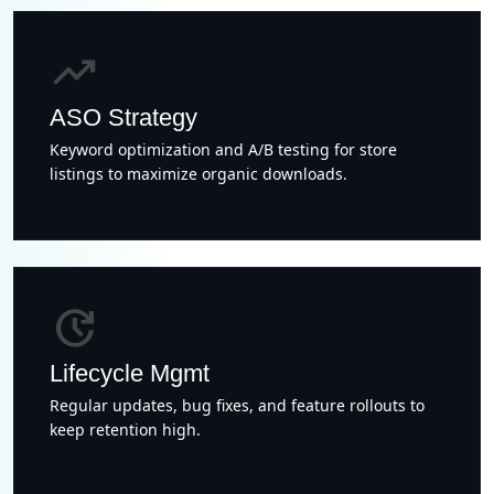
trending_up
ASO Strategy
Keyword optimization and A/B testing for store
listings to maximize organic downloads.
update
Lifecycle Mgmt
Regular updates, bug fixes, and feature rollouts to
keep retention high.