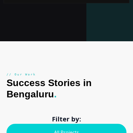
// Our Work
Success Stories in
Bengaluru
.
Filter by:
All Projects