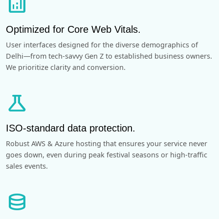
analytics
Optimized for Core Web Vitals.
User interfaces designed for the diverse demographics of
Delhi—from tech-savvy Gen Z to established business owners.
We prioritize clarity and conversion.
science
ISO-standard data protection.
Robust AWS & Azure hosting that ensures your service never
goes down, even during peak festival seasons or high-traffic
sales events.
database