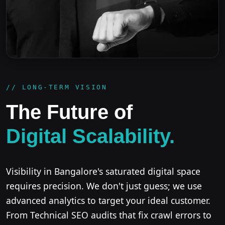
// LONG-TERM VISION
The Future of
Digital Scalability.
Visibility in Bangalore's saturated digital space
requires precision. We don't just guess; we use
advanced analytics to target your ideal customer.
From Technical SEO audits that fix crawl errors to