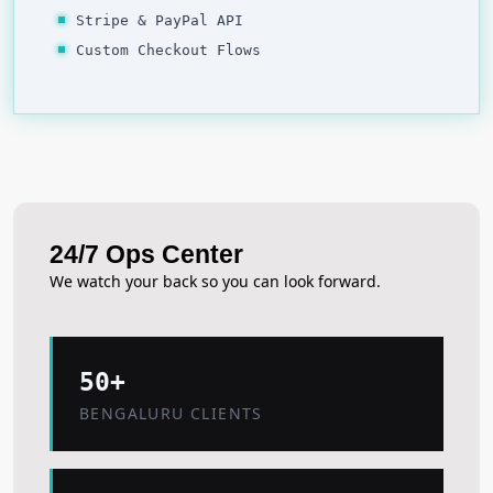
Stripe & PayPal API
Custom Checkout Flows
24/7 Ops Center
We watch your back so you can look forward.
50+
BENGALURU CLIENTS