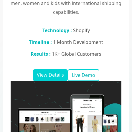
men, women and kids with international shipping
capabilities.
Technology :
Shopify
Timeline :
1 Month Development
Results :
1K+ Global Customers
View Details
Live Demo