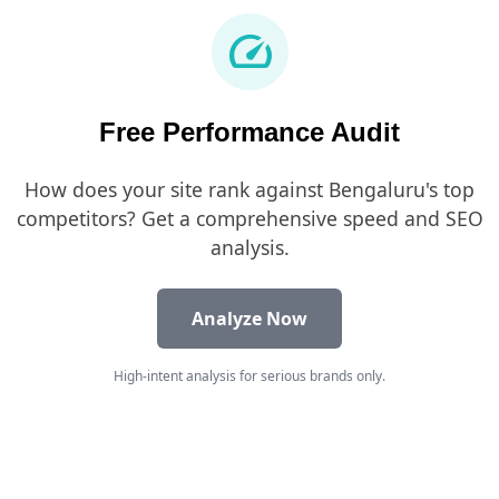
speed
Free Performance Audit
How does your site rank against Bengaluru's top
competitors? Get a comprehensive speed and SEO
analysis.
Analyze Now
High-intent analysis for serious brands only.