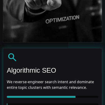
search
Algorithmic SEO
We reverse-engineer search intent and dominate
entire topic clusters with semantic relevance.