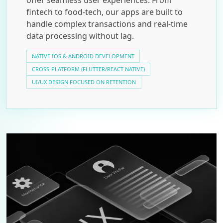
fintech to food-tech, our apps are built to
handle complex transactions and real-time
data processing without lag.
NATIVE IOS & ANDROID DEVELOPMENT
CROSS-PLATFORM (FLUTTER/REACT NATIVE)
UI/UX DESIGN FOCUSED ON RETENTION