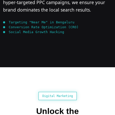
hyper-targeted PPC campaigns, we ensure your
brand dominates the local search results.
Targeting "Near Me" in Bengaluru
Conversion Rate Optimization (CRO)
Social Media Growth Hacking
Digital Marketing
Unlock the