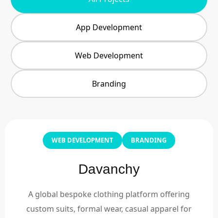
App Development
Web Development
Branding
WEB DEVELOPMENT
BRANDING
Davanchy
A global bespoke clothing platform offering
custom suits, formal wear, casual apparel for