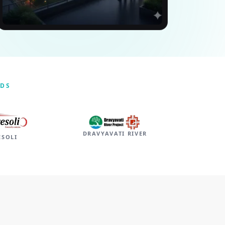
NDS
DRAVYAVATI RIVER
ESOLI