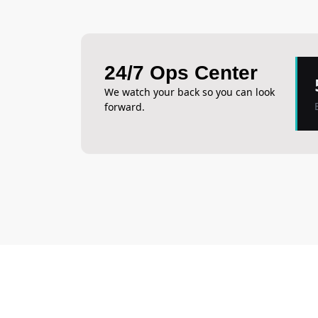
24/7 Ops Center
We watch your back so you can look
forward.