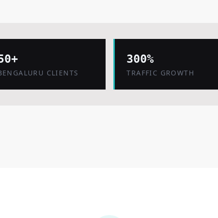
50+
300%
BENGALURU CLIENTS
TRAFFIC GROWTH