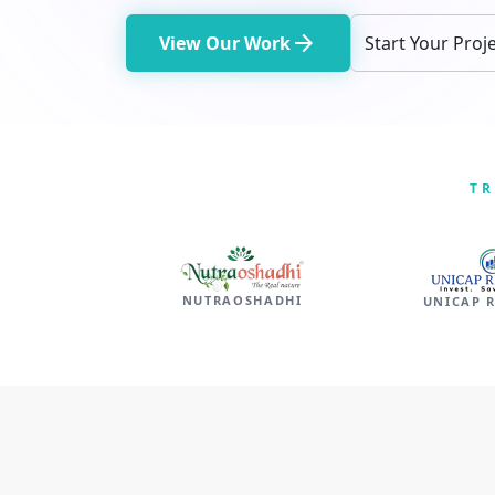
arrow_forward
View Our Work
Start Your Proj
TR
NUTRAOSHADHI
UNICAP 