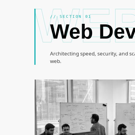
WE
// SECTION 01
Web De
Architecting speed, security, and sc
web.