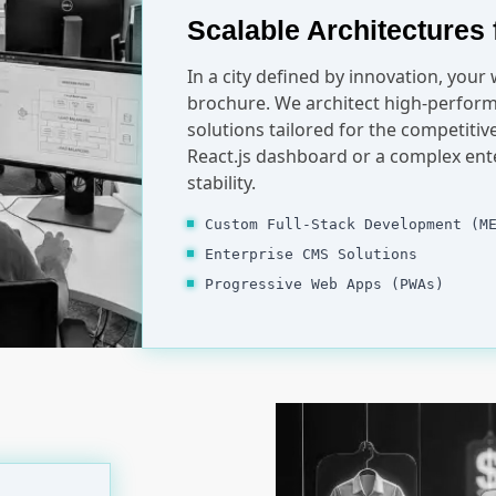
Scalable Architectures 
In a city defined by innovation, your
brochure. We architect high-perform
solutions tailored for the competiti
React.js dashboard or a complex ent
stability.
Custom Full-Stack Development (M
Enterprise CMS Solutions
Progressive Web Apps (PWAs)