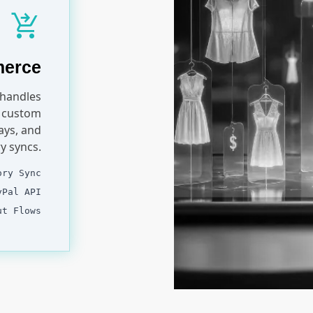
shopping_cart_checkout
merce
 handles
r custom
ays, and
y syncs.
ory Sync
yPal API
ut Flows