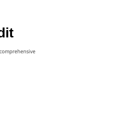
it
a comprehensive