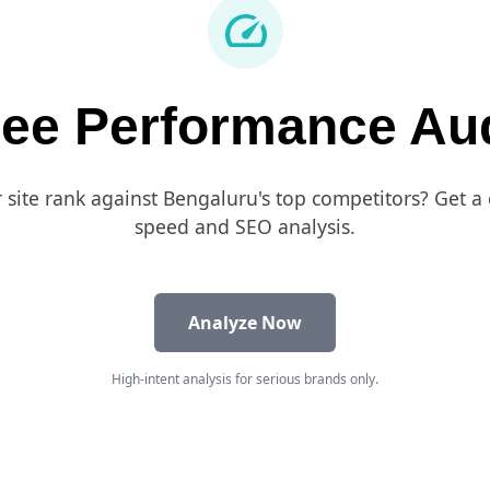
speed
ree Performance Aud
site rank against Bengaluru's top competitors? Get 
speed and SEO analysis.
Analyze Now
High-intent analysis for serious brands only.