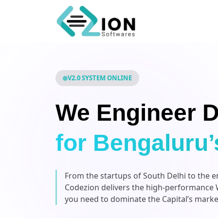
V2.0 SYSTEM ONLINE
We Engineer D
for Bengaluru’
From the startups of South Delhi to the 
Codezion delivers the high-performance 
you need to dominate the Capital’s marke