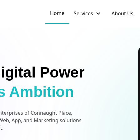
expand_more
Home
Services
About Us
igital Power
s Ambition
enterprises of Connaught Place,
Web, App, and Marketing solutions
t.