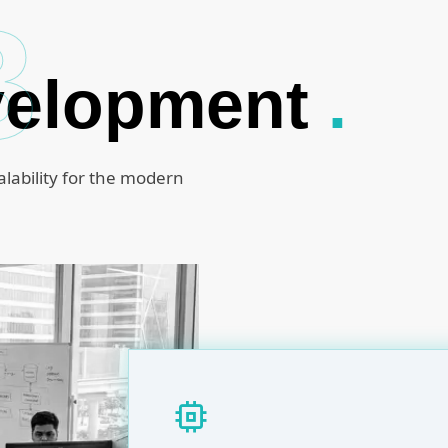
B
velopment
.
alability for the modern
memory