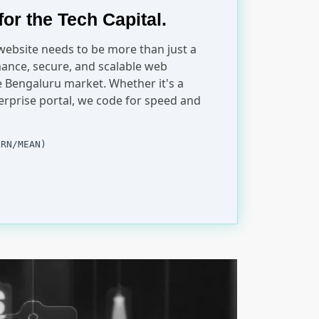
for the Tech Capital.
 website needs to be more than just a
ance, secure, and scalable web
ve Bengaluru market. Whether it's a
erprise portal, we code for speed and
ERN/MEAN)