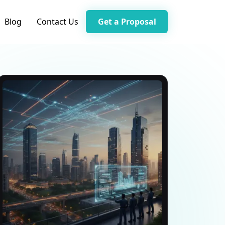
Blog
Contact Us
Get a Proposal