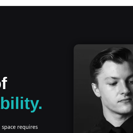
f
bility.
l space requires