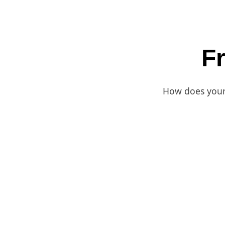
F
How does your 