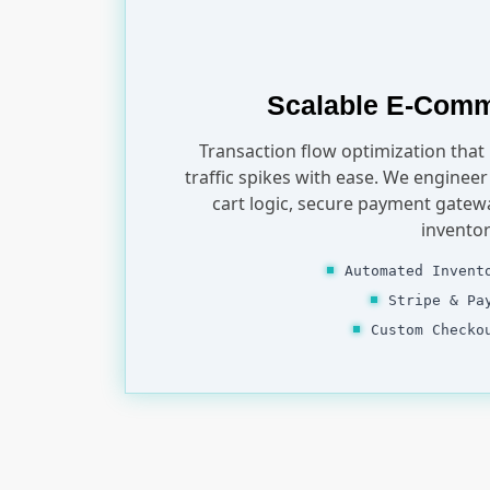
Scalable E-Com
Transaction flow optimization that
traffic spikes with ease. We enginee
cart logic, secure payment gatew
inventor
Automated Invent
Stripe & Pa
Custom Checko