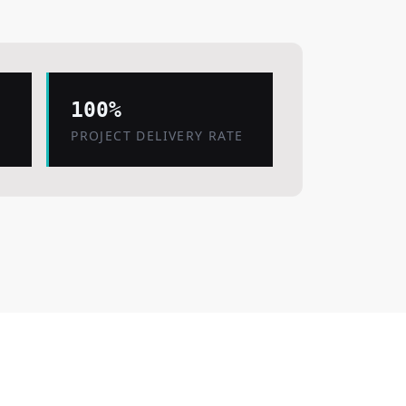
100%
PROJECT DELIVERY RATE