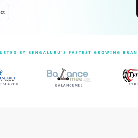
ect
USTED BY BENGALURU'S FASTEST GROWING BRA
RESEARCH
TYR
BALANCEMEE