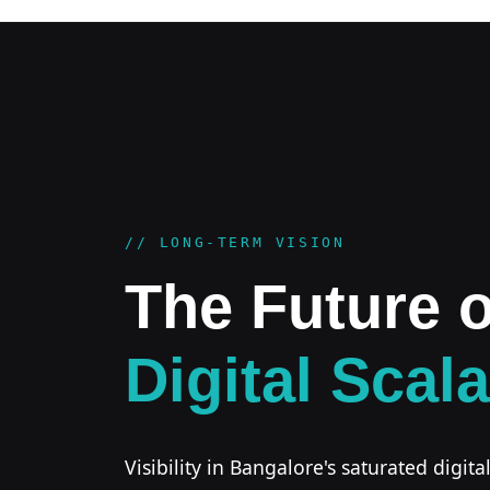
// LONG-TERM VISION
The Future o
Digital Scala
Visibility in Bangalore's saturated digita