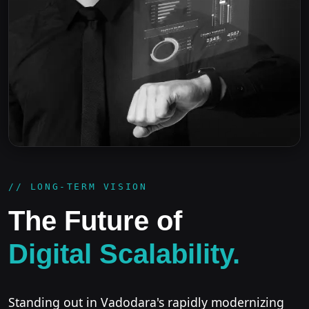
// LONG-TERM VISION
The Future of
Digital Scalability.
Standing out in Vadodara's rapidly modernizing