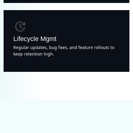
update
Lifecycle Mgmt
Regular updates, bug fixes, and feature rollouts to
keep retention high.