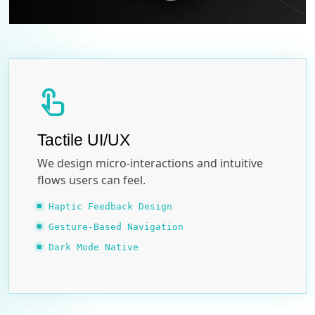
touch_app
Tactile UI/UX
We design micro-interactions and intuitive
flows users can feel.
Haptic Feedback Design
Gesture-Based Navigation
Dark Mode Native