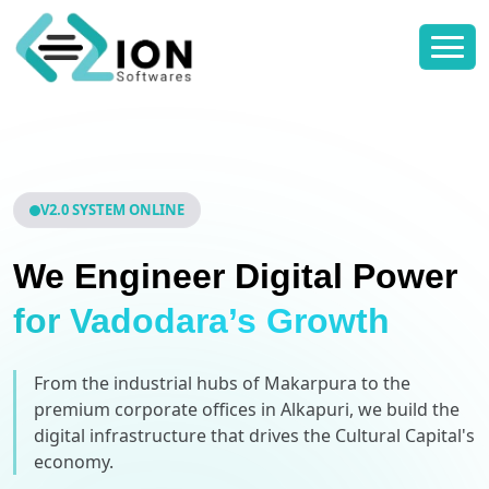
V2.0 SYSTEM ONLINE
We Engineer Digital Power
for Vadodara’s Growth
From the industrial hubs of Makarpura to the
premium corporate offices in Alkapuri, we build the
digital infrastructure that drives the Cultural Capital's
economy.