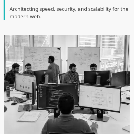
Architecting speed, security, and scalability for the
modern web.