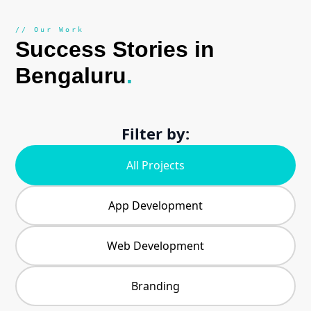
// Our Work
Success Stories in
Bengaluru
.
Filter by:
All Projects
App Development
Web Development
Branding