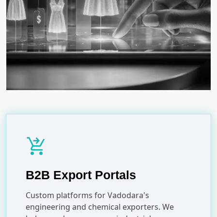
shopping_cart_checkout
B2B Export Portals
Custom platforms for Vadodara's
engineering and chemical exporters. We