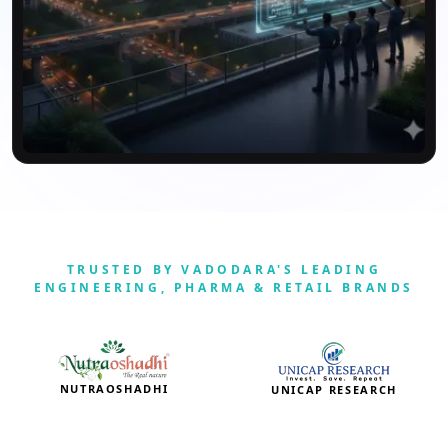
TRUSTED BY VADODARA'S LEADING
ENGINEERING, PHARMA & RETAIL BRANDS
NUTRAOSHADHI
UNICAP RESEARCH