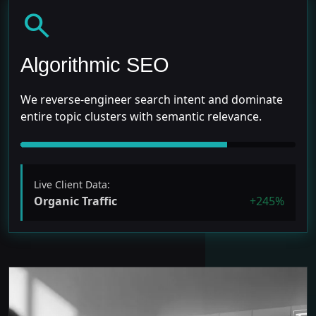
search
Algorithmic SEO
We reverse-engineer search intent and dominate
entire topic clusters with semantic relevance.
Live Client Data:
Organic Traffic
+245%