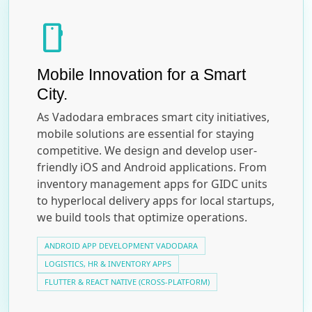
smartphone
Mobile Innovation for a Smart
City.
As Vadodara embraces smart city initiatives,
mobile solutions are essential for staying
competitive. We design and develop user-
friendly iOS and Android applications. From
inventory management apps for GIDC units
to hyperlocal delivery apps for local startups,
we build tools that optimize operations.
ANDROID APP DEVELOPMENT VADODARA
LOGISTICS, HR & INVENTORY APPS
FLUTTER & REACT NATIVE (CROSS-PLATFORM)