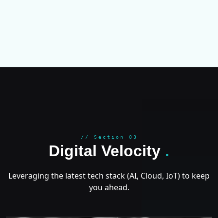
GROWT
// Section 03
Digital Velocity
.
Leveraging the latest tech stack (AI, Cloud, IoT) to keep
you ahead.