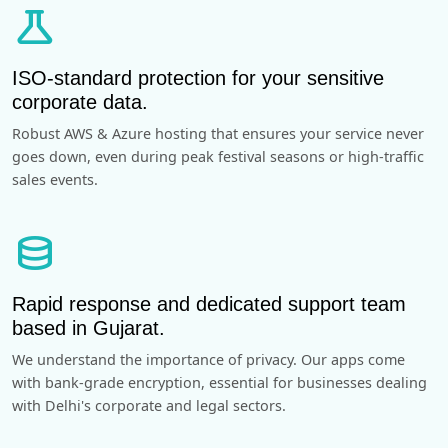
science
ISO-standard protection for your sensitive
corporate data.
Robust AWS & Azure hosting that ensures your service never
goes down, even during peak festival seasons or high-traffic
sales events.
database
Rapid response and dedicated support team
based in Gujarat.
We understand the importance of privacy. Our apps come
with bank-grade encryption, essential for businesses dealing
with Delhi's corporate and legal sectors.