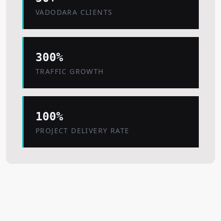
VADODARA CLIENTS
300%
TRAFFIC GROWTH
100%
PROJECT DELIVERY RATE