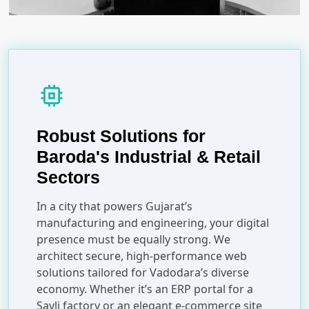
memory
Robust Solutions for
Baroda's Industrial & Retail
Sectors
In a city that powers Gujarat’s
manufacturing and engineering, your digital
presence must be equally strong. We
architect secure, high-performance web
solutions tailored for Vadodara’s diverse
economy. Whether it’s an ERP portal for a
Savli factory or an elegant e-commerce site