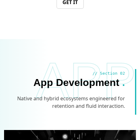
GET IT
APP
// Section 02
App Development
.
Native and hybrid ecosystems engineered for
retention and fluid interaction.