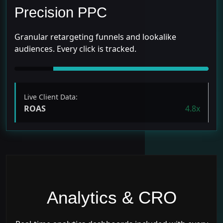
Precision PPC
Granular retargeting funnels and lookalike
audiences. Every click is tracked.
Live Client Data:
ROAS
4.8x
Analytics & CRO