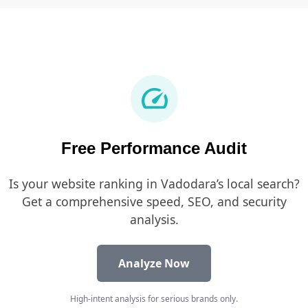
speed
Free Performance Audit
Is your website ranking in Vadodara’s local search?
Get a comprehensive speed, SEO, and security
analysis.
Analyze Now
High-intent analysis for serious brands only.