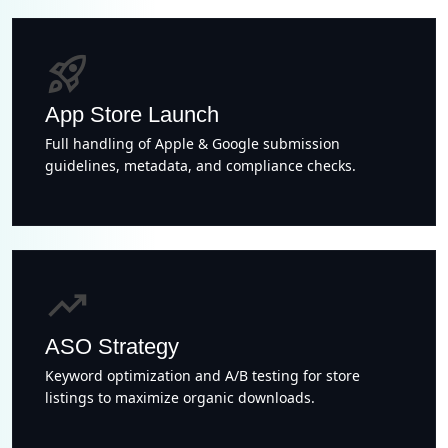
rocket_launch
App Store Launch
Full handling of Apple & Google submission
guidelines, metadata, and compliance checks.
trending_up
ASO Strategy
Keyword optimization and A/B testing for store
listings to maximize organic downloads.