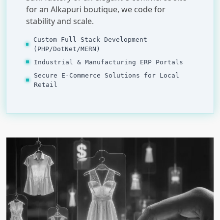
for an Alkapuri boutique, we code for
stability and scale.
Custom Full-Stack Development
(PHP/DotNet/MERN)
Industrial & Manufacturing ERP Portals
Secure E-Commerce Solutions for Local
Retail