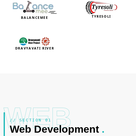
TYRESOLI
BALANCEMEE
DRAVYAVATI RIVER
WEB
// SECTION 01
Web Development
.