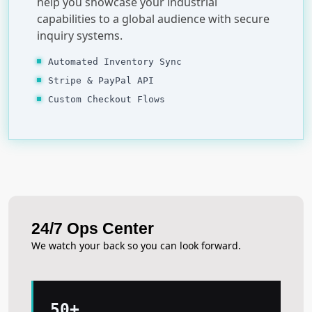
help you showcase your industrial
capabilities to a global audience with secure
inquiry systems.
Automated Inventory Sync
Stripe & PayPal API
Custom Checkout Flows
24/7 Ops Center
We watch your back so you can look forward.
50+