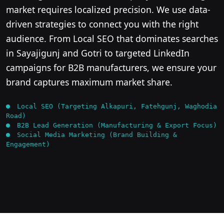
market requires localized precision. We use data-
driven strategies to connect you with the right
audience. From Local SEO that dominates searches
in Sayajigunj and Gotri to targeted LinkedIn
campaigns for B2B manufacturers, we ensure your
brand captures maximum market share.
Local SEO (Targeting Alkapuri, Fatehgunj, Waghodia
Road)
B2B Lead Generation (Manufacturing & Export Focus)
Social Media Marketing (Brand Building &
Engagement)