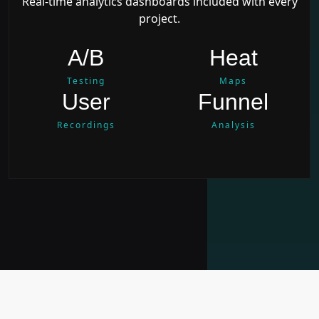
Real-time analytics dashboards included with every
project.
A/B
Heat
Testing
Maps
User
Funnel
Recordings
Analysis