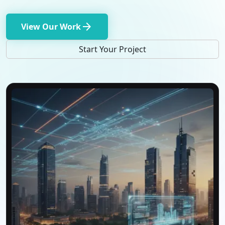
arrow_forward
View Our Work
Start Your Project