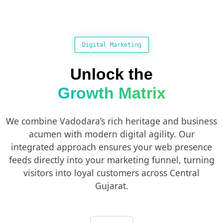
Digital Marketing
Unlock the
Growth Matrix
We combine Vadodara’s rich heritage and business
acumen with modern digital agility. Our
integrated approach ensures your web presence
feeds directly into your marketing funnel, turning
visitors into loyal customers across Central
Gujarat.