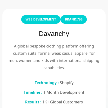
WEB DEVELOPMENT
BRANDING
Davanchy
A global bespoke clothing platform offering
custom suits, formal wear, casual apparel for
men, women and kids with international shipping
capabilities.
Technology :
Shopify
Timeline :
1 Month Development
Results :
1K+ Global Customers