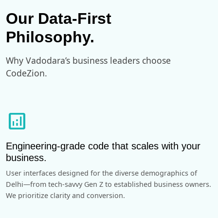
Our Data-First
Philosophy.
Why Vadodara’s business leaders choose
CodeZion.
analytics
Engineering-grade code that scales with your
business.
User interfaces designed for the diverse demographics of
Delhi—from tech-savvy Gen Z to established business owners.
We prioritize clarity and conversion.