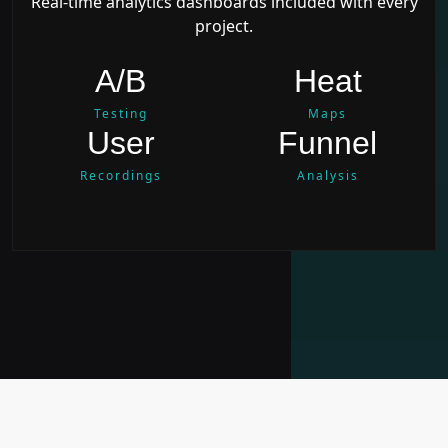
Real-time analytics dashboards included with every
project.
A/B
Heat
Testing
Maps
User
Funnel
Recordings
Analysis