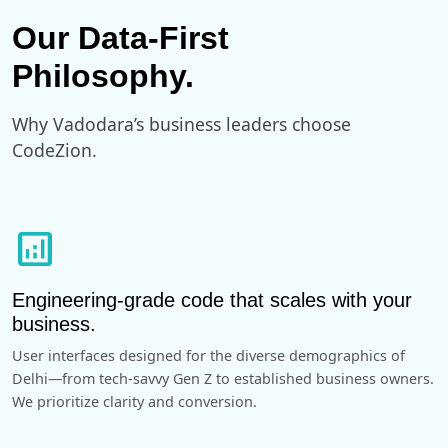
Our Data-First
Philosophy.
Why Vadodara’s business leaders choose
CodeZion.
analytics
Engineering-grade code that scales with your
business.
User interfaces designed for the diverse demographics of
Delhi—from tech-savvy Gen Z to established business owners.
We prioritize clarity and conversion.