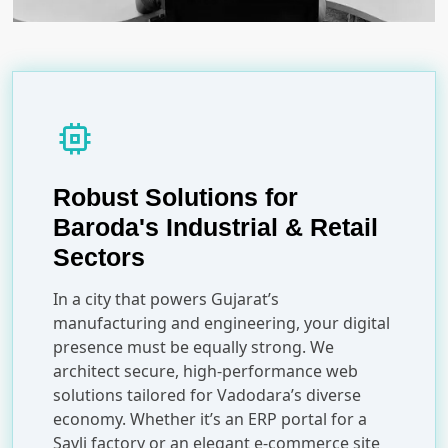
memory
Robust Solutions for
Baroda's Industrial & Retail
Sectors
In a city that powers Gujarat’s
manufacturing and engineering, your digital
presence must be equally strong. We
architect secure, high-performance web
solutions tailored for Vadodara’s diverse
economy. Whether it’s an ERP portal for a
Savli factory or an elegant e-commerce site