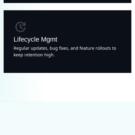
update
Lifecycle Mgmt
Regular updates, bug fixes, and feature rollouts to
keep retention high.