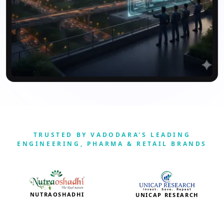
TRUSTED BY VADODARA'S LEADING
ENGINEERING, PHARMA & RETAIL BRANDS
NUTRAOSHADHI
UNICAP RESEARCH