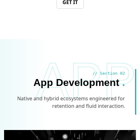
GET IT
APP
// Section 02
App Development
.
Native and hybrid ecosystems engineered for
retention and fluid interaction.