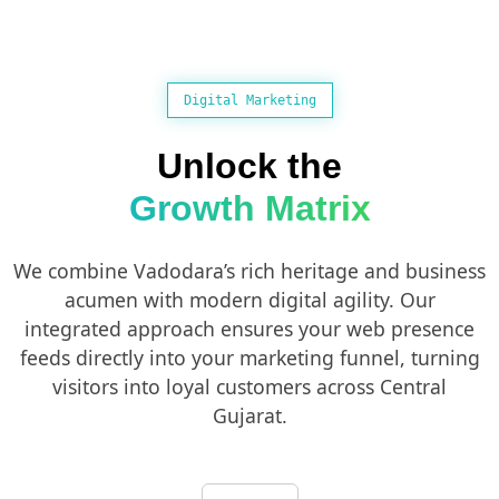
Digital Marketing
Unlock the
Growth Matrix
We combine Vadodara’s rich heritage and business
acumen with modern digital agility. Our
integrated approach ensures your web presence
feeds directly into your marketing funnel, turning
visitors into loyal customers across Central
Gujarat.