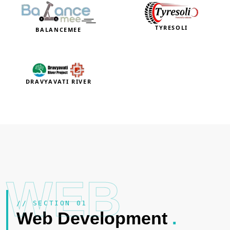
TYRESOLI
BALANCEMEE
DRAVYAVATI RIVER
WEB
// SECTION 01
Web Development
.