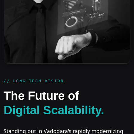
// LONG-TERM VISION
The Future of
Digital Scalability.
Standing out in Vadodara's rapidly modernizing