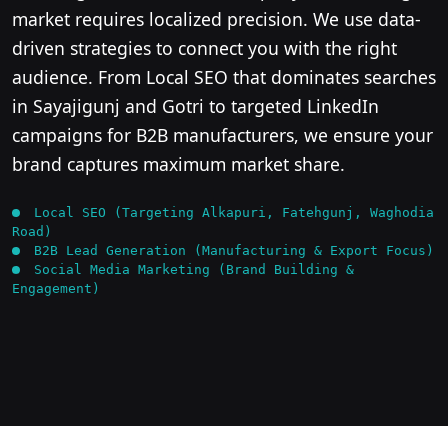
market requires localized precision. We use data-
driven strategies to connect you with the right
audience. From Local SEO that dominates searches
in Sayajigunj and Gotri to targeted LinkedIn
campaigns for B2B manufacturers, we ensure your
brand captures maximum market share.
Local SEO (Targeting Alkapuri, Fatehgunj, Waghodia
Road)
B2B Lead Generation (Manufacturing & Export Focus)
Social Media Marketing (Brand Building &
Engagement)