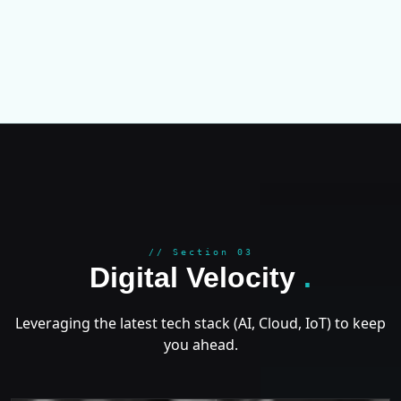
GROWT
// Section 03
Digital Velocity
.
Leveraging the latest tech stack (AI, Cloud, IoT) to keep
you ahead.