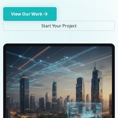
arrow_forward
View Our Work
Start Your Project