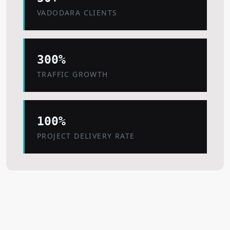
VADODARA CLIENTS
300%
TRAFFIC GROWTH
100%
PROJECT DELIVERY RATE