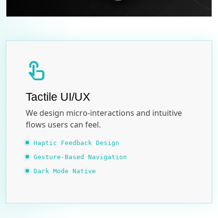
touch_app
Tactile UI/UX
We design micro-interactions and intuitive
flows users can feel.
Haptic Feedback Design
Gesture-Based Navigation
Dark Mode Native