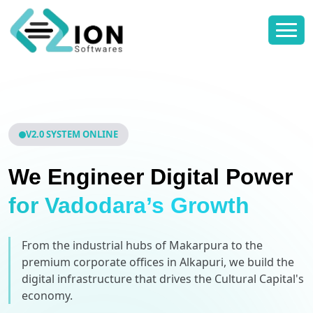
V2.0 SYSTEM ONLINE
We Engineer Digital Power
for Vadodara’s Growth
From the industrial hubs of Makarpura to the
premium corporate offices in Alkapuri, we build the
digital infrastructure that drives the Cultural Capital's
economy.