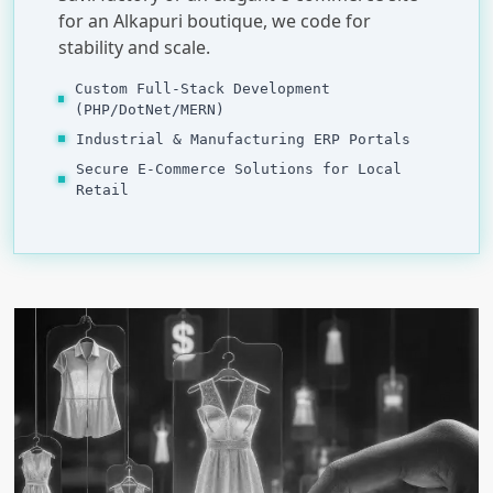
for an Alkapuri boutique, we code for
stability and scale.
Custom Full-Stack Development
(PHP/DotNet/MERN)
Industrial & Manufacturing ERP Portals
Secure E-Commerce Solutions for Local
Retail