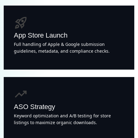
rocket_launch
App Store Launch
Full handling of Apple & Google submission
guidelines, metadata, and compliance checks.
trending_up
ASO Strategy
Keyword optimization and A/B testing for store
listings to maximize organic downloads.