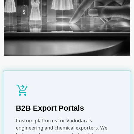
shopping_cart_checkout
B2B Export Portals
Custom platforms for Vadodara's
engineering and chemical exporters. We