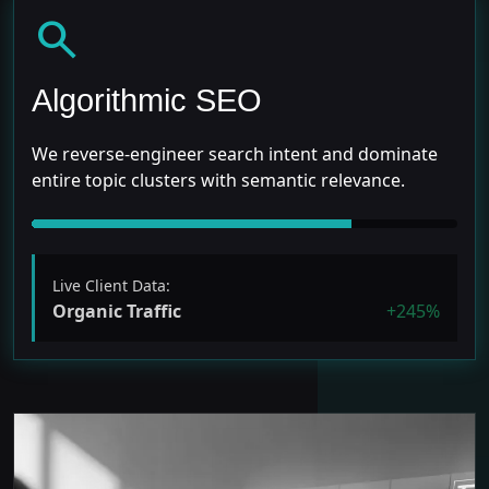
search
Algorithmic SEO
We reverse-engineer search intent and dominate
entire topic clusters with semantic relevance.
Live Client Data:
Organic Traffic
+245%