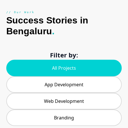
// Our Work
Success Stories in
Bengaluru
.
Filter by:
All Projects
App Development
Web Development
Branding