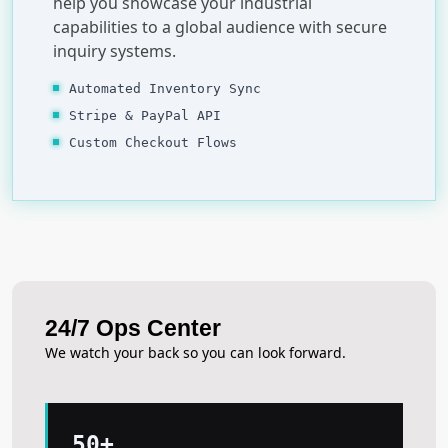
help you showcase your industrial
capabilities to a global audience with secure
inquiry systems.
Automated Inventory Sync
Stripe & PayPal API
Custom Checkout Flows
24/7 Ops Center
We watch your back so you can look forward.
50+