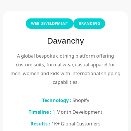
WEB DEVELOPMENT
BRANDING
Davanchy
A global bespoke clothing platform offering
custom suits, formal wear, casual apparel for
men, women and kids with international shipping
capabilities.
Technology :
Shopify
Timeline :
1 Month Development
Results :
1K+ Global Customers