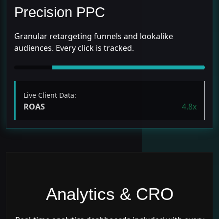
Precision PPC
Granular retargeting funnels and lookalike
audiences. Every click is tracked.
Live Client Data:
ROAS
4.8x
Analytics & CRO