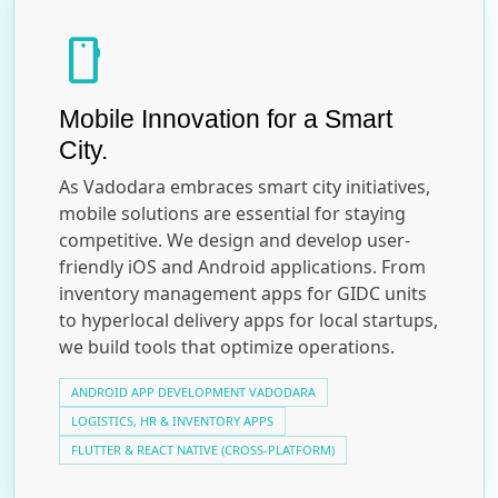
smartphone
Mobile Innovation for a Smart
City.
As Vadodara embraces smart city initiatives,
mobile solutions are essential for staying
competitive. We design and develop user-
friendly iOS and Android applications. From
inventory management apps for GIDC units
to hyperlocal delivery apps for local startups,
we build tools that optimize operations.
ANDROID APP DEVELOPMENT VADODARA
LOGISTICS, HR & INVENTORY APPS
FLUTTER & REACT NATIVE (CROSS-PLATFORM)