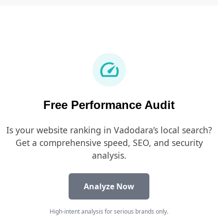
speed
Free Performance Audit
Is your website ranking in Vadodara’s local search?
Get a comprehensive speed, SEO, and security
analysis.
Analyze Now
High-intent analysis for serious brands only.