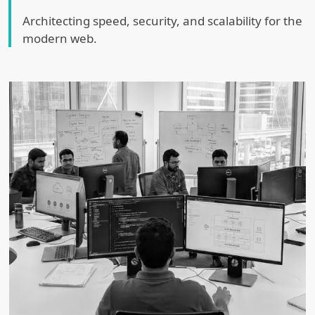
Architecting speed, security, and scalability for the
modern web.