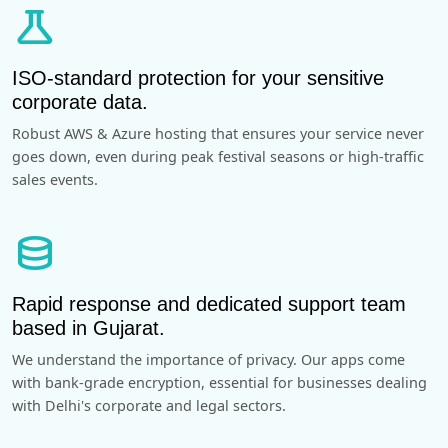
science
ISO-standard protection for your sensitive
corporate data.
Robust AWS & Azure hosting that ensures your service never
goes down, even during peak festival seasons or high-traffic
sales events.
database
Rapid response and dedicated support team
based in Gujarat.
We understand the importance of privacy. Our apps come
with bank-grade encryption, essential for businesses dealing
with Delhi's corporate and legal sectors.