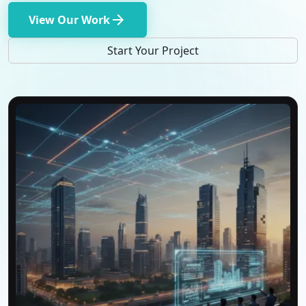
arrow_forward
View Our Work
Start Your Project