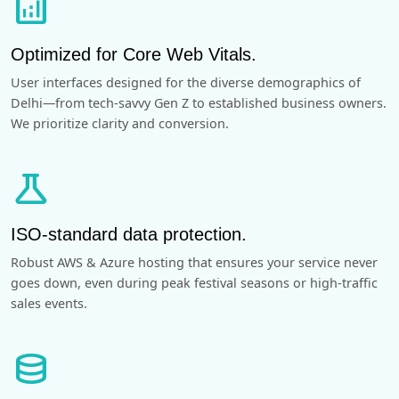
analytics
Optimized for Core Web Vitals.
User interfaces designed for the diverse demographics of
Delhi—from tech-savvy Gen Z to established business owners.
We prioritize clarity and conversion.
science
ISO-standard data protection.
Robust AWS & Azure hosting that ensures your service never
goes down, even during peak festival seasons or high-traffic
sales events.
database