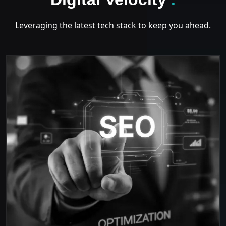
Leveraging the latest tech stack to keep you ahead.