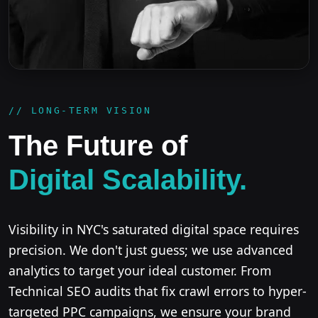
// LONG-TERM VISION
The Future of
Digital Scalability.
Visibility in NYC's saturated digital space requires
precision. We don't just guess; we use advanced
analytics to target your ideal customer. From
Technical SEO audits that fix crawl errors to hyper-
targeted PPC campaigns, we ensure your brand