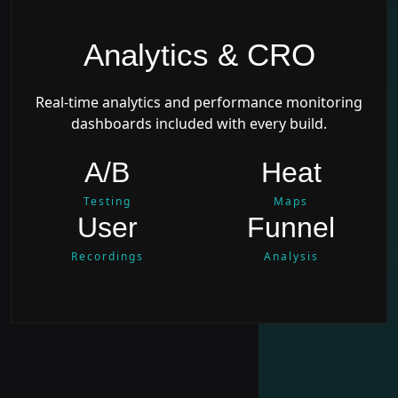
Analytics & CRO
Real-time analytics and performance monitoring
dashboards included with every build.
A/B
Heat
Testing
Maps
User
Funnel
Recordings
Analysis