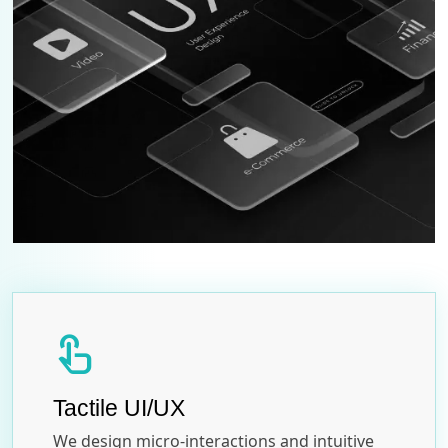
touch_app
Tactile UI/UX
We design micro-interactions and intuitive