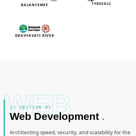
TYRESOLI
BALANCEMEE
DRAVYAVATI RIVER
WEB
// SECTION 01
Web Development
.
Architecting speed, security, and scalability for the