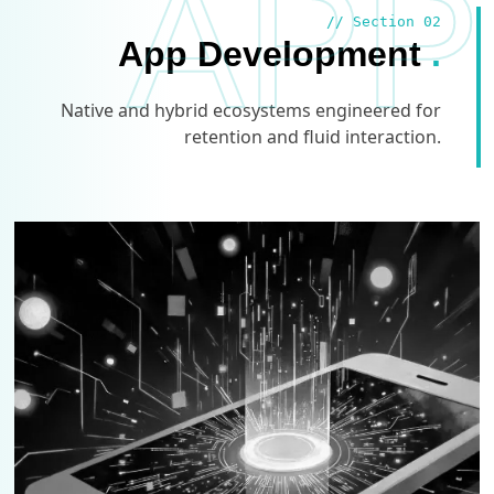
APP
// Section 02
App Development
.
Native and hybrid ecosystems engineered for
retention and fluid interaction.