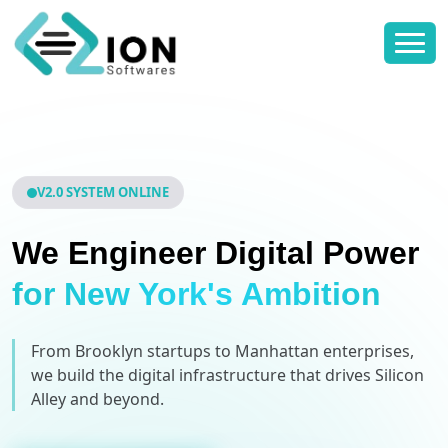
V2.0 SYSTEM ONLINE
We Engineer Digital Power
for New York's Ambition
From Brooklyn startups to Manhattan enterprises,
we build the digital infrastructure that drives Silicon
Alley and beyond.