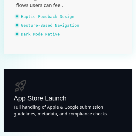
flows users can feel.
Haptic Feedback Design
Gesture-Based Navigation
Dark Mode Native
rocket_launch
App Store Launch
Full handling of Apple & Google submission
guidelines, metadata, and compliance checks.