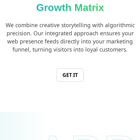
Growth Matrix
We combine creative storytelling with algorithmic
precision. Our integrated approach ensures your
web presence feeds directly into your marketing
funnel, turning visitors into loyal customers.
GET IT