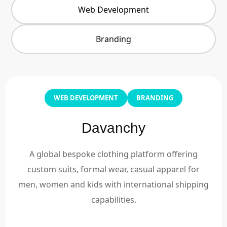
Web Development
Branding
WEB DEVELOPMENT
BRANDING
Davanchy
A global bespoke clothing platform offering
custom suits, formal wear, casual apparel for
men, women and kids with international shipping
capabilities.