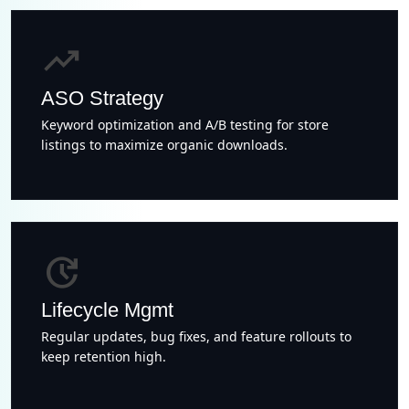
trending_up
ASO Strategy
Keyword optimization and A/B testing for store
listings to maximize organic downloads.
update
Lifecycle Mgmt
Regular updates, bug fixes, and feature rollouts to
keep retention high.