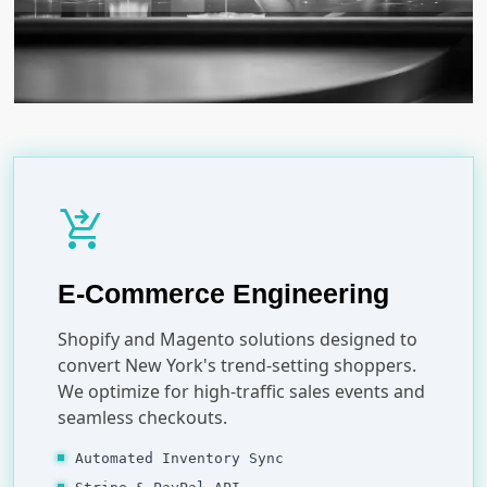
shopping_cart_checkout
E-Commerce Engineering
Shopify and Magento solutions designed to
convert New York's trend-setting shoppers.
We optimize for high-traffic sales events and
seamless checkouts.
Automated Inventory Sync