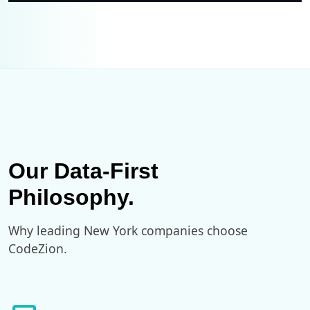
Our Data-First
Philosophy.
Why leading New York companies choose
CodeZion.