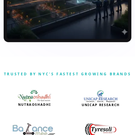
TRUSTED BY NYC'S FASTEST GROWING BRANDS
NUTRAOSHADHI
UNICAP RESEARCH