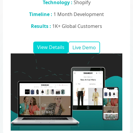
Technology :
Shopify
Timeline :
1 Month Development
Results :
1K+ Global Customers
View Details
Live Demo