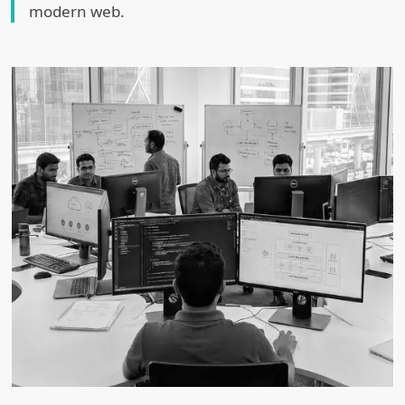
modern web.