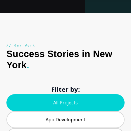
// Our Work
Success Stories in New
York
.
Filter by:
All Projects
App Development