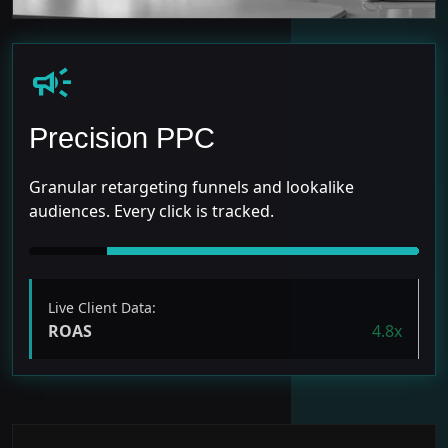
campaign
Precision PPC
Granular retargeting funnels and lookalike
audiences. Every click is tracked.
Live Client Data:
ROAS
4.8x