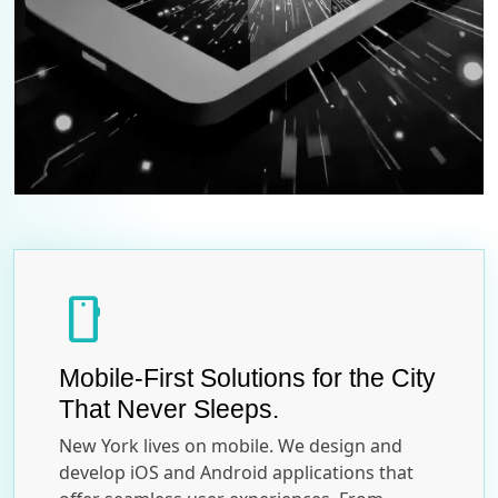
smartphone
Mobile-First Solutions for the City
That Never Sleeps.
New York lives on mobile. We design and
develop iOS and Android applications that