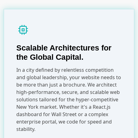
memory
Scalable Architectures for
the Global Capital.
In a city defined by relentless competition
and global leadership, your website needs to
be more than just a brochure. We architect
high-performance, secure, and scalable web
solutions tailored for the hyper-competitive
New York market. Whether it's a React.js
dashboard for Wall Street or a complex
enterprise portal, we code for speed and
stability.