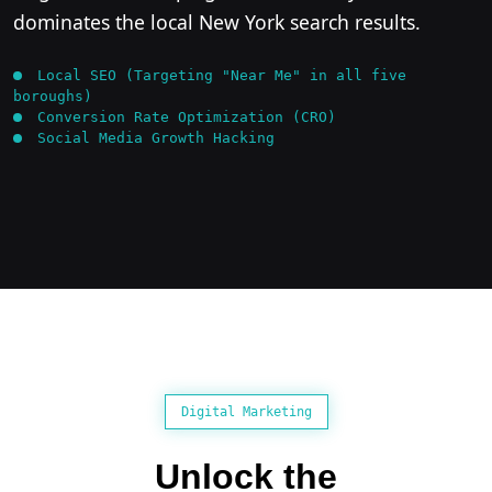
dominates the local New York search results.
Local SEO (Targeting "Near Me" in all five
boroughs)
Conversion Rate Optimization (CRO)
Social Media Growth Hacking
Digital Marketing
Unlock the