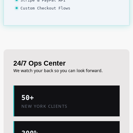
Stripe & PayPal API
Custom Checkout Flows
24/7 Ops Center
We watch your back so you can look forward.
50+
NEW YORK CLIENTS