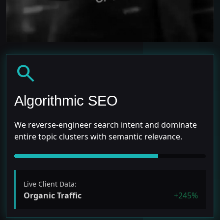
search
Algorithmic SEO
We reverse-engineer search intent and dominate
entire topic clusters with semantic relevance.
Live Client Data:
Organic Traffic
+245%