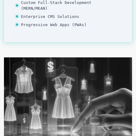
Custom Full-Stack Development
(MERN/MEAN)
Enterprise CMS Solutions
Progressive Web Apps (PWAs)