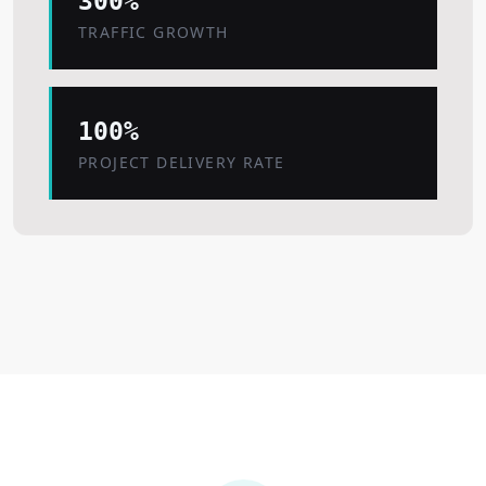
300%
TRAFFIC GROWTH
100%
PROJECT DELIVERY RATE