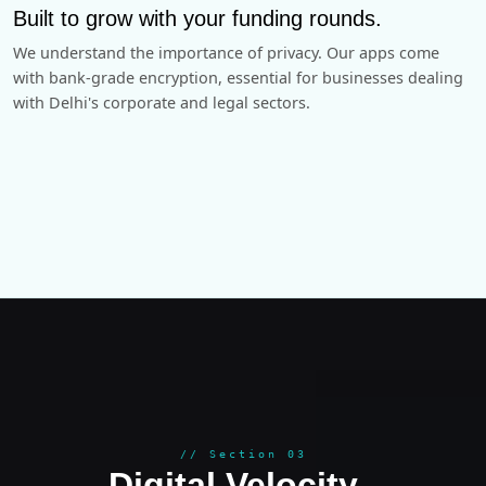
Built to grow with your funding rounds.
We understand the importance of privacy. Our apps come
with bank-grade encryption, essential for businesses dealing
with Delhi's corporate and legal sectors.
GROWT
// Section 03
Digital Velocity
.