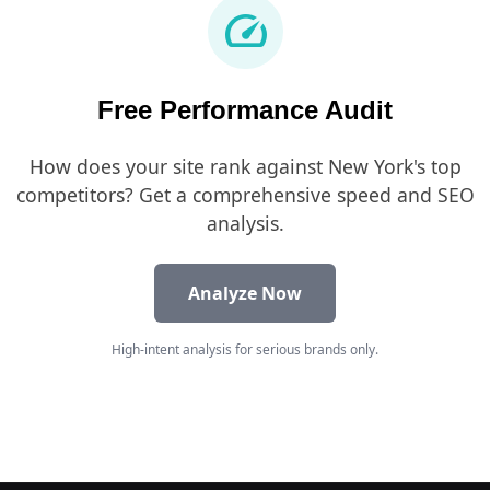
speed
Free Performance Audit
How does your site rank against New York's top
competitors? Get a comprehensive speed and SEO
analysis.
Analyze Now
High-intent analysis for serious brands only.