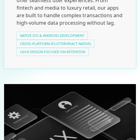
offer seamless user experiences. From
fintech and media to luxury retail, our apps
are built to handle complex transactions and
high-volume data processing without lag.
NATIVE IOS & ANDROID DEVELOPMENT
CROSS-PLATFORM (FLUTTER/REACT NATIVE)
UI/UX DESIGN FOCUSED ON RETENTION