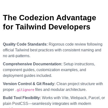
The Codezion Advantage
for Tailwind Developers
Quality Code Standards:
Rigorous code review following
official Tailwind best practices with consistent naming and
no anti-patterns.
Comprehensive Documentation:
Setup instructions,
component guides, customization examples, and
deployment guides included.
Version Control & Git Ready:
Clean project structure with
proper
files and modular architecture.
.gitignore
Build Tool Flexibility:
Works with Vite, Webpack, Parcel, or
plain PostCSS—seamlessly integrates with modern