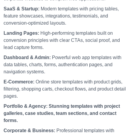
SaaS & Startup:
Modern templates with pricing tables,
feature showcases, integrations, testimonials, and
conversion-optimized layouts.
Landing Pages:
High-performing templates built on
conversion principles with clear CTAs, social proof, and
lead capture forms.
Dashboard & Admin:
Powerful web app templates with
data tables, charts, forms, authentication pages, and
navigation systems.
E-Commerce:
Online store templates with product grids,
filtering, shopping carts, checkout flows, and product detail
pages.
Portfolio & Agency:
Stunning templates with project
galleries, case studies, team sections, and contact
forms.
Corporate & Business:
Professional templates with