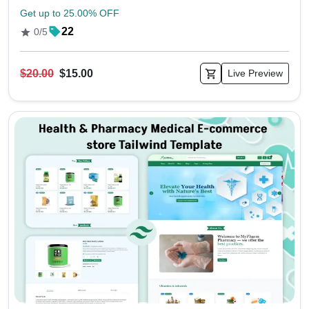
Get up to 25.00% OFF
22
0/5
$20.00
$15.00
Live Preview