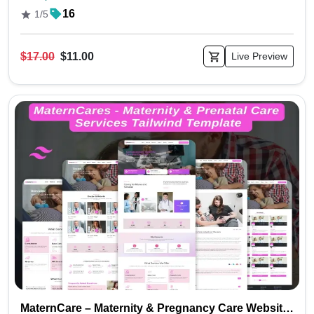
16
1/5
$17.00
$11.00
Live Preview
MaternCare – Maternity & Pregnancy Care Website Tailwind Template