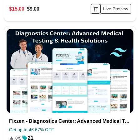
$15.00
$9.00
Live Preview
Fixzen - Diagnostics Center: Advanced Medical Testing & Health Solutions
Get up to 46.67% OFF
21
0/5