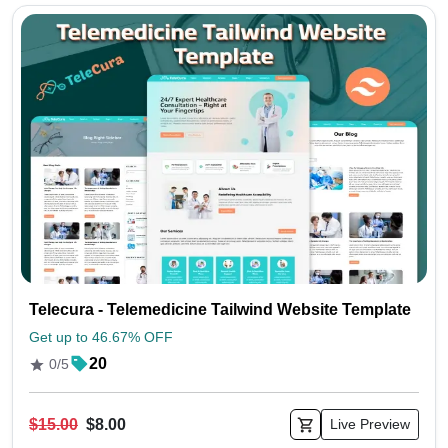
Telecura - Telemedicine Tailwind Website Template
Get up to 46.67% OFF
20
0/5
$15.00
$8.00
Live Preview