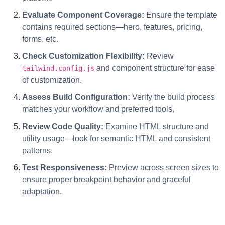
Evaluate Component Coverage:
Ensure the template
contains required sections—hero, features, pricing,
forms, etc.
Check Customization Flexibility:
Review
and component structure for ease
tailwind.config.js
of customization.
Assess Build Configuration:
Verify the build process
matches your workflow and preferred tools.
Review Code Quality:
Examine HTML structure and
utility usage—look for semantic HTML and consistent
patterns.
Test Responsiveness:
Preview across screen sizes to
ensure proper breakpoint behavior and graceful
adaptation.