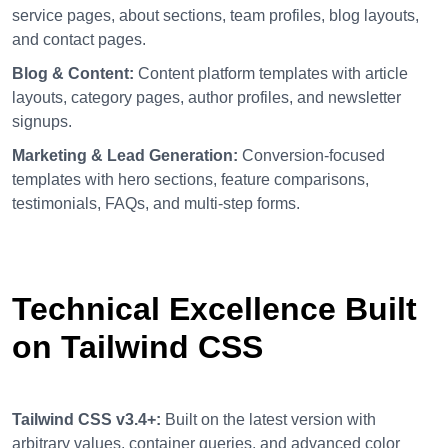
service pages, about sections, team profiles, blog layouts,
and contact pages.
Blog & Content:
Content platform templates with article
layouts, category pages, author profiles, and newsletter
signups.
Marketing & Lead Generation:
Conversion-focused
templates with hero sections, feature comparisons,
testimonials, FAQs, and multi-step forms.
Technical Excellence Built
on Tailwind CSS
Tailwind CSS v3.4+:
Built on the latest version with
arbitrary values, container queries, and advanced color