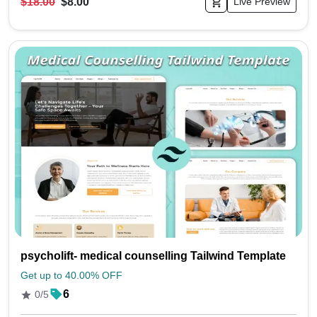
$18.00
$8.00
Live Preview
psycholift- medical counselling Tailwind Template
Get up to 40.00% OFF
6
0/5