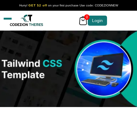
Hurry!
GET $2 off
on your first purchase Use code: CODEZIONNEW
0
Your Company
Login
Tailwind Template