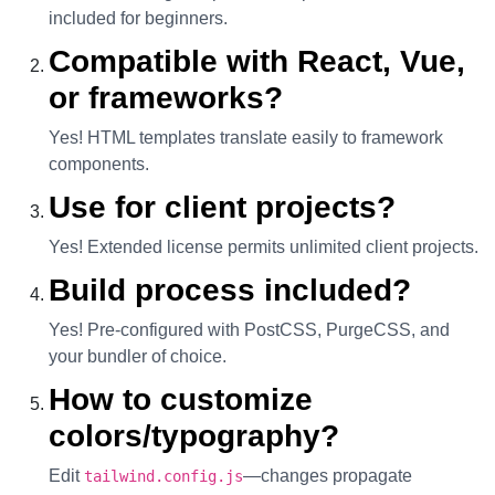
included for beginners.
Compatible with React, Vue,
or frameworks?
Yes! HTML templates translate easily to framework
components.
Use for client projects?
Yes! Extended license permits unlimited client projects.
Build process included?
Yes! Pre-configured with PostCSS, PurgeCSS, and
your bundler of choice.
How to customize
colors/typography?
Edit
—changes propagate
tailwind.config.js