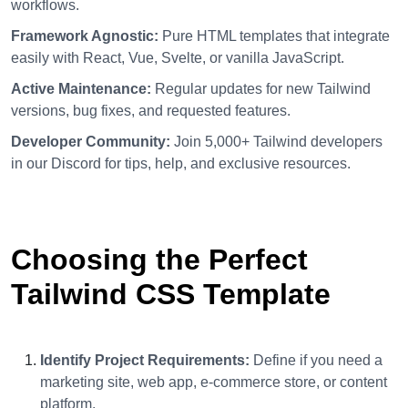
workflows.
Framework Agnostic:
Pure HTML templates that integrate
easily with React, Vue, Svelte, or vanilla JavaScript.
Active Maintenance:
Regular updates for new Tailwind
versions, bug fixes, and requested features.
Developer Community:
Join 5,000+ Tailwind developers
in our Discord for tips, help, and exclusive resources.
Choosing the Perfect
Tailwind CSS Template
Identify Project Requirements:
Define if you need a
marketing site, web app, e-commerce store, or content
platform.