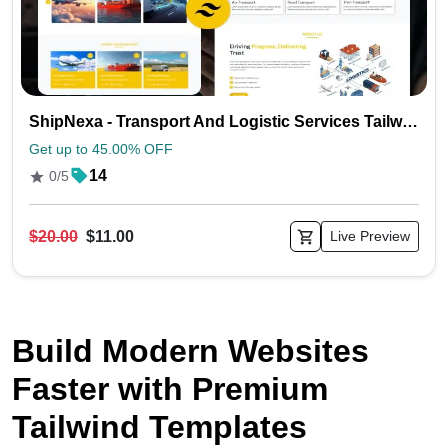
ShipNexa - Transport And Logistic Services Tailwind Website Template
Get up to 45.00% OFF
14
0/5
$20.00
$11.00
Live Preview
Build Modern Websites
Faster with Premium
Tailwind Templates