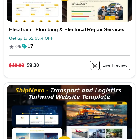
Elecdrain - Plumbing & Electrical Repair Services Tailwind Template
Get up to 52.63% OFF
17
0/5
$19.00
$9.00
Live Preview