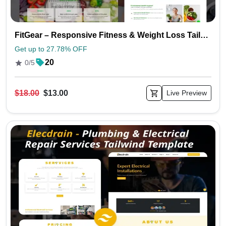
FitGear – Responsive Fitness & Weight Loss Tailwind Template
Get up to 27.78% OFF
20
0/5
$18.00
$13.00
Live Preview