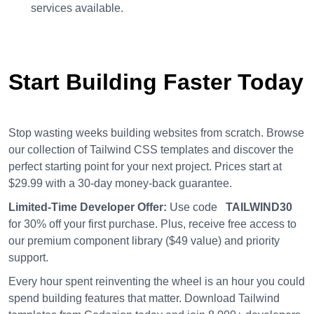
services available.
Start Building Faster Today
Stop wasting weeks building websites from scratch. Browse
our collection of Tailwind CSS templates and discover the
perfect starting point for your next project. Prices start at
$29.99 with a 30-day money-back guarantee.
Limited-Time Developer Offer:
Use code
TAILWIND30
for 30% off your first purchase. Plus, receive free access to
our premium component library ($49 value) and priority
support.
Every hour spent reinventing the wheel is an hour you could
spend building features that matter. Download Tailwind