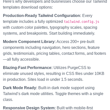
Here's why developers and businesses choose our Tailwind
templates download options:
Production-Ready Tailwind Configuration:
Every
template includes a fully optimized
tailwind.config.js
with custom color palettes, typography scales, spacing
systems, and breakpoints. Start building immediately.
Modern Component Library:
Access 200+ pre-built
components including navigation, hero sections, feature
grids, testimonials, pricing tables, contact forms, and footers
—all fully accessible.
Blazing-Fast Performance:
Utilizes PurgeCSS to
eliminate unused styles, resulting in CSS files under 10KB
in production. Sites load in under 1.5 seconds.
Dark Mode Ready:
Built-in dark mode support using
Tailwind’s dark mode utilities. Toggle themes with a single
class.
Responsive Design System:
Built with mobile-first