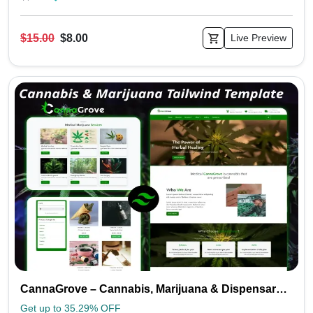
$15.00
$8.00
Live Preview
CannaGrove – Cannabis, Marijuana & Dispensary Tailwind Template
Get up to 35.29% OFF