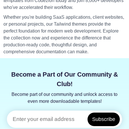
templates from Codezion today and join 8,000+ developers
who've accelerated their workflow.
Whether you're building SaaS applications, client websites,
or personal projects, our Tailwind themes provide the
perfect foundation for modern web development. Explore
the collection now and experience the difference that
production-ready code, thoughtful design, and
comprehensive documentation can make.
Become a Part of Our Community &
Club!
Become part of our community and unlock access to
even more downloadable templates!
Subscribe