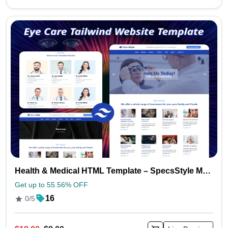
Health & Medical HTML Template – SpecsStyle Multipurpose Design
Get up to 55.56% OFF
16
0/5