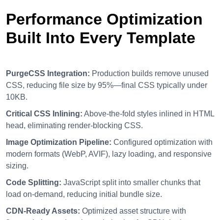
Performance Optimization
Built Into Every Template
PurgeCSS Integration:
Production builds remove unused
CSS, reducing file size by 95%—final CSS typically under
10KB.
Critical CSS Inlining:
Above-the-fold styles inlined in HTML
head, eliminating render-blocking CSS.
Image Optimization Pipeline:
Configured optimization with
modern formats (WebP, AVIF), lazy loading, and responsive
sizing.
Code Splitting:
JavaScript split into smaller chunks that
load on-demand, reducing initial bundle size.
CDN-Ready Assets:
Optimized asset structure with