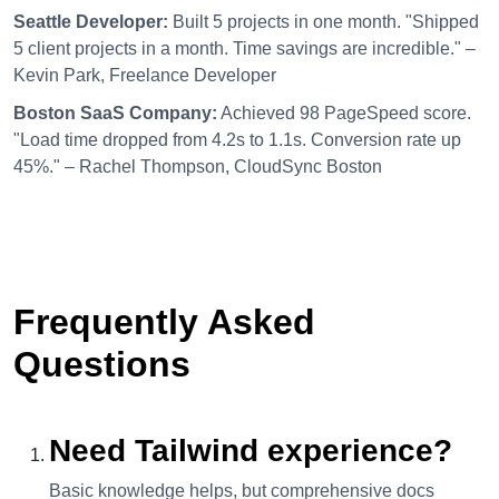
Seattle Developer:
Built 5 projects in one month. "Shipped
5 client projects in a month. Time savings are incredible." –
Kevin Park, Freelance Developer
Boston SaaS Company:
Achieved 98 PageSpeed score.
"Load time dropped from 4.2s to 1.1s. Conversion rate up
45%." – Rachel Thompson, CloudSync Boston
Frequently Asked
Questions
Need Tailwind experience?
Basic knowledge helps, but comprehensive docs