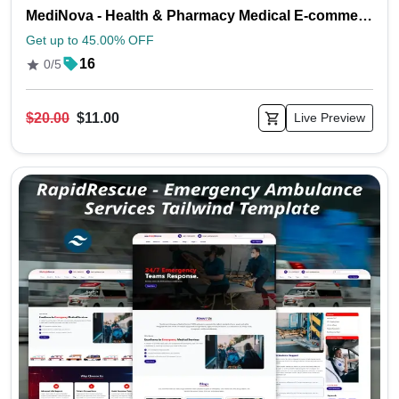
MediNova - Health & Pharmacy Medical E-commerce Store Tailwind Template
Get up to 45.00% OFF
16
0/5
$20.00
$11.00
Live Preview