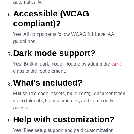
automatically.
Accessible (WCAG
compliant)?
Yes! All components follow WCAG 2.1 Level AA
guidelines.
Dark mode support?
Yes! Built-in dark mode—toggle by adding the
dark
class to the root element.
What's included?
Full source code, assets, build config, documentation,
video tutorials, lifetime updates, and community
access.
Help with customization?
Yes! Free setup support and paid customization