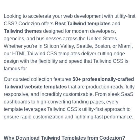
Looking to accelerate your web development with utility-first
CSS? Codezion offers
Best Tailwind templates
and
Tailwind themes
designed for modern developers,
agencies, and businesses across the United States.
Whether you're in Silicon Valley, Seattle, Boston, or Miami,
our HTML Tailwind CSS templates deliver cutting-edge
design with the flexibility and speed that Tailwind CSS is
famous for.
Our curated collection features
50+ professionally-crafted
Tailwind website templates
that are production-ready, fully
responsive, and incredibly customizable. From sleek SaaS
dashboards to high-converting landing pages, every
template leverages Tailwind CSS's utility-first approach to
ensure rapid customization and lightning-fast performance.
Why Download Tailwind Templates from Codezion?