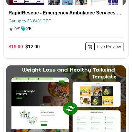
RapidRescue - Emergency Ambulance Services Tailwind Template
Get up to 36.84% OFF
26
0/5
$19.00
$12.00
Live Preview