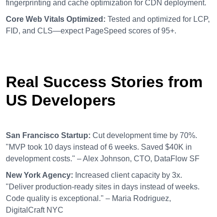
fingerprinting and cache optimization for CDN deployment.
Core Web Vitals Optimized:
Tested and optimized for LCP,
FID, and CLS—expect PageSpeed scores of 95+.
Real Success Stories from
US Developers
San Francisco Startup:
Cut development time by 70%.
"MVP took 10 days instead of 6 weeks. Saved $40K in
development costs." – Alex Johnson, CTO, DataFlow SF
New York Agency:
Increased client capacity by 3x.
"Deliver production-ready sites in days instead of weeks.
Code quality is exceptional." – Maria Rodriguez,
DigitalCraft NYC