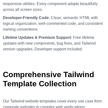
responsive utilities. Every component adapts beautifully
across all screen sizes.
Developer-Friendly Code:
Clean, semantic HTML with
logical organization, well-commented code, and consistent
naming conventions.
Lifetime Updates & Premium Support:
Free lifetime
updates with new components, bug fixes, and Tailwind
version upgrades. Developer support included.
Comprehensive Tailwind
Template Collection
Our Tailwind website templates cover every use case from
corporate websites to complex web applications: