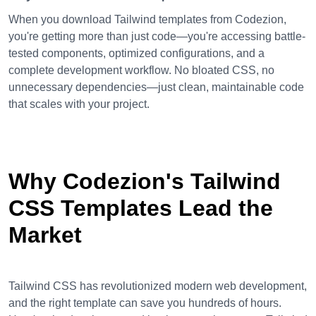
When you download Tailwind templates from Codezion,
you're getting more than just code—you're accessing battle-
tested components, optimized configurations, and a
complete development workflow. No bloated CSS, no
unnecessary dependencies—just clean, maintainable code
that scales with your project.
Why Codezion's Tailwind
CSS Templates Lead the
Market
Tailwind CSS has revolutionized modern web development,
and the right template can save you hundreds of hours.