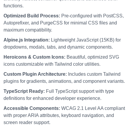
functions.
Optimized Build Process:
Pre-configured with PostCSS,
Autoprefixer, and PurgeCSS for minimal CSS files and
maximum compatibility.
Alpine.js Integration:
Lightweight JavaScript (15KB) for
dropdowns, modals, tabs, and dynamic components.
Heroicons & Custom Icons:
Beautiful, optimized SVG
icons customizable with Tailwind color utilities.
Custom Plugin Architecture:
Includes custom Tailwind
plugins for gradients, animations, and component variants.
TypeScript Ready:
Full TypeScript support with type
definitions for enhanced developer experience.
Accessible Components:
WCAG 2.1 Level AA compliant
with proper ARIA attributes, keyboard navigation, and
screen reader support.