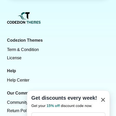
Codezion Themes
Term & Condition
License
Help
Help Center
Our Community
×
Get discounts every week!
Community
Get your
15% off
discount code now.
Return Policy