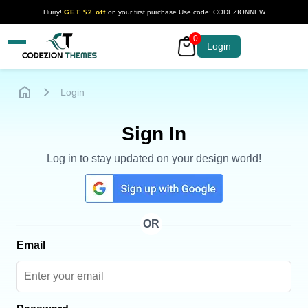
Hurry!
GET $2 off
on your first purchase Use code: CODEZIONNEW
0
Your Company
Login
Login
Sign In
Log in to stay updated on your design world!
OR
Email