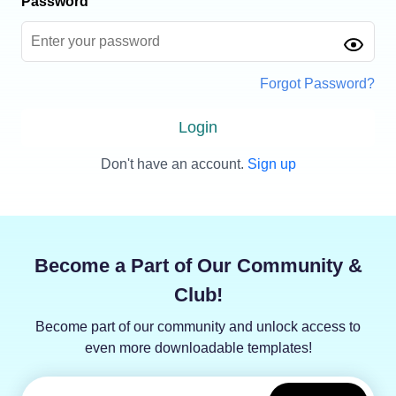
Password
Forgot Password?
Login
Don't have an account.
Sign up
Become a Part of Our Community &
Club!
Become part of our community and unlock access to
even more downloadable templates!