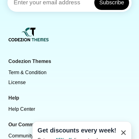
Subscribe
Codezion Themes
Term & Condition
License
Help
Help Center
Our Community
×
Get discounts every week!
Community