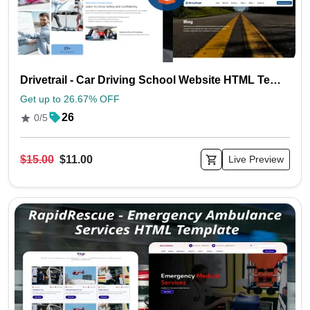
Drivetrail - Car Driving School Website HTML Template
Get up to 26.67% OFF
26
0/5
$15.00
$11.00
Live Preview