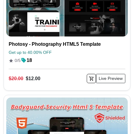
Photosy - Photography HTML5 Template
Get up to 40.00% OFF
18
0/5
$20.00
$12.00
Live Preview