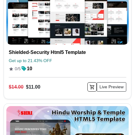
Shielded-Security Html5 Template
Get up to 21.43% OFF
10
0/5
$14.00
$11.00
Live Preview