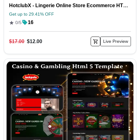
HotclubX - Lingerie Online Store Ecommerce HTML5 Template
Get up to 29.41% OFF
16
0/5
$17.00
$12.00
Live Preview