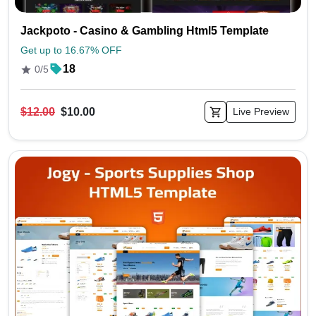
Jackpoto - Casino & Gambling Html5 Template
Get up to 16.67% OFF
18
0/5
$12.00
$10.00
Live Preview