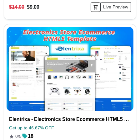
$14.00
$9.00
Live Preview
Elentrixa - Electronics Store Ecommerce HTML5 Template
Get up to 46.67% OFF
18
0/5