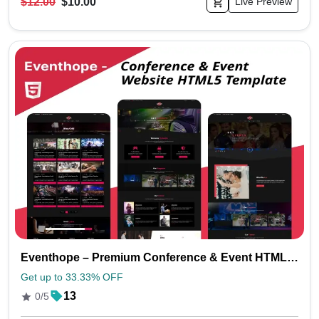
$12.00
$10.00
Live Preview
Eventhope – Premium Conference & Event HTML Website Template
Get up to 33.33% OFF
13
0/5