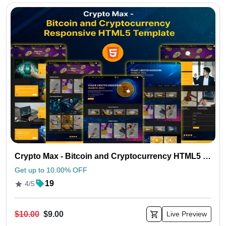
Crypto Max - Bitcoin and Cryptocurrency HTML5 Template
Get up to 10.00% OFF
19
4/5
$10.00
$9.00
Live Preview