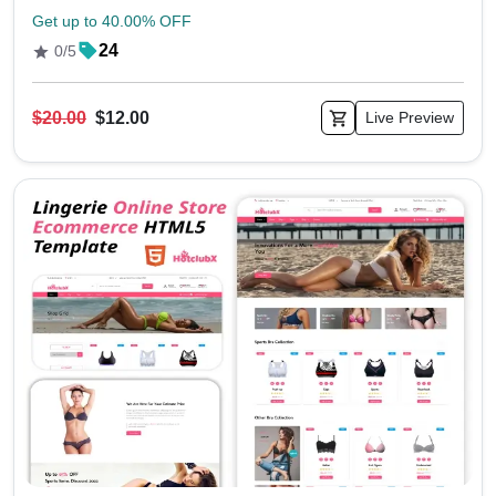
Get up to 40.00% OFF
24
0/5
$20.00
$12.00
Live Preview