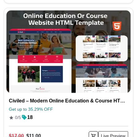
Civiled – Modern Online Education & Course HTML Website Template
Get up to 35.29% OFF
18
0/5
$17.00
$11.00
Live Preview