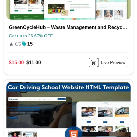
GreenCycleHub – Waste Management and Recycling Website HTML Templates
Get up to 26.67% OFF
15
0/5
$15.00
$11.00
Live Preview