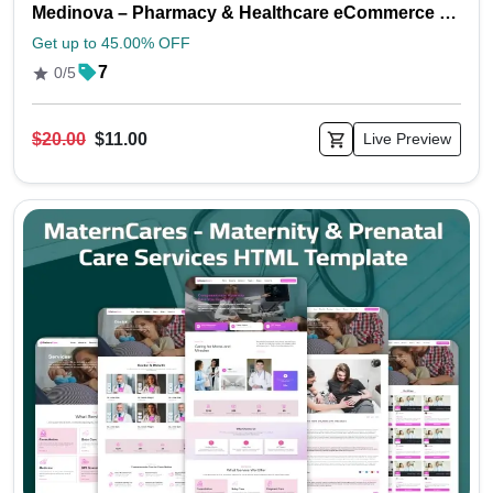
Medinova – Pharmacy & Healthcare eCommerce HTML Template
Get up to 45.00% OFF
7
0/5
$20.00
$11.00
Live Preview