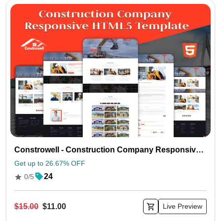
Constrowell - Construction Company Responsive HTML5 Template
Get up to 26.67% OFF
24
0/5
$15.00
$11.00
Live Preview