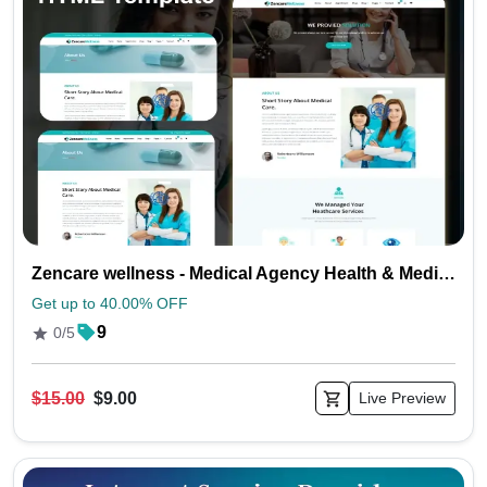
Zencare wellness - Medical Agency Health & Medical HTML Template
Get up to 40.00% OFF
9
0/5
$15.00
$9.00
Live Preview