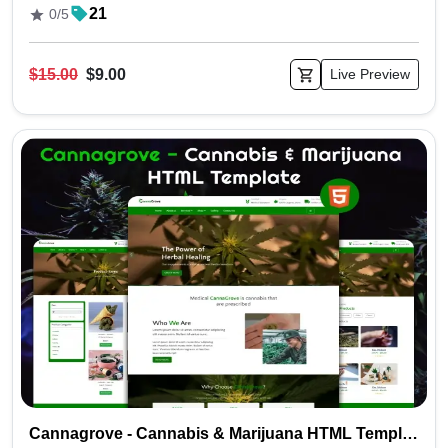
21
0/5
$15.00
$9.00
Live Preview
Cannagrove - Cannabis & Marijuana HTML Template