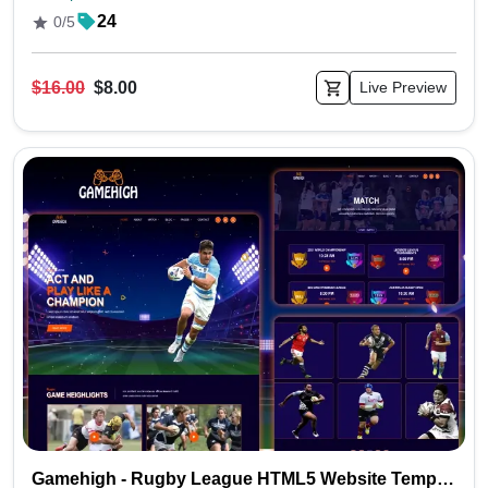
24
0/5
$16.00
$8.00
Live Preview
Gamehigh - Rugby League HTML5 Website Template