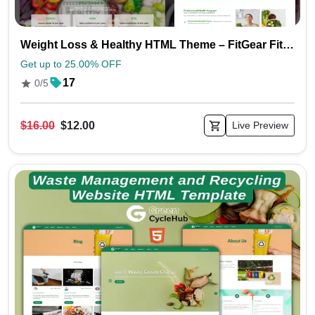
Weight Loss & Healthy HTML Theme – FitGear Fitness Template
Get up to 25.00% OFF
17
0/5
$16.00
$12.00
Live Preview