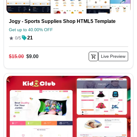
Jogy - Sports Supplies Shop HTML5 Template
Get up to 40.00% OFF
21
0/5
$15.00
$9.00
Live Preview