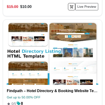
$15.00
$10.00
Live Preview
Findpath – Hotel Directory & Booking Website Template (HTML & CSS)
Get up to 50.00% OFF
8
0/5