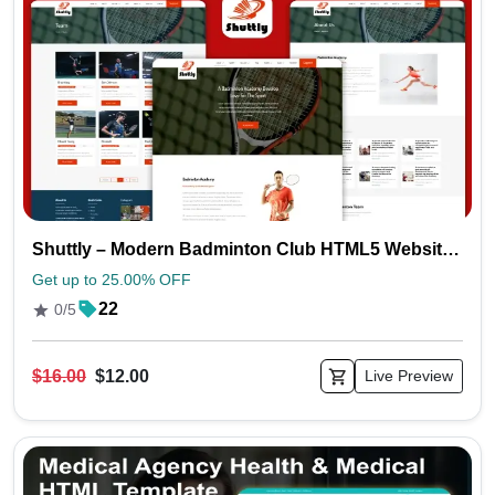
Shuttly – Modern Badminton Club HTML5 Website Template
Get up to 25.00% OFF
22
0/5
$16.00
$12.00
Live Preview