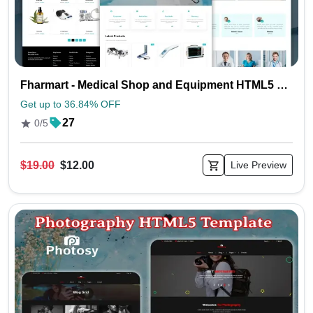
Fharmart - Medical Shop and Equipment HTML5 Template
Get up to 36.84% OFF
27
0/5
$19.00
$12.00
Live Preview