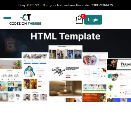
Hurry!
GET $2 off
on your first purchase Use code: CODEZIONNEW
0
Your Company
Login
HTML Templates