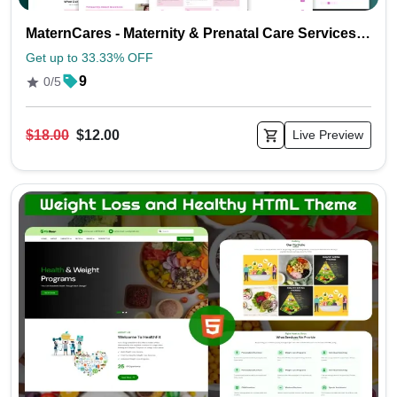
MaternCares - Maternity & Prenatal Care Services HTML Template
Get up to 33.33% OFF
9
0/5
$18.00
$12.00
Live Preview