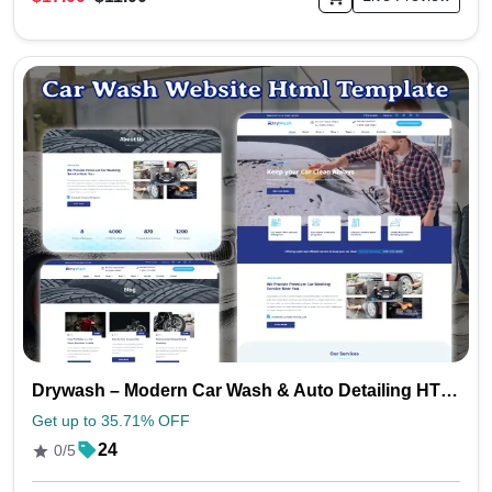
Drywash – Modern Car Wash & Auto Detailing HTML Template
Get up to 35.71% OFF
24
0/5