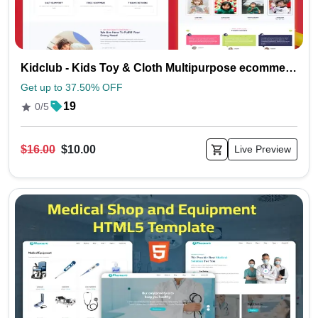
Kidclub - Kids Toy & Cloth Multipurpose ecommerce HTML5 Template
Get up to 37.50% OFF
19
0/5
$16.00
$10.00
Live Preview