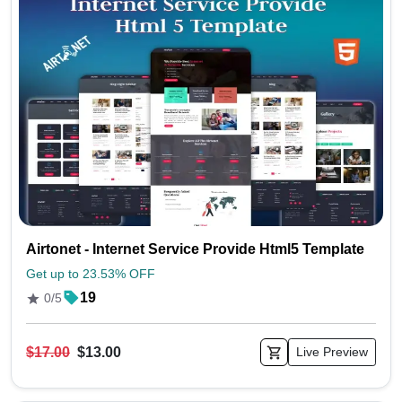
Airtonet - Internet Service Provide Html5 Template
Get up to 23.53% OFF
19
0/5
$17.00
$13.00
Live Preview