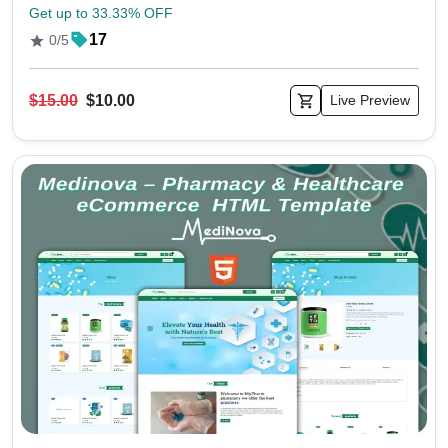
Get up to 33.33% OFF
17
0/5
$15.00
$10.00
Live Preview