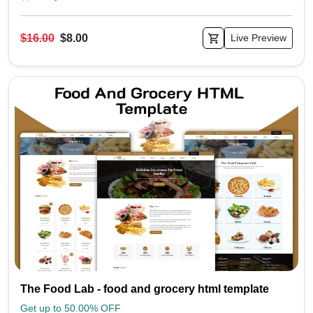
$16.00
$8.00
Live Preview
The Food Lab - food and grocery html template
Get up to 50.00% OFF