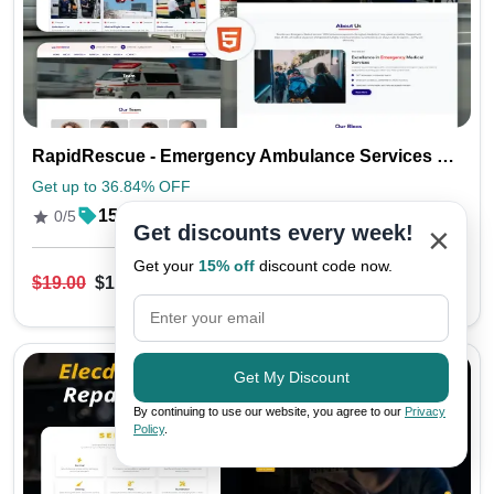
RapidRescue - Emergency Ambulance Services HTML Template
Get up to 36.84% OFF
15
0/5
×
Get discounts every week!
Get your
15% off
discount code now.
$19.00
$12.00
Live Preview
Get My Discount
By continuing to use our website, you agree to our
Privacy
Policy
.