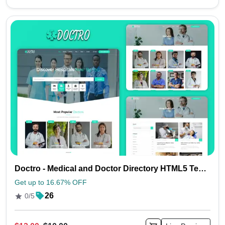
Doctro - Medical and Doctor Directory HTML5 Template
Get up to 16.67% OFF
26
0/5