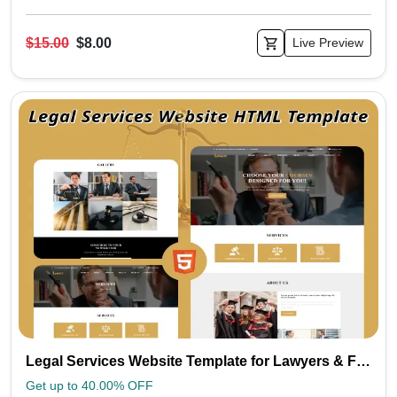
$15.00
$8.00
Live Preview
Legal Services Website Template for Lawyers & Firms | Loyalty
Get up to 40.00% OFF