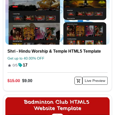
Shri - Hindu Worship & Temple HTML5 Template
Get up to 40.00% OFF
17
0/5
$15.00
$9.00
Live Preview