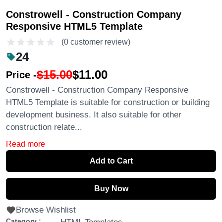
Constrowell - Construction Company
Responsive HTML5 Template
(0 customer review)
24
$15.00
$11.00
Price -
Constrowell - Construction Company Responsive
HTML5 Template is suitable for construction or building
development business. It also suitable for other
construction relate...
Read more
Add to Cart
Buy Now
Browse Wishlist
Category :