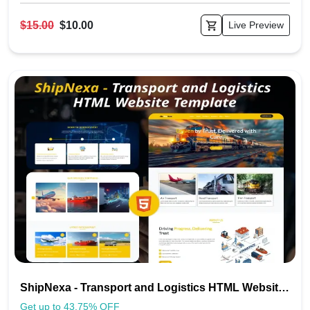
$15.00
$10.00
Live Preview
ShipNexa - Transport and Logistics HTML Website Template
Get up to 43.75% OFF