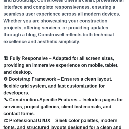
and Bootstrap, Constrowell offers a clean, professional
interface and complete responsiveness, ensuring a
seamless user experience across all modern devices.
Whether you are showcasing your construction
projects, offering services, or providing updates
through a blog, Constrowell reflects both technical
excellence and aesthetic simplicity.
🏗️
Fully Responsive
– Adapted for all screen sizes,
providing an immersive experience on mobile, tablet,
and desktop.
⚙️
Bootstrap Framework
– Ensures a clean layout,
flexible grid system, and fast customization for
developers.
🔧
Construction-Specific Features
– Includes pages for
services, project galleries, client testimonials, and
contact forms.
🎨
Professional UI/UX
– Sleek color palettes, modern
fonts, and structured layouts designed for a clean and