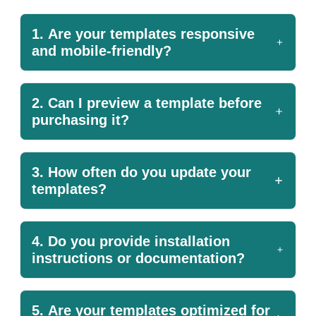
1. Are your templates responsive
and mobile-friendly?
2. Can I preview a template before
purchasing it?
3. How often do you update your
templates?
4. Do you provide installation
instructions or documentation?
5. Are your templates optimized for