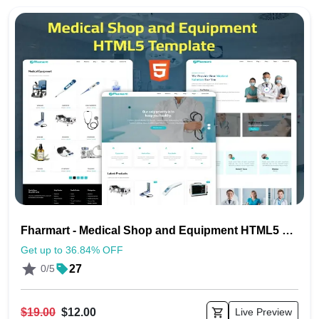
Fharmart - Medical Shop and Equipment HTML5 Template
Get up to 36.84% OFF
0/5
27
$19.00
$12.00
Live Preview