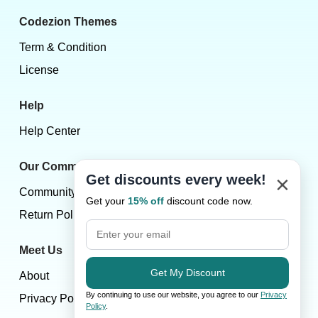
Codezion Themes
Term & Condition
License
Help
Help Center
Our Community
×
Get discounts every week!
Community
Get your
15% off
discount code now.
Return Policy
Meet Us
Get My Discount
About
By continuing to use our website, you agree to our
Privacy
Privacy Policy
Policy
.