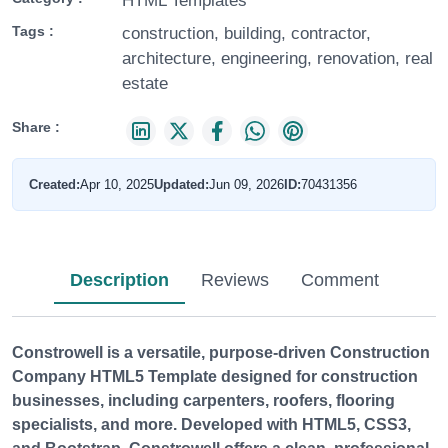
HTML Templates
Tags :
construction, building, contractor,
architecture, engineering, renovation, real
estate
Share :
Created:
Apr 10, 2025
Updated:
Jun 09, 2026
ID:
70431356
Description
Reviews
Comment
Constrowell
is a versatile, purpose-driven
Construction
Company HTML5 Template
designed for construction
businesses, including carpenters, roofers, flooring
specialists, and more. Developed with HTML5, CSS3,