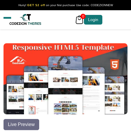
Hurry!
GET $2 off
on your first purchase Use code: CODEZIONNEW
0
Your Company
Login
Live Preview