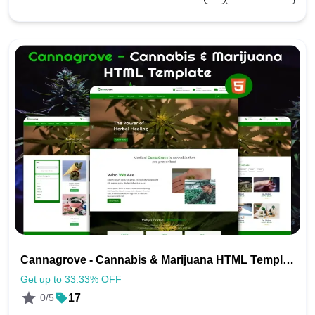
Cannagrove - Cannabis & Marijuana HTML Template
Get up to 33.33% OFF
0/5
17