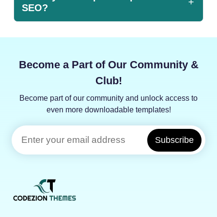
SEO?
Become a Part of Our Community &
Club!
Become part of our community and unlock access to
even more downloadable templates!
Subscribe