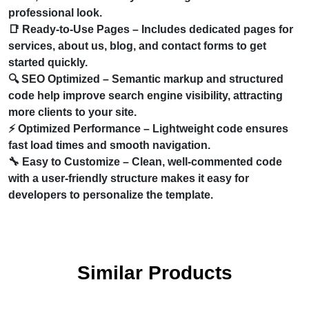
professional look.
📑
Ready-to-Use Pages
– Includes dedicated pages for
services, about us, blog, and contact forms to get
started quickly.
🔍
SEO Optimized
– Semantic markup and structured
code help improve search engine visibility, attracting
more clients to your site.
⚡
Optimized Performance
– Lightweight code ensures
fast load times and smooth navigation.
🔧
Easy to Customize
– Clean, well-commented code
with a user-friendly structure makes it easy for
developers to personalize the template.
Similar Products