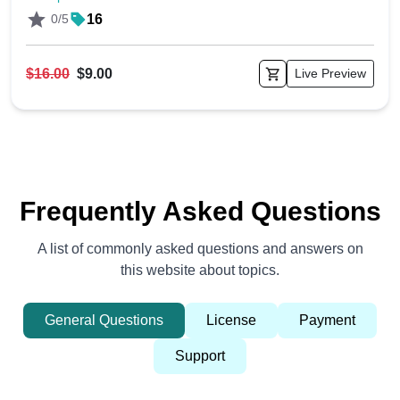
0/5
16
$16.00
$9.00
Live Preview
Frequently Asked Questions
A list of commonly asked questions and answers on
this website about topics.
General Questions
License
Payment
Support